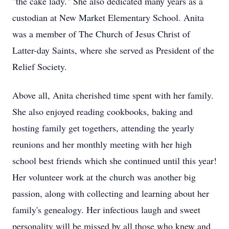
"the cake lady." She also dedicated many years as a
custodian at New Market Elementary School. Anita
was a member of The Church of Jesus Christ of
Latter-day Saints, where she served as President of the
Relief Society.
Above all, Anita cherished time spent with her family.
She also enjoyed reading cookbooks, baking and
hosting family get togethers, attending the yearly
reunions and her monthly meeting with her high
school best friends which she continued until this year!
Her volunteer work at the church was another big
passion, along with collecting and learning about her
family's genealogy. Her infectious laugh and sweet
personality will be missed by all those who knew and