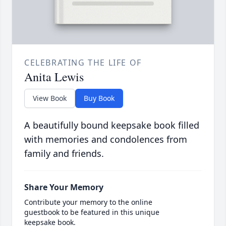
CELEBRATING THE LIFE OF
Anita Lewis
View Book
Buy Book
A beautifully bound keepsake book filled
with memories and condolences from
family and friends.
Share Your Memory
Contribute your memory to the online
guestbook to be featured in this unique
keepsake book.