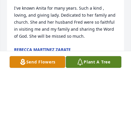
I've known Anita for many years. Such a kind , 
loving, and giving lady. Dedicated to her family and 
church. She and her husband Fred were so faithful 
in visiting me and my family and sharing the Word 
of God. She will be missed so much.
REBECCA MARTINEZ ZARATE
Dec 30, 2025
Send Flowers
Plant A Tree
So sorry to hear of the passing of Anita. She was a 
dear lady and friend of mine.
PHYLLIS ROARKS
Dec 21, 2025