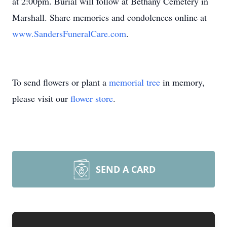
at 2:00pm. Burial will follow at Bethany Cemetery in
Marshall. Share memories and condolences online at
www.SandersFuneralCare.com
.
To send flowers or plant a
memorial tree
in memory,
please visit our
flower store
.
SEND A CARD