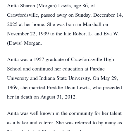
Anita Sharon (Morgan) Lewis, age 86, of
Crawfordsville, passed away on Sunday, December 14,
2025 at her home. She was born in Marshall on
November 22, 1939 to the late Robert L. and Eva W.
(Davis) Morgan.
Anita was a 1957 graduate of Crawfordsville High
School and continued her education at Purdue
University and Indiana State University. On May 29,
1969, she married Freddie Dean Lewis, who preceded
her in death on August 31, 2012.
Anita was well known in the community for her talent
as a baker and caterer. She was referred to by many as