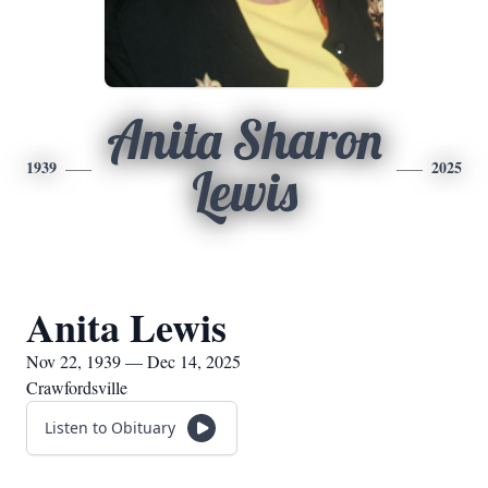
Anita Sharon
1939
2025
Lewis
Anita Lewis
Nov 22, 1939 — Dec 14, 2025
Crawfordsville
Listen to Obituary