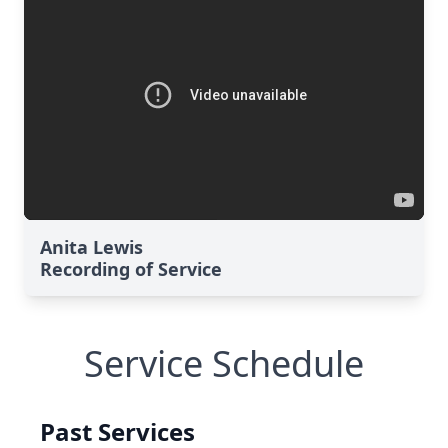
Anita Lewis
Recording of Service
Service Schedule
Past Services