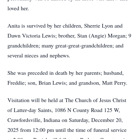
loved her.
Anita is survived by her children, Sherrie Lyon and
Dawn Victoria Lewis; brother, Stan (Angie) Morgan; 9
grandchildren; many great-great-grandchildren; and
several nieces and nephews.
She was preceded in death by her parents; husband,
Freddie; son, Brian Lewis; and grandson, Matt Perry.
Visitation will be held at The Church of Jesus Christ
of Latter-day Saints, 1086 N County Road 125 W,
Crawfordsville, Indiana on Saturday, December 20,
2025 from 12:00 pm until the time of funeral service