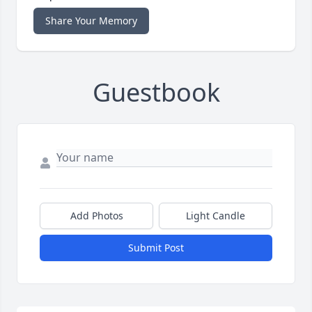
Share Your Memory
Guestbook
Add Photos
Light Candle
Submit Post