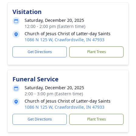
Visitation
Saturday, December 20, 2025
12:00 - 2:00 pm (Eastern time)
Church of Jesus Christ of Latter-day Saints
1086 N 125 W, Crawfordsville, IN 47933
Get Directions
Plant Trees
Funeral Service
Saturday, December 20, 2025
2:00 - 3:00 pm (Eastern time)
Church of Jesus Christ of Latter-day Saints
1086 N 125 W, Crawfordsville, IN 47933
Get Directions
Plant Trees