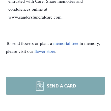
entrusted with Care. Share memories and
condolences online at
www.sandersfuneralcare.com.
To send flowers or plant a
memorial tree
in memory,
please visit our
flower store
.
SEND A CARD