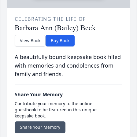
CELEBRATING THE LIFE OF
Barbara Ann (Bailey) Beck
View Book
Buy Book
A beautifully bound keepsake book filled
with memories and condolences from
family and friends.
Share Your Memory
Contribute your memory to the online
guestbook to be featured in this unique
keepsake book.
Share Your Memory