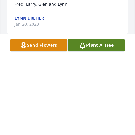
Fred, Larry, Glen and Lynn.
LYNN DREHER
Jan 20, 2023
Send Flowers
Plant A Tree
Ed ,  Our sincere condolences to you and your 
family...The Schumitz  Family.
FRED SCHUMITZ
Jan 20, 2023
Sweet Barb…..every bit a lady and more. She 
genuinely cared about people and loved her family 
fiercely. She and Ed will always be the sweetest love 
story, true childhood sweethearts and even truer 