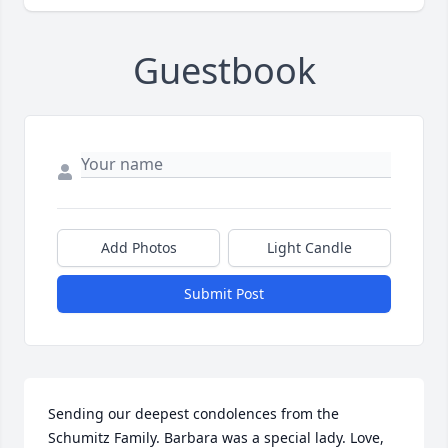
Guestbook
Add Photos
Light Candle
Submit Post
Sending our deepest condolences from the 
Schumitz Family. Barbara was a special lady. Love, 