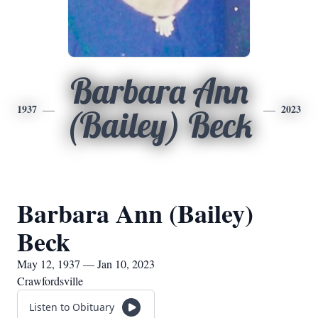
Barbara Ann
1937
2023
(Bailey) Beck
Barbara Ann (Bailey)
Beck
May 12, 1937 — Jan 10, 2023
Crawfordsville
Listen to Obituary