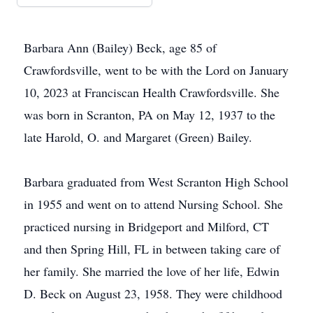
Barbara Ann (Bailey) Beck, age 85 of
Crawfordsville, went to be with the Lord on January
10, 2023 at Franciscan Health Crawfordsville. She
was born in Scranton, PA on May 12, 1937 to the
late Harold, O. and Margaret (Green) Bailey.
Barbara graduated from West Scranton High School
in 1955 and went on to attend Nursing School. She
practiced nursing in Bridgeport and Milford, CT
and then Spring Hill, FL in between taking care of
her family. She married the love of her life, Edwin
D. Beck on August 23, 1958. They were childhood