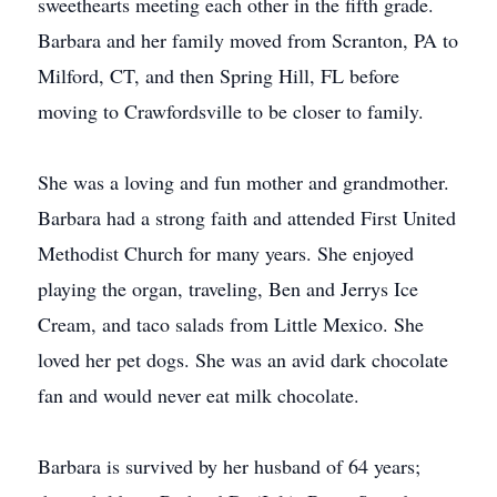
sweethearts meeting each other in the fifth grade.
Barbara and her family moved from Scranton, PA to
Milford, CT, and then Spring Hill, FL before
moving to Crawfordsville to be closer to family.
She was a loving and fun mother and grandmother.
Barbara had a strong faith and attended First United
Methodist Church for many years. She enjoyed
playing the organ, traveling, Ben and Jerrys Ice
Cream, and taco salads from Little Mexico. She
loved her pet dogs. She was an avid dark chocolate
fan and would never eat milk chocolate.
Barbara is survived by her husband of 64 years;