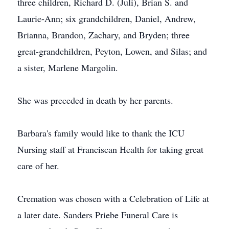
three children, Richard D. (Juli), Brian S. and
Laurie-Ann; six grandchildren, Daniel, Andrew,
Brianna, Brandon, Zachary, and Bryden; three
great-grandchildren, Peyton, Lowen, and Silas; and
a sister, Marlene Margolin.
She was preceded in death by her parents.
Barbara's family would like to thank the ICU
Nursing staff at Franciscan Health for taking great
care of her.
Cremation was chosen with a Celebration of Life at
a later date. Sanders Priebe Funeral Care is