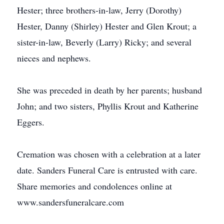
Hester; three brothers-in-law, Jerry (Dorothy)
Hester, Danny (Shirley) Hester and Glen Krout; a
sister-in-law, Beverly (Larry) Ricky; and several
nieces and nephews.
She was preceded in death by her parents; husband
John; and two sisters, Phyllis Krout and Katherine
Eggers.
Cremation was chosen with a celebration at a later
date. Sanders Funeral Care is entrusted with care.
Share memories and condolences online at
www.sandersfuneralcare.com