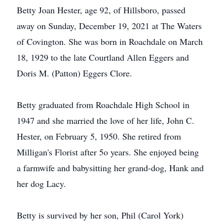
Betty Joan Hester, age 92, of Hillsboro, passed
away on Sunday, December 19, 2021 at The Waters
of Covington. She was born in Roachdale on March
18, 1929 to the late Courtland Allen Eggers and
Doris M. (Patton) Eggers Clore.
Betty graduated from Roachdale High School in
1947 and she married the love of her life, John C.
Hester, on February 5, 1950. She retired from
Milligan's Florist after 5o years. She enjoyed being
a farmwife and babysitting her grand-dog, Hank and
her dog Lacy.
Betty is survived by her son, Phil (Carol York)