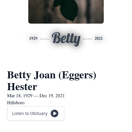
Betty
1929
2021
Betty Joan (Eggers)
Hester
Mar 18, 1929 — Dec 19, 2021
Hillsboro
Listen to Obituary