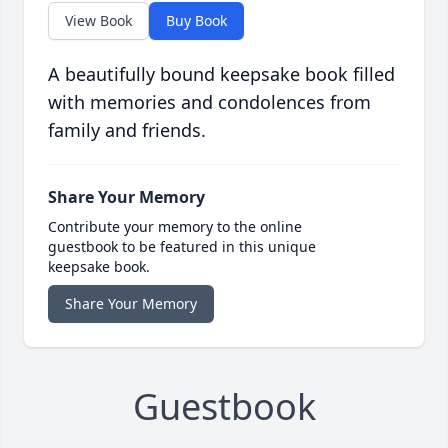
View Book
Buy Book
A beautifully bound keepsake book filled
with memories and condolences from
family and friends.
Share Your Memory
Contribute your memory to the online
guestbook to be featured in this unique
keepsake book.
Share Your Memory
Guestbook