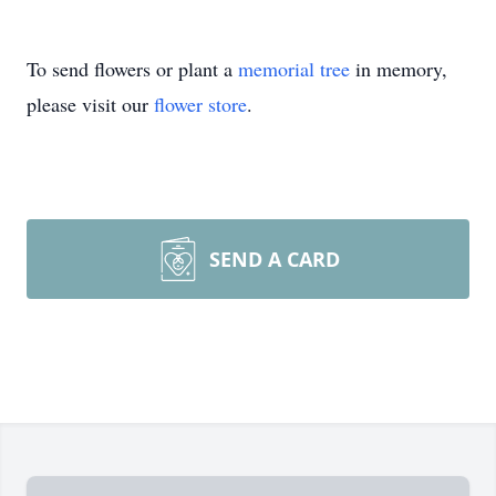
To send flowers or plant a
memorial tree
in memory,
please visit our
flower store
.
SEND A CARD