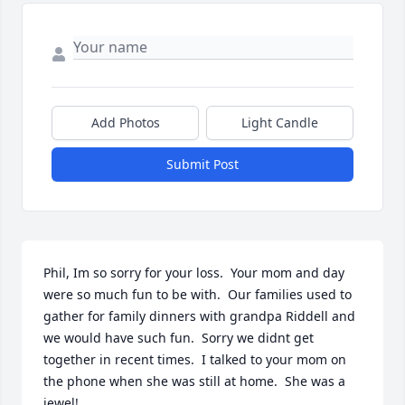
Add Photos
Light Candle
Submit Post
Phil, Im so sorry for your loss.  Your mom and day 
were so much fun to be with.  Our families used to 
gather for family dinners with grandpa Riddell and 
we would have such fun.  Sorry we didnt get 
together in recent times.  I talked to your mom on 
the phone when she was still at home.  She was a 
jewel!