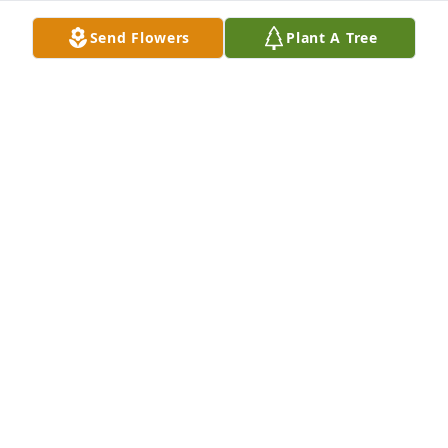
Send Flowers
Plant A Tree
JANET KEEDY
Dec 22, 2021