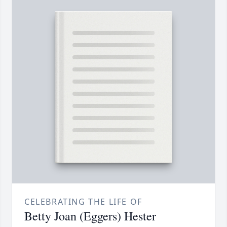
CELEBRATING THE LIFE OF
Betty Joan (Eggers) Hester