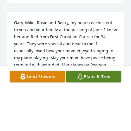
Gary, Mike, Rosie and Becky, my heart reaches out 
to you and your family at the passing of Jane. I knew 
her and Red from First Christian Church for 34 
years. They were special and dear to me. I 
especially loved how your mom enjoyed singing to 
my piano playing. May your mom have peace being 
reunited with your dad. Mary Janeway-Pearson,  
retired Activities Director at Lane House.
Send Flowers
Plant A Tree
MARY JANEWAY-PEARSON
Dec 29, 2020
Dear Gary & Mike! We thot both your mom & dad 
("Red" to us at Donnelley's) were TREASURES!! Their 