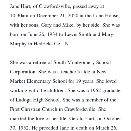
Jane Hart, of Crawfordsville, passed away at
10:30am on December 21, 2020 at the Lane House,
with her sons, Gary and Mike, by her side. She was
born on June 26, 1934 to Lewis Smith and Mary
Murphy in Hedricks Co, IN.
She was a retiree of South Montgomery School
Corporation. She was a teacher’s aide at New
Market Elementary School for 19 years. She loved
working with the children. She was a 1952 graduate
of Ladoga High School. She was a member of the
First Christian Church in Crawfordsville. She
married the love of her life, Gerald Hart, on October
30, 1952. He preceded Jane in death on March 26,