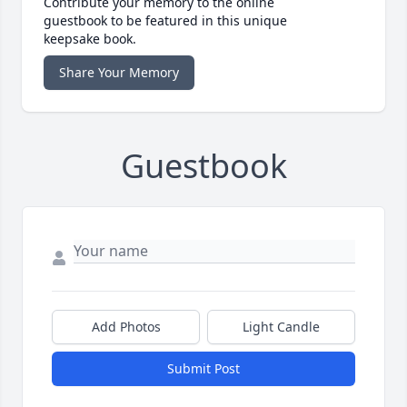
Contribute your memory to the online
guestbook to be featured in this unique
keepsake book.
Share Your Memory
Guestbook
Add Photos
Light Candle
Submit Post