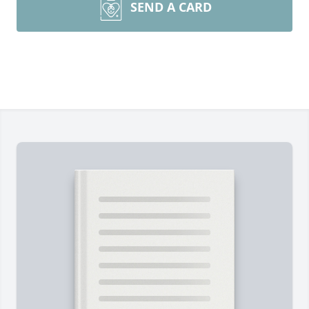
SEND A CARD