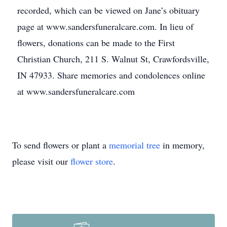
recorded, which can be viewed on Jane’s obituary
page at www.sandersfuneralcare.com. In lieu of
flowers, donations can be made to the First
Christian Church, 211 S. Walnut St, Crawfordsville,
IN 47933. Share memories and condolences online
at www.sandersfuneralcare.com
To send flowers or plant a
memorial tree
in memory,
please visit our
flower store
.