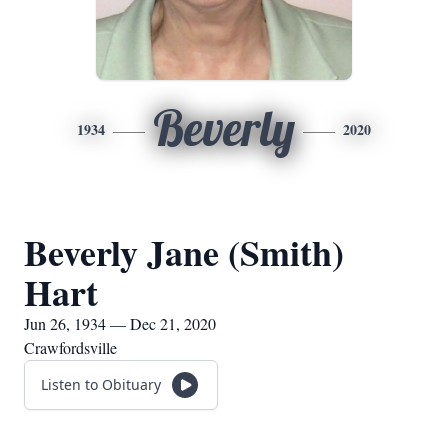
Beverly
1934
2020
Beverly Jane (Smith)
Hart
Jun 26, 1934 — Dec 21, 2020
Crawfordsville
Listen to Obituary