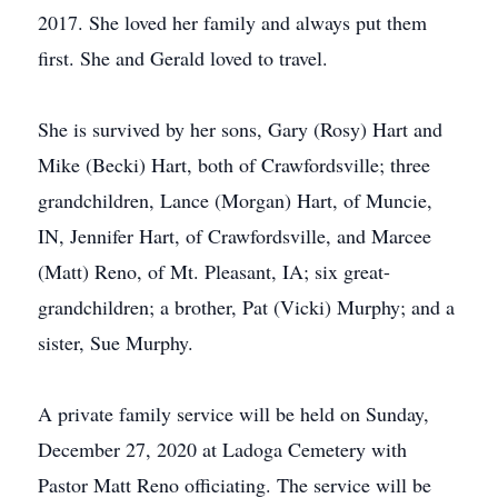
2017. She loved her family and always put them
first. She and Gerald loved to travel.
She is survived by her sons, Gary (Rosy) Hart and
Mike (Becki) Hart, both of Crawfordsville; three
grandchildren, Lance (Morgan) Hart, of Muncie,
IN, Jennifer Hart, of Crawfordsville, and Marcee
(Matt) Reno, of Mt. Pleasant, IA; six great-
grandchildren; a brother, Pat (Vicki) Murphy; and a
sister, Sue Murphy.
A private family service will be held on Sunday,
December 27, 2020 at Ladoga Cemetery with
Pastor Matt Reno officiating. The service will be