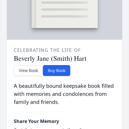
CELEBRATING THE LIFE OF
Beverly Jane (Smith) Hart
View Book
Buy Book
A beautifully bound keepsake book filled
with memories and condolences from
family and friends.
Share Your Memory