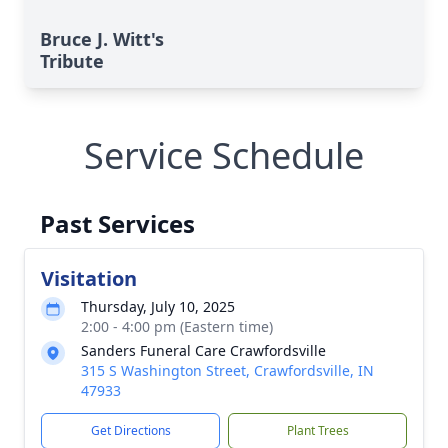
Bruce J. Witt's
Tribute
Service Schedule
Past Services
Visitation
Thursday, July 10, 2025
2:00 - 4:00 pm (Eastern time)
Sanders Funeral Care Crawfordsville
315 S Washington Street, Crawfordsville, IN
47933
Get Directions
Plant Trees