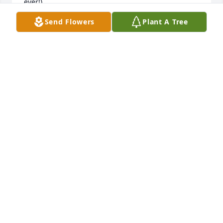
ever!)
Send Flowers
Plant A Tree
PATRICIA PARIS
Jul 10, 2025