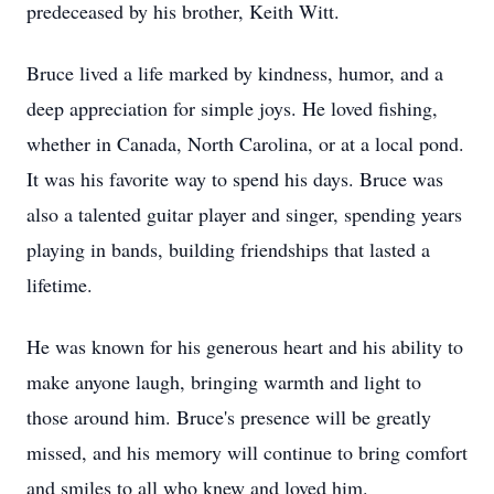
predeceased by his brother, Keith Witt.
Bruce lived a life marked by kindness, humor, and a
deep appreciation for simple joys. He loved fishing,
whether in Canada, North Carolina, or at a local pond.
It was his favorite way to spend his days. Bruce was
also a talented guitar player and singer, spending years
playing in bands, building friendships that lasted a
lifetime.
He was known for his generous heart and his ability to
make anyone laugh, bringing warmth and light to
those around him. Bruce's presence will be greatly
missed, and his memory will continue to bring comfort
and smiles to all who knew and loved him.