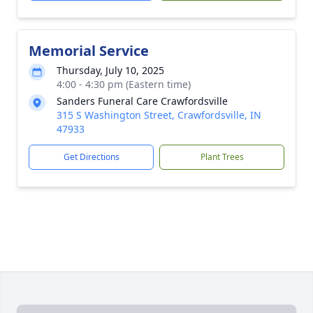
Memorial Service
Thursday, July 10, 2025
4:00 - 4:30 pm (Eastern time)
Sanders Funeral Care Crawfordsville
315 S Washington Street, Crawfordsville, IN
47933
Get Directions
Plant Trees