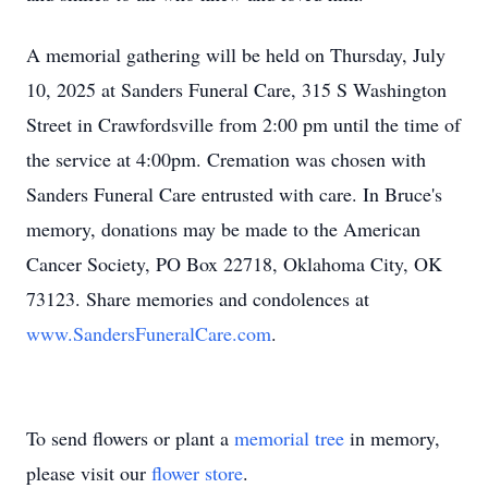
A memorial gathering will be held on Thursday, July
10, 2025 at Sanders Funeral Care, 315 S Washington
Street in Crawfordsville from 2:00 pm until the time of
the service at 4:00pm. Cremation was chosen with
Sanders Funeral Care entrusted with care. In Bruce's
memory, donations may be made to the American
Cancer Society, PO Box 22718, Oklahoma City, OK
73123. Share memories and condolences at
www.SandersFuneralCare.com
.
To send flowers or plant a
memorial tree
in memory,
please visit our
flower store
.