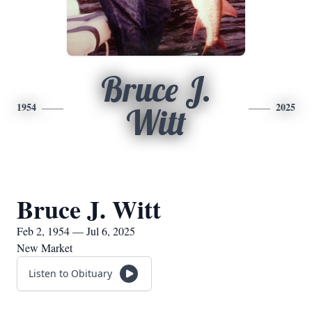
Bruce J.
1954
2025
Witt
Bruce J. Witt
Feb 2, 1954 — Jul 6, 2025
New Market
Listen to Obituary