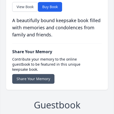
View Book
Buy Book
A beautifully bound keepsake book filled
with memories and condolences from
family and friends.
Share Your Memory
Contribute your memory to the online
guestbook to be featured in this unique
keepsake book.
Share Your Memory
Guestbook