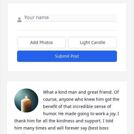
Add Photos
Light Candle
Submit Post
What a kind man and great friend. Of 
course, anyone who knew him got the 
benefit of that incredible sense of 
humor. He made going to work a joy. I 
thank him for all the kindness and support. I told 
him many times and will forever say (best boss 