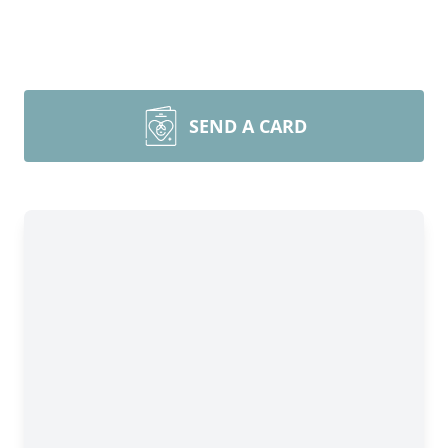
SEND A CARD