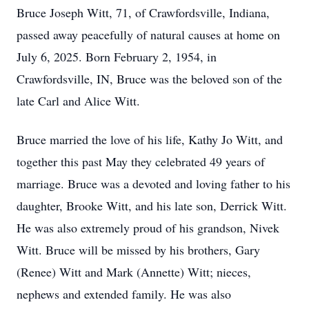
Bruce Joseph Witt, 71, of Crawfordsville, Indiana,
passed away peacefully of natural causes at home on
July 6, 2025. Born February 2, 1954, in
Crawfordsville, IN, Bruce was the beloved son of the
late Carl and Alice Witt.
Bruce married the love of his life, Kathy Jo Witt, and
together this past May they celebrated 49 years of
marriage. Bruce was a devoted and loving father to his
daughter, Brooke Witt, and his late son, Derrick Witt.
He was also extremely proud of his grandson, Nivek
Witt. Bruce will be missed by his brothers, Gary
(Renee) Witt and Mark (Annette) Witt; nieces,
nephews and extended family. He was also