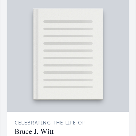
CELEBRATING THE LIFE OF
Bruce J. Witt