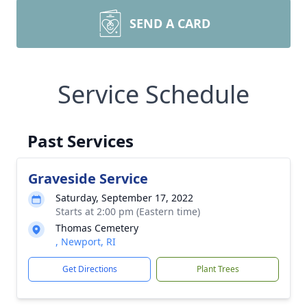
SEND A CARD
Service Schedule
Past Services
Graveside Service
Saturday, September 17, 2022
Starts at 2:00 pm (Eastern time)
Thomas Cemetery
, Newport, RI
Get Directions
Plant Trees