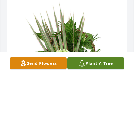
Send Flowers
Plant A Tree
Medium basket garden was purchased for the 
family of Charles "Willie" Root by Kyle & Angie Dill. 
 We are thinking of you during this difficult timeKyle 
& Angie Dill