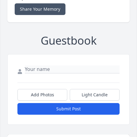
Share Your Memory
Guestbook
Add Photos
Light Candle
Submit Post