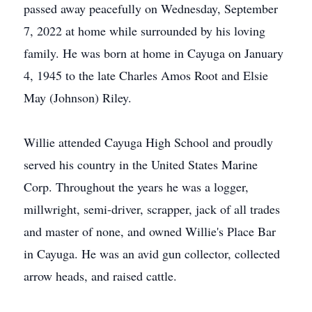
passed away peacefully on Wednesday, September
7, 2022 at home while surrounded by his loving
family. He was born at home in Cayuga on January
4, 1945 to the late Charles Amos Root and Elsie
May (Johnson) Riley.
Willie attended Cayuga High School and proudly
served his country in the United States Marine
Corp. Throughout the years he was a logger,
millwright, semi-driver, scrapper, jack of all trades
and master of none, and owned Willie's Place Bar
in Cayuga. He was an avid gun collector, collected
arrow heads, and raised cattle.