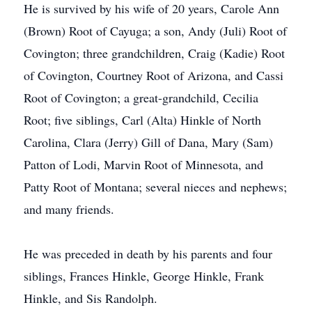
He is survived by his wife of 20 years, Carole Ann
(Brown) Root of Cayuga; a son, Andy (Juli) Root of
Covington; three grandchildren, Craig (Kadie) Root
of Covington, Courtney Root of Arizona, and Cassi
Root of Covington; a great-grandchild, Cecilia
Root; five siblings, Carl (Alta) Hinkle of North
Carolina, Clara (Jerry) Gill of Dana, Mary (Sam)
Patton of Lodi, Marvin Root of Minnesota, and
Patty Root of Montana; several nieces and nephews;
and many friends.
He was preceded in death by his parents and four
siblings, Frances Hinkle, George Hinkle, Frank
Hinkle, and Sis Randolph.