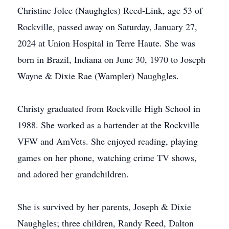
Christine Jolee (Naughgles) Reed-Link, age 53 of
Rockville, passed away on Saturday, January 27,
2024 at Union Hospital in Terre Haute. She was
born in Brazil, Indiana on June 30, 1970 to Joseph
Wayne & Dixie Rae (Wampler) Naughgles.
Christy graduated from Rockville High School in
1988. She worked as a bartender at the Rockville
VFW and AmVets. She enjoyed reading, playing
games on her phone, watching crime TV shows,
and adored her grandchildren.
She is survived by her parents, Joseph & Dixie
Naughgles; three children, Randy Reed, Dalton