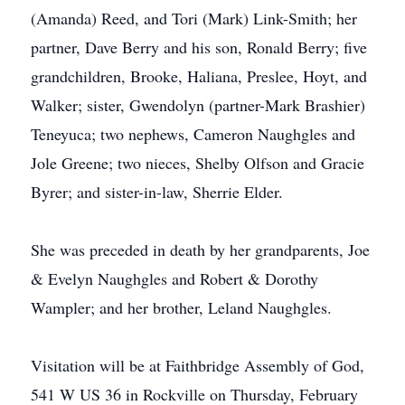
(Amanda) Reed, and Tori (Mark) Link-Smith; her
partner, Dave Berry and his son, Ronald Berry; five
grandchildren, Brooke, Haliana, Preslee, Hoyt, and
Walker; sister, Gwendolyn (partner-Mark Brashier)
Teneyuca; two nephews, Cameron Naughgles and
Jole Greene; two nieces, Shelby Olfson and Gracie
Byrer; and sister-in-law, Sherrie Elder.
She was preceded in death by her grandparents, Joe
& Evelyn Naughgles and Robert & Dorothy
Wampler; and her brother, Leland Naughgles.
Visitation will be at Faithbridge Assembly of God,
541 W US 36 in Rockville on Thursday, February