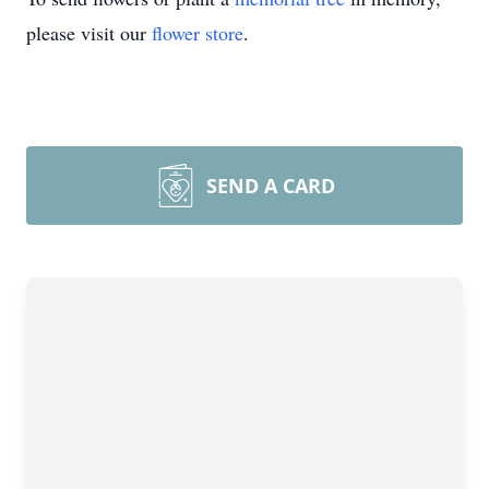
please visit our
flower store
.
SEND A CARD