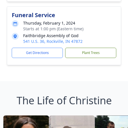
Funeral Service
Thursday, February 1, 2024
Starts at 1:00 pm (Eastern time)
Faithbridge Assembly of God
541 U.S. 36, Rockville, IN 47872
Get Directions
Plant Trees
The Life of Christine