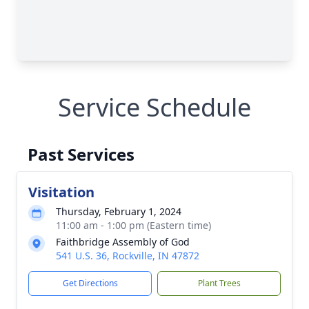
Service Schedule
Past Services
Visitation
Thursday, February 1, 2024
11:00 am - 1:00 pm (Eastern time)
Faithbridge Assembly of God
541 U.S. 36, Rockville, IN 47872
Get Directions
Plant Trees