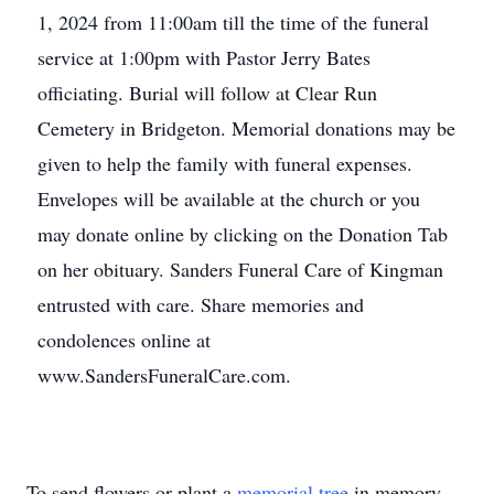
1, 2024 from 11:00am till the time of the funeral
service at 1:00pm with Pastor Jerry Bates
officiating. Burial will follow at Clear Run
Cemetery in Bridgeton. Memorial donations may be
given to help the family with funeral expenses.
Envelopes will be available at the church or you
may donate online by clicking on the Donation Tab
on her obituary. Sanders Funeral Care of Kingman
entrusted with care. Share memories and
condolences online at
www.SandersFuneralCare.com.
To send flowers or plant a
memorial tree
in memory,