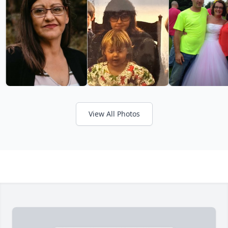
View All Photos