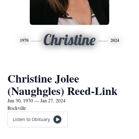
Christine
1970
2024
Christine Jolee
(Naughgles) Reed-Link
Jun 30, 1970 — Jan 27, 2024
Rockville
Listen to Obituary