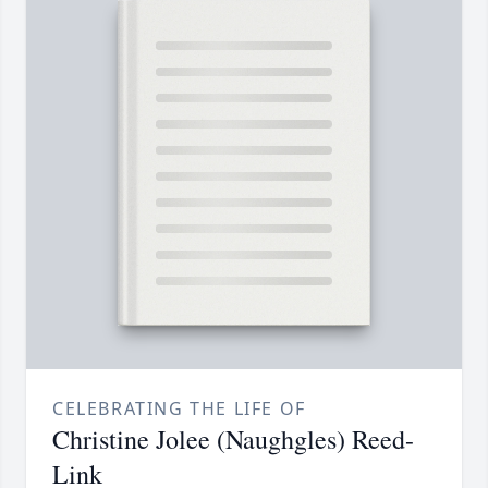
CELEBRATING THE LIFE OF
Christine Jolee (Naughgles) Reed-
Link