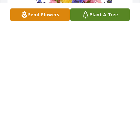
Send Flowers
Plant A Tree
Spring's bounty basket was purchased for the 
family of Christine Jolee Reed-Link.  With deepest 
sympathyFrom your HayBush Family
Jan 30, 2024