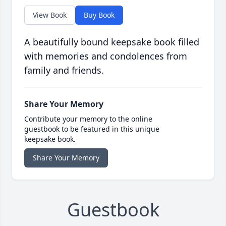
View Book
Buy Book
A beautifully bound keepsake book filled
with memories and condolences from
family and friends.
Share Your Memory
Contribute your memory to the online
guestbook to be featured in this unique
keepsake book.
Share Your Memory
Guestbook