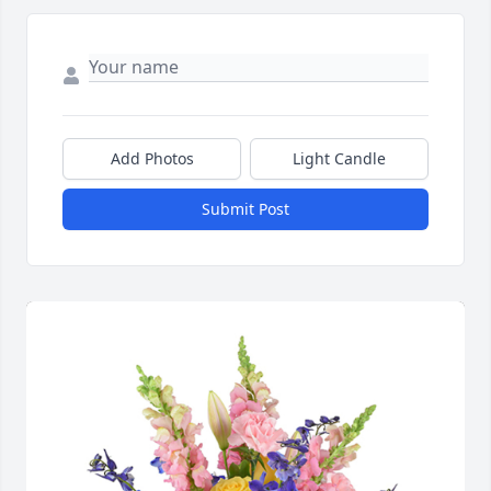
Add Photos
Light Candle
Submit Post