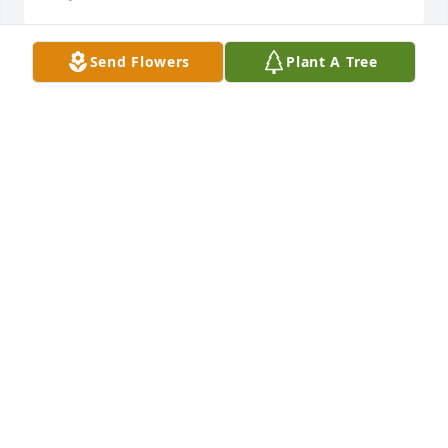
Send Flowers
Plant A Tree
I met Clint several times in the early 
days of his advocacy of "The Burn". 
His legacy will be forever tied to this 
important piece of land. Heartfelt 
condolences to Clint's family.

A candle was lit in remembrance
BOB KISSEL
Feb 28, 2024