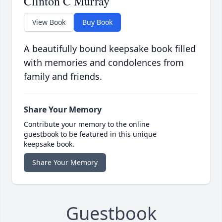
Clinton C Murray
View Book
Buy Book
A beautifully bound keepsake book filled
with memories and condolences from
family and friends.
Share Your Memory
Contribute your memory to the online
guestbook to be featured in this unique
keepsake book.
Share Your Memory
Guestbook