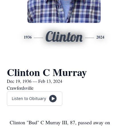
Clinton
1936
2024
Clinton C Murray
Dec 19, 1936 — Feb 13, 2024
Crawfordsville
Listen to Obituary
Clinton "Bud" C Murray III, 87, passed away on