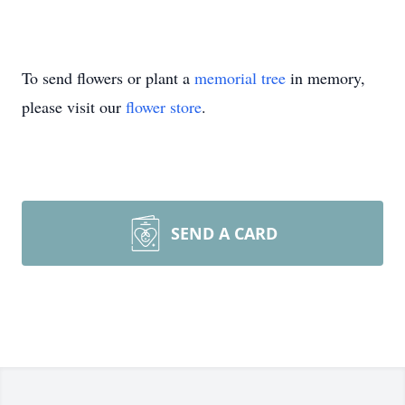
To send flowers or plant a
memorial tree
in memory,
please visit our
flower store
.
SEND A CARD