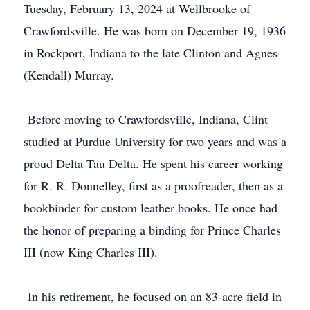
Tuesday, February 13, 2024 at Wellbrooke of
Crawfordsville. He was born on December 19, 1936
in Rockport, Indiana to the late Clinton and Agnes
(Kendall) Murray.
Before moving to Crawfordsville, Indiana, Clint
studied at Purdue University for two years and was a
proud Delta Tau Delta. He spent his career working
for R. R. Donnelley, first as a proofreader, then as a
bookbinder for custom leather books. He once had
the honor of preparing a binding for Prince Charles
III (now King Charles III).
In his retirement, he focused on an 83-acre field in