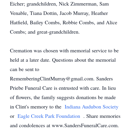
Eicher; grandchildren, Nick Zimmerman, Sam
Venable, Tiana Dottin, Jacob Murray, Heather
Hatfield, Bailey Combs, Robbie Combs, and Alice
Combs; and great-grandchildren.
Cremation was chosen with memorial service to be
held at a later date. Questions about the memorial
can be sent to
RememberingClintMurray@gmail.com. Sanders
Priebe Funeral Care is entrusted with care. In lieu
of flowers, the family suggests donations be made
in Clint's memory to the
Indiana Audubon Society
or
Eagle Creek Park Foundation
. Share memories
and condolences at www.SandersFuneralCare.com.