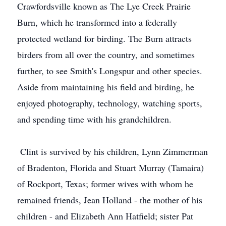
Crawfordsville known as The Lye Creek Prairie
Burn, which he transformed into a federally
protected wetland for birding. The Burn attracts
birders from all over the country, and sometimes
further, to see Smith's Longspur and other species.
Aside from maintaining his field and birding, he
enjoyed photography, technology, watching sports,
and spending time with his grandchildren.
Clint is survived by his children, Lynn Zimmerman
of Bradenton, Florida and Stuart Murray (Tamaira)
of Rockport, Texas; former wives with whom he
remained friends, Jean Holland - the mother of his
children - and Elizabeth Ann Hatfield; sister Pat