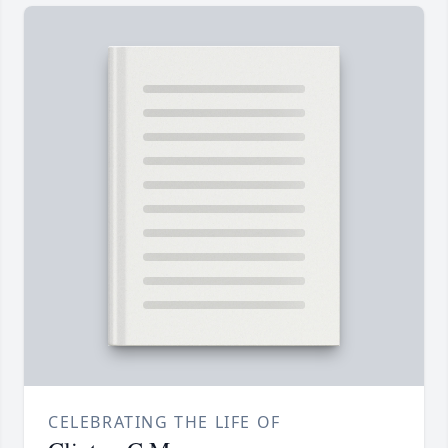
CELEBRATING THE LIFE OF