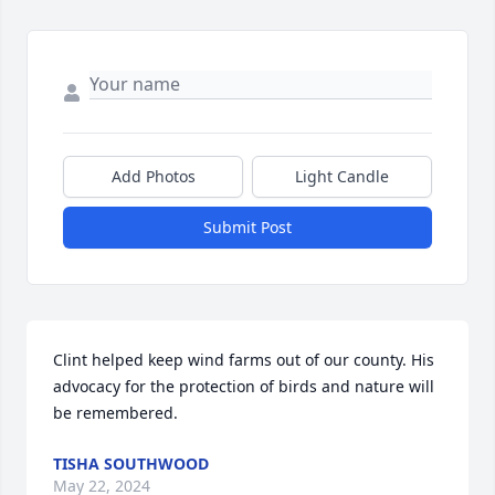
Add Photos
Light Candle
Submit Post
Clint helped keep wind farms out of our county. His 
advocacy for the protection of birds and nature will 
be remembered.
TISHA SOUTHWOOD
May 22, 2024