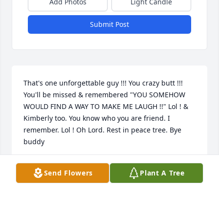
Add Photos
Light Candle
Submit Post
That's one unforgettable guy !!! You crazy butt !!! 
You'll be missed & remembered "YOU SOMEHOW 
WOULD FIND A WAY TO MAKE ME LAUGH !!" Lol ! & 
Kimberly too. You know who you are friend. I 
remember. Lol ! Oh Lord. Rest in peace tree. Bye 
buddy
TERA ALFREY
Send Flowers
Plant A Tree
May 07, 2024