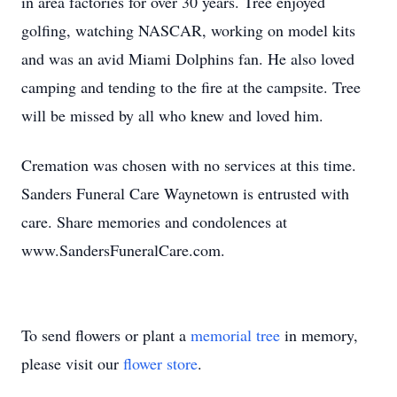
in area factories for over 30 years. Tree enjoyed
golfing, watching NASCAR, working on model kits
and was an avid Miami Dolphins fan. He also loved
camping and tending to the fire at the campsite. Tree
will be missed by all who knew and loved him.
Cremation was chosen with no services at this time.
Sanders Funeral Care Waynetown is entrusted with
care. Share memories and condolences at
www.SandersFuneralCare.com.
To send flowers or plant a
memorial tree
in memory,
please visit our
flower store
.