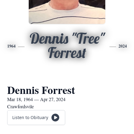
Dennis "Tree"
1964
2024
Forrest
Dennis Forrest
Mar 18, 1964 — Apr 27, 2024
Crawfordsvile
Listen to Obituary