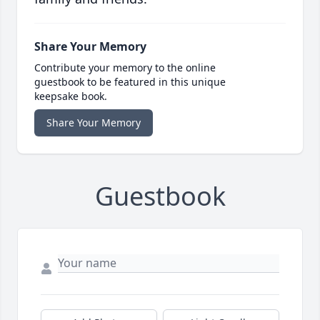
Share Your Memory
Contribute your memory to the online
guestbook to be featured in this unique
keepsake book.
Share Your Memory
Guestbook