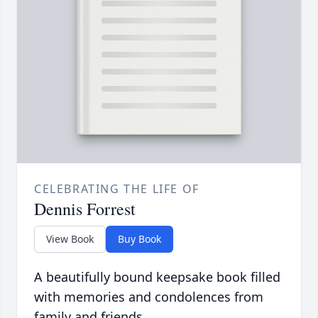
CELEBRATING THE LIFE OF
Dennis Forrest
View Book
Buy Book
A beautifully bound keepsake book filled
with memories and condolences from
family and friends.