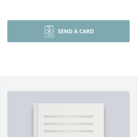
SEND A CARD