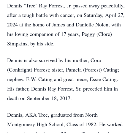
Dennis "Tree" Ray Forrest, Jr. passed away peacefully,
after a tough battle with cancer, on Saturday, April 27,
2024 at the home of James and Danielle Nolen, with
his loving companion of 17 years, Peggy (Clore)
Simpkins, by his side.
Dennis is also survived by his mother, Cora
(Conkright) Forrest; sister, Pamela (Forrest) Cating;
nephew, E.W. Cating and great niece, Essie Cating.
His father, Dennis Ray Forrest, Sr. preceded him in
death on September 18, 2017.
Dennis, AKA Tree, graduated from North
Montgomery High School, Class of 1982. He worked