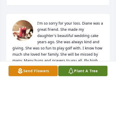
I'm so sorry for your loss. Diane was a 
great friend. She made my 
daughter's beautiful wedding cake 
years ago. She was always kind and 
giving. She was so fun to play golf with. I know how 
much she loved her family. She will be missed by 
many. Many hugs and prayers to you all. Fly high 
Diane. Play golf in the sky!
Send Flowers
Plant A Tree
TAMMY LUCK
Oct 15, 2024
Visits: 754
This site is protected by reCAPTCHA and the