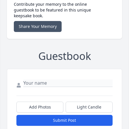
Contribute your memory to the online
guestbook to be featured in this unique
keepsake book.
Share Your Memory
Guestbook
Add Photos
Light Candle
Submit Post