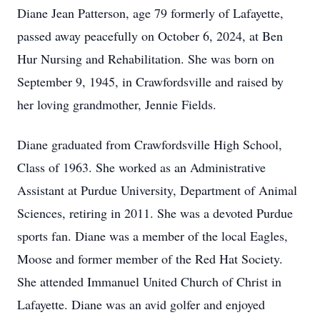
Diane Jean Patterson, age 79 formerly of Lafayette,
passed away peacefully on October 6, 2024, at Ben
Hur Nursing and Rehabilitation. She was born on
September 9, 1945, in Crawfordsville and raised by
her loving grandmother, Jennie Fields.
Diane graduated from Crawfordsville High School,
Class of 1963. She worked as an Administrative
Assistant at Purdue University, Department of Animal
Sciences, retiring in 2011. She was a devoted Purdue
sports fan. Diane was a member of the local Eagles,
Moose and former member of the Red Hat Society.
She attended Immanuel United Church of Christ in
Lafayette. Diane was an avid golfer and enjoyed