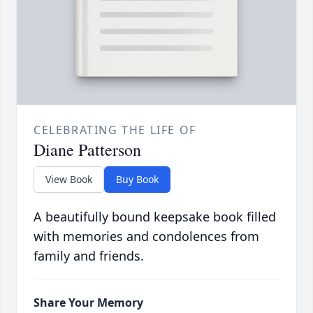
CELEBRATING THE LIFE OF
Diane Patterson
View Book
Buy Book
A beautifully bound keepsake book filled
with memories and condolences from
family and friends.
Share Your Memory