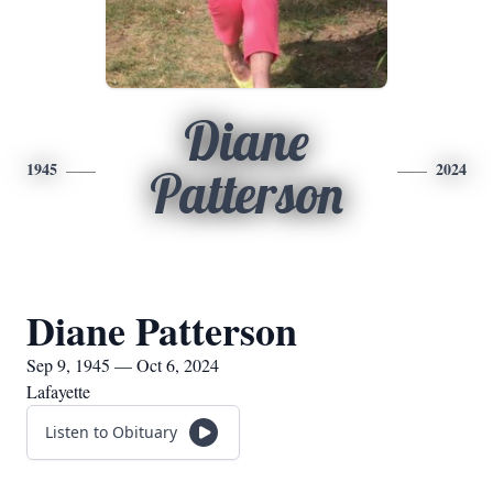
Diane
1945
2024
Patterson
Diane Patterson
Sep 9, 1945 — Oct 6, 2024
Lafayette
Listen to Obituary