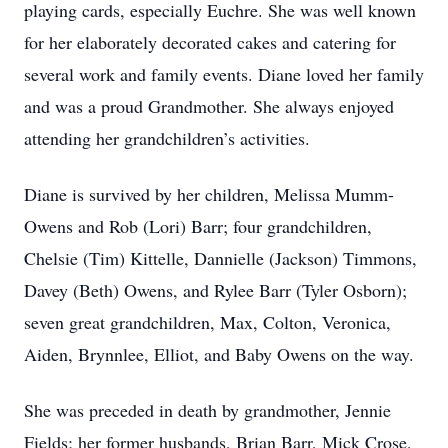
playing cards, especially Euchre. She was well known
for her elaborately decorated cakes and catering for
several work and family events. Diane loved her family
and was a proud Grandmother. She always enjoyed
attending her grandchildren’s activities.
Diane is survived by her children, Melissa Mumm-
Owens and Rob (Lori) Barr; four grandchildren,
Chelsie (Tim) Kittelle, Dannielle (Jackson) Timmons,
Davey (Beth) Owens, and Rylee Barr (Tyler Osborn);
seven great grandchildren, Max, Colton, Veronica,
Aiden, Brynnlee, Elliot, and Baby Owens on the way.
She was preceded in death by grandmother, Jennie
Fields; her former husbands, Brian Barr, Mick Crose,