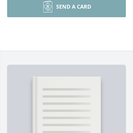
SEND A CARD