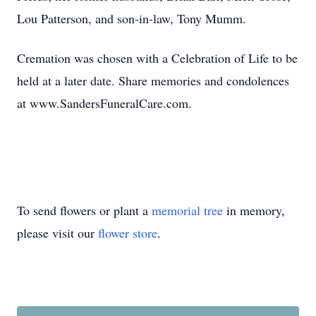
Lou Patterson, and son-in-law, Tony Mumm.
Cremation was chosen with a Celebration of Life to be
held at a later date. Share memories and condolences
at www.SandersFuneralCare.com.
To send flowers or plant a
memorial tree
in memory,
please visit our
flower store
.