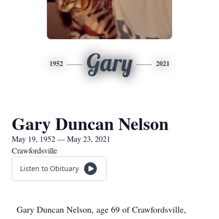
Gary
1952
2021
Gary Duncan Nelson
May 19, 1952 — May 23, 2021
Crawfordsville
Listen to Obituary
Gary Duncan Nelson, age 69 of Crawfordsville,