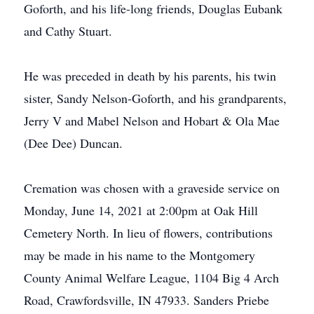
Goforth, and his life-long friends, Douglas Eubank
and Cathy Stuart.
He was preceded in death by his parents, his twin
sister, Sandy Nelson-Goforth, and his grandparents,
Jerry V and Mabel Nelson and Hobart & Ola Mae
(Dee Dee) Duncan.
Cremation was chosen with a graveside service on
Monday, June 14, 2021 at 2:00pm at Oak Hill
Cemetery North. In lieu of flowers, contributions
may be made in his name to the Montgomery
County Animal Welfare League, 1104 Big 4 Arch
Road, Crawfordsville, IN 47933. Sanders Priebe