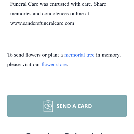
Funeral Care was entrusted with care. Share
memories and condolences online at
www.sandersfuneralcare.com
To send flowers or plant a
memorial tree
in memory,
please visit our
flower store
.
SEND A CARD