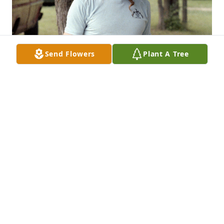
Send Flowers
Plant A Tree