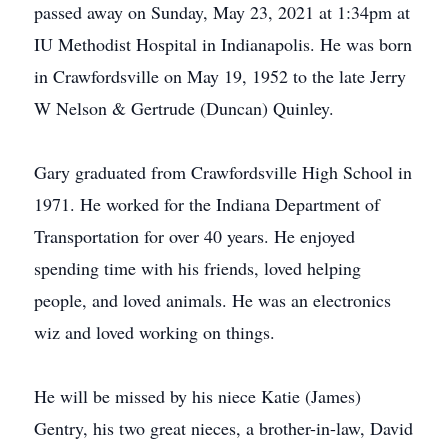
passed away on Sunday, May 23, 2021 at 1:34pm at
IU Methodist Hospital in Indianapolis. He was born
in Crawfordsville on May 19, 1952 to the late Jerry
W Nelson & Gertrude (Duncan) Quinley.
Gary graduated from Crawfordsville High School in
1971. He worked for the Indiana Department of
Transportation for over 40 years. He enjoyed
spending time with his friends, loved helping
people, and loved animals. He was an electronics
wiz and loved working on things.
He will be missed by his niece Katie (James)
Gentry, his two great nieces, a brother-in-law, David