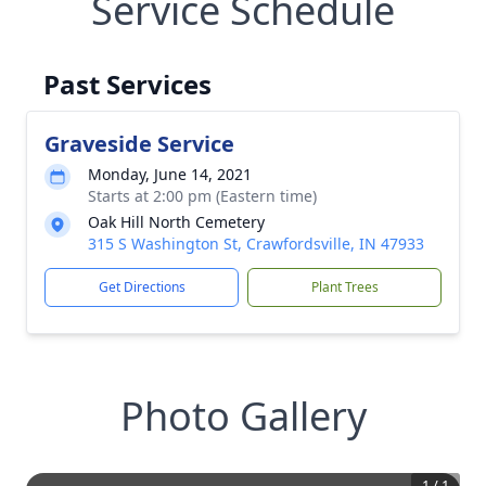
Service Schedule
Past Services
Graveside Service
Monday, June 14, 2021
Starts at 2:00 pm (Eastern time)
Oak Hill North Cemetery
315 S Washington St, Crawfordsville, IN 47933
Get Directions
Plant Trees
Photo Gallery
1
/
1