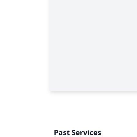
Past Services