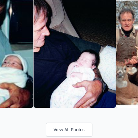
View All Photos