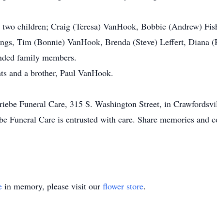
s; two children; Craig (Teresa) VanHook, Bobbie (Andrew) Fishe
lings, Tim (Bonnie) VanHook, Brenda (Steve) Leffert, Diana
ended family members.
nts and a brother, Paul VanHook.
 Priebe Funeral Care, 315 S. Washington Street, in Crawfordsv
be Funeral Care is entrusted with care. Share memories and c
e
in memory, please visit our
flower store
.