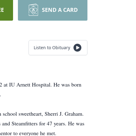
EE
SEND A CARD
Listen to Obituary
2 at IU Arnett Hospital. He was born
.
h school sweetheart, Sherri J. Graham.
and Steamfitters for 47 years. He was
mentor to everyone he met.