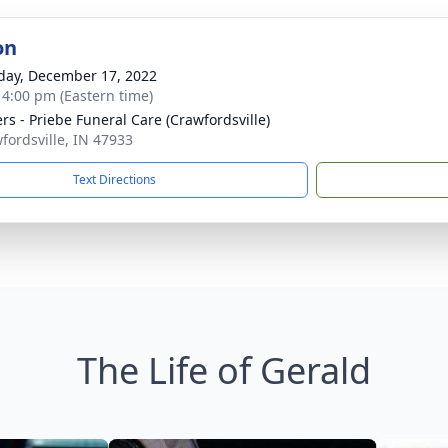
on
day, December 17, 2022
- 4:00 pm (Eastern time)
rs - Priebe Funeral Care (Crawfordsville)
wfordsville, IN 47933
Text Directions
The Life of Gerald