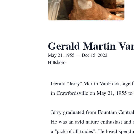
Gerald Martin V
May 21, 1955 — Dec 15, 2022
Hillsboro
Gerald "Jerry" Martin VanHook, age 6
in Crawfordsville on May 21, 1955 t
Jerry graduated from Fountain Central
He was an avid nature enthusiast and
a "jack of all trades". He loved spend