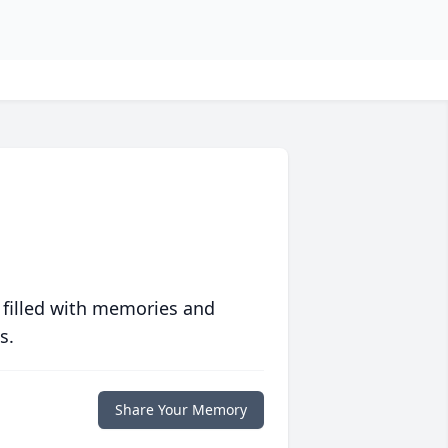
 filled with memories and
s.
Share Your Memory