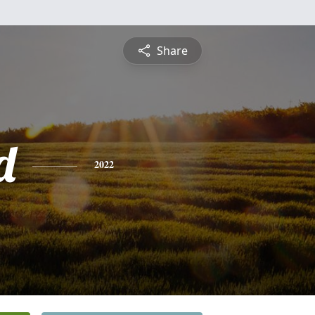
Share
d
2022