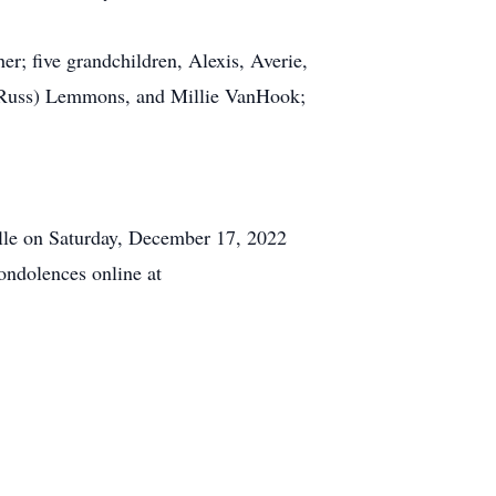
r; five grandchildren, Alexis, Averie,
 (Russ) Lemmons, and Millie VanHook;
ille on Saturday, December 17, 2022
ondolences online at