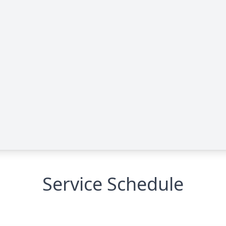
Service Schedule