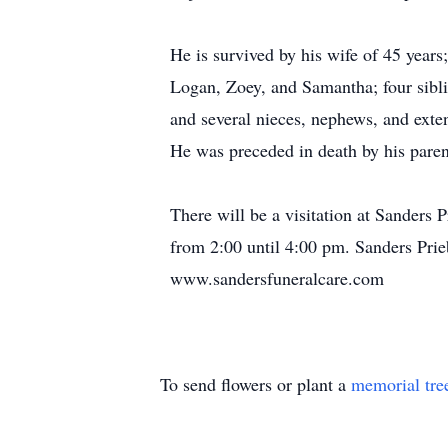
He is survived by his wife of 45 year
Logan, Zoey, and Samantha; four sib
and several nieces, nephews, and ext
He was preceded in death by his pare
There will be a visitation at Sanders
from 2:00 until 4:00 pm. Sanders Prie
www.sandersfuneralcare.com
To send flowers or plant a
memorial tre