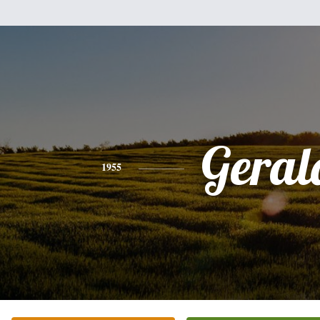
Geral
1955