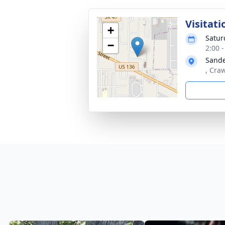
Visitati
+
Satur
−
2:00 
Sande
, Cra