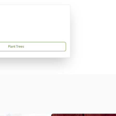
Plant Trees