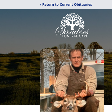
‹ Return to Current Obituaries