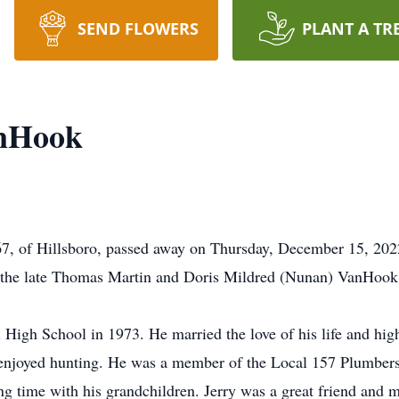
SEND FLOWERS
PLANT A TR
anHook
7, of Hillsboro, passed away on Thursday, December 15, 202
o the late Thomas Martin and Doris Mildred (Nunan) VanHook
 High School in 1973. He married the love of his life and hig
 enjoyed hunting. He was a member of the Local 157 Plumbers 
ing time with his grandchildren. Jerry was a great friend and 