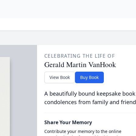
CELEBRATING THE LIFE OF
Gerald Martin VanHook
View Book
Buy Book
A beautifully bound keepsake book
condolences from family and friend
Share Your Memory
Contribute your memory to the online