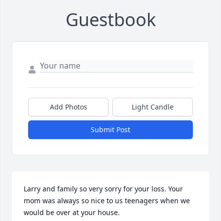
Guestbook
Add Photos
Light Candle
Submit Post
Larry and family so very sorry for your loss. Your 
mom was always so nice to us teenagers when we 
would be over at your house.