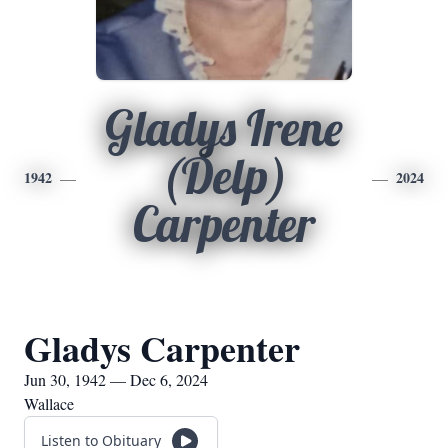
Gladys Irene
(Delp)
1942
2024
Carpenter
Gladys Carpenter
Jun 30, 1942 — Dec 6, 2024
Wallace
Listen to Obituary