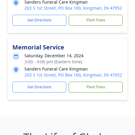
Sanders Funeral Care Kingman
203 S 1st Street, PO Box 100, Kingman, IN 47952
Get Directions
Plant Trees
Memorial Service
Saturday, December 14, 2024
3:00 - 4:00 pm (Eastern time)
Sanders Funeral Care Kingman
203 S 1st Street, PO Box 100, Kingman, IN 47952
Get Directions
Plant Trees