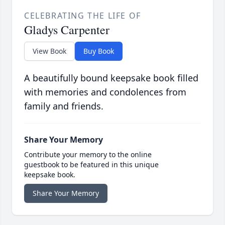
CELEBRATING THE LIFE OF
Gladys Carpenter
View Book
Buy Book
A beautifully bound keepsake book filled
with memories and condolences from
family and friends.
Share Your Memory
Contribute your memory to the online
guestbook to be featured in this unique
keepsake book.
Share Your Memory