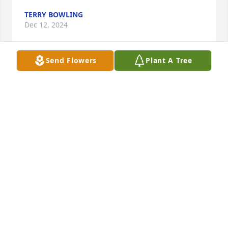
TERRY BOWLING
Dec 12, 2024
Send Flowers
Plant A Tree
Kathy, Praying for you and your family.
TRACY HELMS DUNCAN
Dec 11, 2024
Kathy, so very sorry for your loss. 
Prayers of peace and comfort to you 
and your family.
DAWN REESE THROCKMORTON
Dec 11, 2024