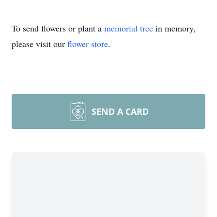
To send flowers or plant a
memorial tree
in memory,
please visit our
flower store
.
SEND A CARD