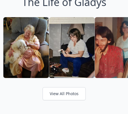
The Life of Gladys
View All Photos