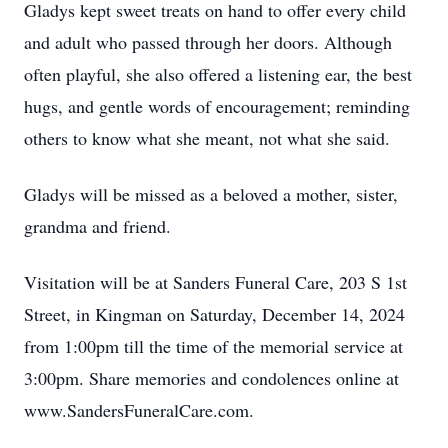
Gladys kept sweet treats on hand to offer every child
and adult who passed through her doors. Although
often playful, she also offered a listening ear, the best
hugs, and gentle words of encouragement; reminding
others to know what she meant, not what she said.
Gladys will be missed as a beloved a mother, sister,
grandma and friend.
Visitation will be at Sanders Funeral Care, 203 S 1st
Street, in Kingman on Saturday, December 14, 2024
from 1:00pm till the time of the memorial service at
3:00pm. Share memories and condolences online at
www.SandersFuneralCare.com.