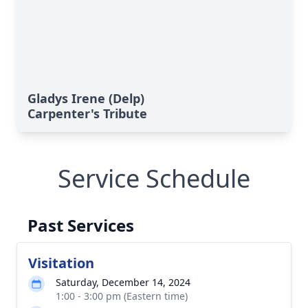
Gladys Irene (Delp)
Carpenter's Tribute
Service Schedule
Past Services
Visitation
Saturday, December 14, 2024
1:00 - 3:00 pm (Eastern time)