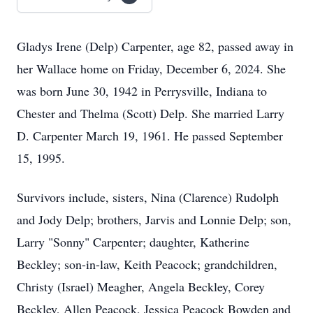
Gladys Irene (Delp) Carpenter, age 82, passed away in
her Wallace home on Friday, December 6, 2024. She
was born June 30, 1942 in Perrysville, Indiana to
Chester and Thelma (Scott) Delp. She married Larry
D. Carpenter March 19, 1961. He passed September
15, 1995.
Survivors include, sisters, Nina (Clarence) Rudolph
and Jody Delp; brothers, Jarvis and Lonnie Delp; son,
Larry "Sonny" Carpenter; daughter, Katherine
Beckley; son-in-law, Keith Peacock; grandchildren,
Christy (Israel) Meagher, Angela Beckley, Corey
Beckley, Allen Peacock, Jessica Peacock Bowden and