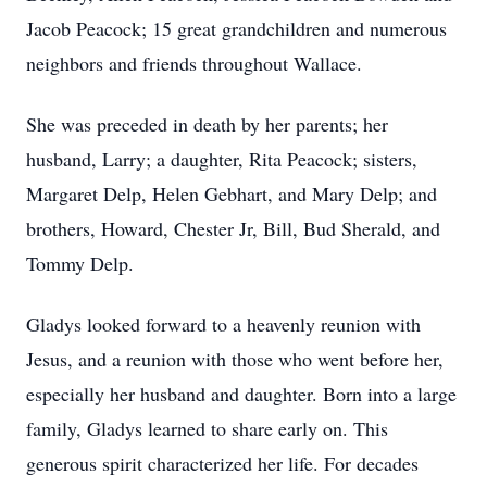
Jacob Peacock; 15 great grandchildren and numerous
neighbors and friends throughout Wallace.
She was preceded in death by her parents; her
husband, Larry; a daughter, Rita Peacock; sisters,
Margaret Delp, Helen Gebhart, and Mary Delp; and
brothers, Howard, Chester Jr, Bill, Bud Sherald, and
Tommy Delp.
Gladys looked forward to a heavenly reunion with
Jesus, and a reunion with those who went before her,
especially her husband and daughter. Born into a large
family, Gladys learned to share early on. This
generous spirit characterized her life. For decades