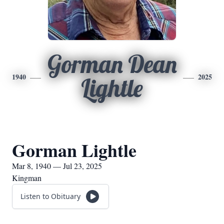
Gorman Dean
1940
2025
Lightle
Gorman Lightle
Mar 8, 1940 — Jul 23, 2025
Kingman
Listen to Obituary