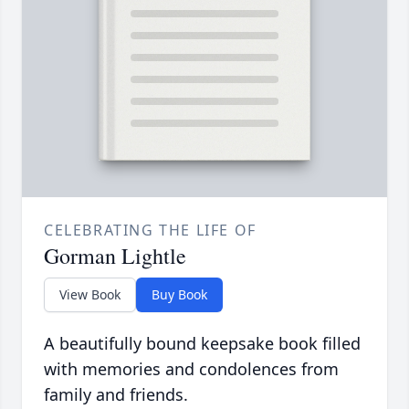
CELEBRATING THE LIFE OF
Gorman Lightle
View Book
Buy Book
A beautifully bound keepsake book filled
with memories and condolences from
family and friends.