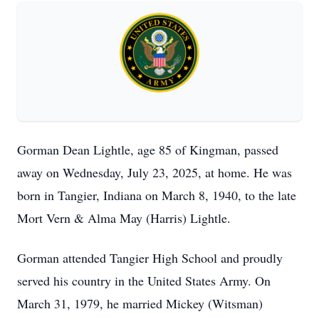
Gorman Dean Lightle, age 85 of Kingman, passed
away on Wednesday, July 23, 2025, at home. He was
born in Tangier, Indiana on March 8, 1940, to the late
Mort Vern & Alma May (Harris) Lightle.
Gorman attended Tangier High School and proudly
served his country in the United States Army. On
March 31, 1979, he married Mickey (Witsman)