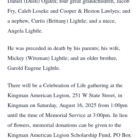
Daniel (Dusti) Ogden; four great grandchildren, Jacob
Fry, Caleb Loseke and Cooper & Heston Lawlyes; and
a nephew, Curtis (Brittany) Lightle; and a niece,
Angela Lightle.
He was preceded in death by his parents; his wife,
Mickey (Witsman) Lightle; and an older brother,
Garold Eugene Lightle.
There will be a Celebration of Life gathering at the
Kingman American Legion, 251 W State Street, in
Kingman on Saturday, August 16, 2025 from 1:00pm
until the time of Memorial Service at 3:00pm. In lieu
of flowers, memorial donations can be given to the
Kingman American Legion Scholarship Fund, PO Box