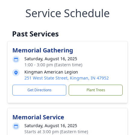
Service Schedule
Past Services
Memorial Gathering
Saturday, August 16, 2025
1:00 - 3:00 pm (Eastern time)
Kingman American Legion
251 West State Street, Kingman, IN 47952
Get Directions
Plant Trees
Memorial Service
Saturday, August 16, 2025
Starts at 3:00 pm (Eastern time)