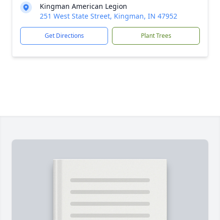
Kingman American Legion
251 West State Street, Kingman, IN 47952
Get Directions
Plant Trees