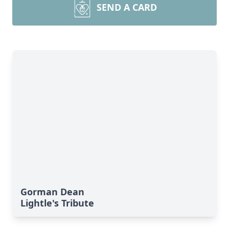
SEND A CARD
Gorman Dean
Lightle's Tribute