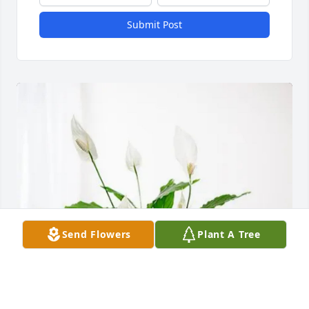
Submit Post
Send Flowers
Plant A Tree