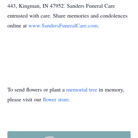
443, Kingman, IN 47952. Sanders Funeral Care
entrusted with care. Share memories and condolences
online at
www.SandersFuneralCare.com
.
To send flowers or plant a
memorial tree
in memory,
please visit our
flower store
.