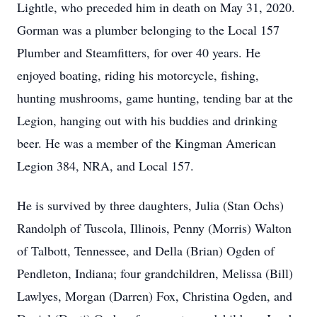
Lightle, who preceded him in death on May 31, 2020.
Gorman was a plumber belonging to the Local 157
Plumber and Steamfitters, for over 40 years. He
enjoyed boating, riding his motorcycle, fishing,
hunting mushrooms, game hunting, tending bar at the
Legion, hanging out with his buddies and drinking
beer. He was a member of the Kingman American
Legion 384, NRA, and Local 157.
He is survived by three daughters, Julia (Stan Ochs)
Randolph of Tuscola, Illinois, Penny (Morris) Walton
of Talbott, Tennessee, and Della (Brian) Ogden of
Pendleton, Indiana; four grandchildren, Melissa (Bill)
Lawlyes, Morgan (Darren) Fox, Christina Ogden, and