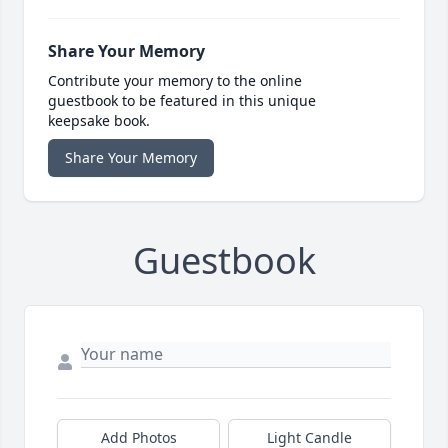
Share Your Memory
Contribute your memory to the online
guestbook to be featured in this unique
keepsake book.
Share Your Memory
Guestbook
Add Photos
Light Candle