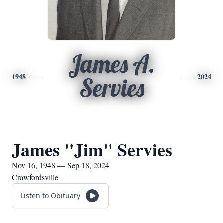
James A.
1948
2024
Servies
James "Jim" Servies
Nov 16, 1948 — Sep 18, 2024
Crawfordsville
Listen to Obituary