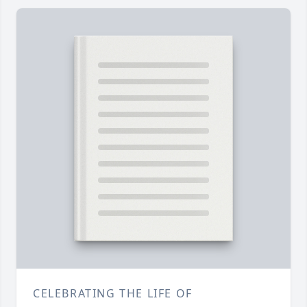
CELEBRATING THE LIFE OF