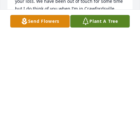
your loss. We have been out of touch for some time 
but I do think of you when I’m in Crawfordsville.  
Maybe we need to make an effort to get together. 
Send Flowers
Plant A Tree
Blessings, Nancy and Paul Wagner
NANCY WAGNER
Sep 26, 2024
So sorry to hear of Jim’s passing.  Will 
always look back on the fun times we 
had in Band at CHS. Thinking of you 
and your family, Virginia.
CHARLIS (PARTNER) VANSCOYOC
Sep 21, 2024