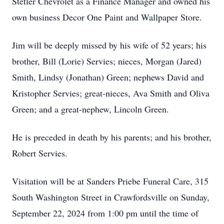
Stetler Chevrolet as a Finance Manager and owned his
own business Decor One Paint and Wallpaper Store.
Jim will be deeply missed by his wife of 52 years; his
brother, Bill (Lorie) Servies; nieces, Morgan (Jared)
Smith, Lindsy (Jonathan) Green; nephews David and
Kristopher Servies; great-nieces, Ava Smith and Oliva
Green; and a great-nephew, Lincoln Green.
He is preceded in death by his parents; and his brother,
Robert Servies.
Visitation will be at Sanders Priebe Funeral Care, 315
South Washington Street in Crawfordsville on Sunday,
September 22, 2024 from 1:00 pm until the time of