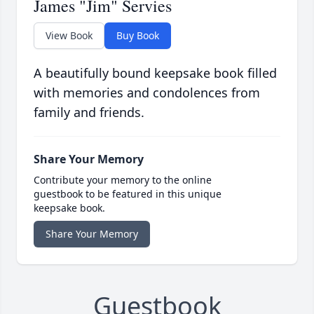
James "Jim" Servies
View Book
Buy Book
A beautifully bound keepsake book filled
with memories and condolences from
family and friends.
Share Your Memory
Contribute your memory to the online
guestbook to be featured in this unique
keepsake book.
Share Your Memory
Guestbook