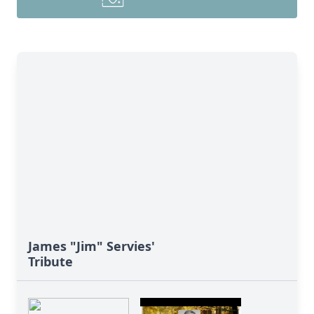
James "Jim" Servies'
Tribute