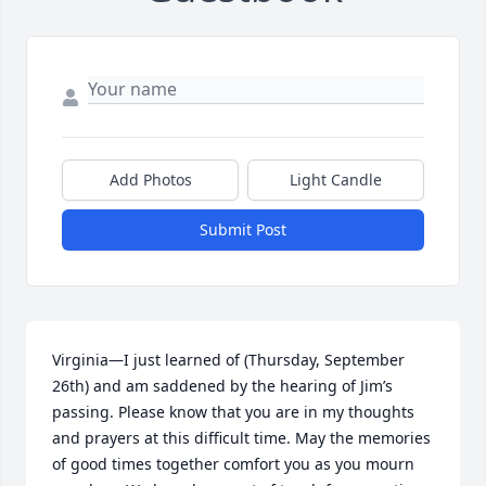
Add Photos
Light Candle
Submit Post
Virginia—I just learned of (Thursday, September 
26th) and am saddened by the hearing of Jim’s 
passing. Please know that you are in my thoughts 
and prayers at this difficult time. May the memories 
of good times together comfort you as you mourn 