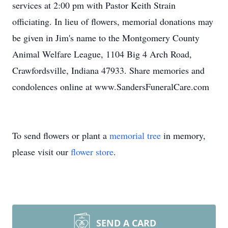
services at 2:00 pm with Pastor Keith Strain
officiating. In lieu of flowers, memorial donations may
be given in Jim's name to the Montgomery County
Animal Welfare League, 1104 Big 4 Arch Road,
Crawfordsville, Indiana 47933. Share memories and
condolences online at www.SandersFuneralCare.com
To send flowers or plant a
memorial tree
in memory,
please visit our
flower store
.
SEND A CARD