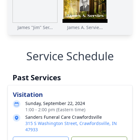
James "Jim" Ser...
James A. Servie...
Service Schedule
Past Services
Visitation
Sunday, September 22, 2024
1:00 - 2:00 pm (Eastern time)
Sanders Funeral Care Crawfordsville
315 S Washington Street, Crawfordsville, IN
47933