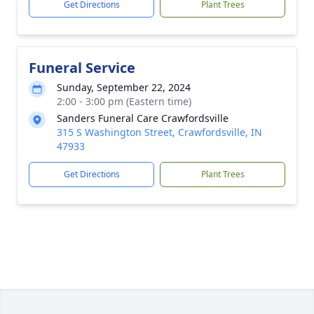
Get Directions
Plant Trees
Funeral Service
Sunday, September 22, 2024
2:00 - 3:00 pm (Eastern time)
Sanders Funeral Care Crawfordsville
315 S Washington Street, Crawfordsville, IN
47933
Get Directions
Plant Trees