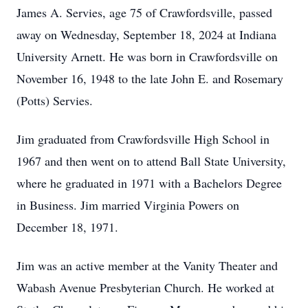
James A. Servies, age 75 of Crawfordsville, passed
away on Wednesday, September 18, 2024 at Indiana
University Arnett. He was born in Crawfordsville on
November 16, 1948 to the late John E. and Rosemary
(Potts) Servies.
Jim graduated from Crawfordsville High School in
1967 and then went on to attend Ball State University,
where he graduated in 1971 with a Bachelors Degree
in Business. Jim married Virginia Powers on
December 18, 1971.
Jim was an active member at the Vanity Theater and
Wabash Avenue Presbyterian Church. He worked at