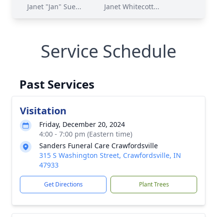
Janet "Jan" Sue...
Janet Whitecott...
Service Schedule
Past Services
Visitation
Friday, December 20, 2024
4:00 - 7:00 pm (Eastern time)
Sanders Funeral Care Crawfordsville
315 S Washington Street, Crawfordsville, IN
47933
Get Directions
Plant Trees