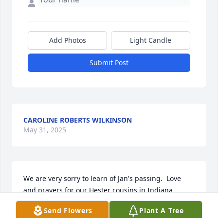
Add Photos
Light Candle
Submit Post
CAROLINE ROBERTS WILKINSON
May 31, 2025
We are very sorry to learn of Jan's passing.  Love 
and prayers for our Hester cousins in Indiana.
Send Flowers
Plant A Tree
CHARLES AND COLLEEN TEMPLER