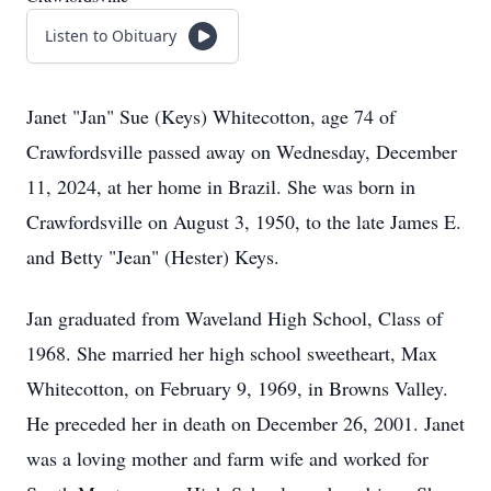
Listen to Obituary
Janet "Jan" Sue (Keys) Whitecotton, age 74 of
Crawfordsville passed away on Wednesday, December
11, 2024, at her home in Brazil. She was born in
Crawfordsville on August 3, 1950, to the late James E.
and Betty "Jean" (Hester) Keys.
Jan graduated from Waveland High School, Class of
1968. She married her high school sweetheart, Max
Whitecotton, on February 9, 1969, in Browns Valley.
He preceded her in death on December 26, 2001. Janet
was a loving mother and farm wife and worked for