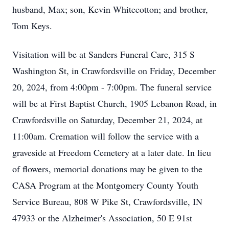
husband, Max; son, Kevin Whitecotton; and brother,
Tom Keys.
Visitation will be at Sanders Funeral Care, 315 S
Washington St, in Crawfordsville on Friday, December
20, 2024, from 4:00pm - 7:00pm. The funeral service
will be at First Baptist Church, 1905 Lebanon Road, in
Crawfordsville on Saturday, December 21, 2024, at
11:00am. Cremation will follow the service with a
graveside at Freedom Cemetery at a later date. In lieu
of flowers, memorial donations may be given to the
CASA Program at the Montgomery County Youth
Service Bureau, 808 W Pike St, Crawfordsville, IN
47933 or the Alzheimer's Association, 50 E 91st