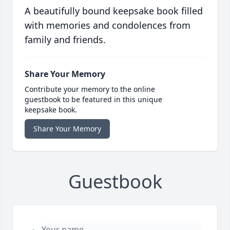
A beautifully bound keepsake book filled
with memories and condolences from
family and friends.
Share Your Memory
Contribute your memory to the online
guestbook to be featured in this unique
keepsake book.
Share Your Memory
Guestbook