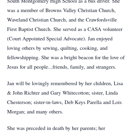
South Montgomery High School as a bus driver. She
was a member of Browns Valley Christian Church,
Waveland Christian Church, and the Crawfordsville
First Baptist Church. She served as a CASA volunteer
(Court Appointed Special Advocate). Jan enjoyed
loving others by sewing, quilting, cooking, and
fellowshipping. She was a bright beacon for the love of
Jesus for all people...friends, family, and strangers.
Jan will be lovingly remembered by her children, Lisa
& John Richter and Gary Whitecotton; sister, Linda
Chesterson; sister-in-laws, Deb Keys Parella and Lois
Morgan; and many others.
She was preceded in death by her parents; her