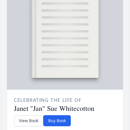
CELEBRATING THE LIFE OF
Janet "Jan" Sue Whitecotton
View Book
Buy Book