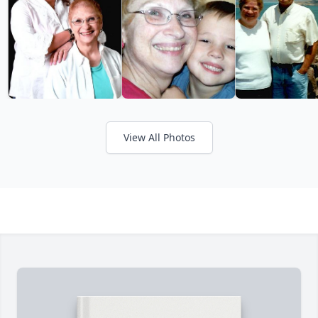
View All Photos