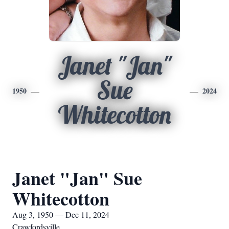
Janet "Jan"
Sue
1950
2024
Whitecotton
Janet "Jan" Sue
Whitecotton
Aug 3, 1950 — Dec 11, 2024
Crawfordsville