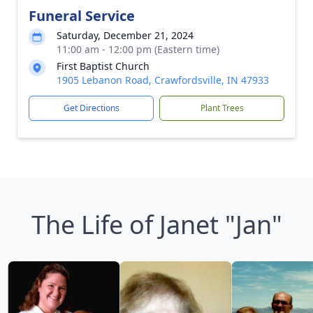
Funeral Service
Saturday, December 21, 2024
11:00 am - 12:00 pm (Eastern time)
First Baptist Church
1905 Lebanon Road, Crawfordsville, IN 47933
Get Directions
Plant Trees
The Life of Janet "Jan"