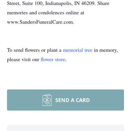
Street, Suite 100, Indianapolis, IN 46209. Share
memories and condolences online at
www.SandersFuneralCare.com.
To send flowers or plant a
memorial tree
in memory,
please visit our
flower store
.
SEND A CARD