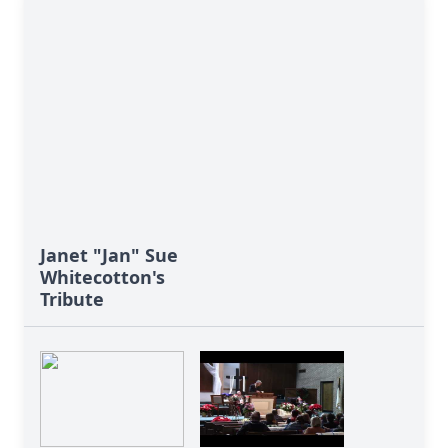
Janet "Jan" Sue
Whitecotton's
Tribute