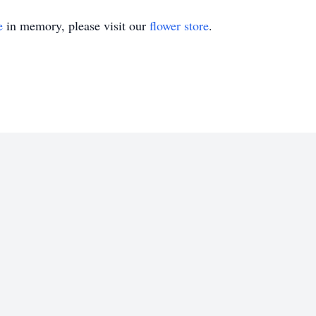
e
in memory, please visit our
flower store
.