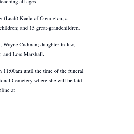
teaching all ages.
ew (Leah) Keele of Covington; a
children; and 15 great-grandchildren.
aw, Wayne Cadman; daughter-in-law,
r, and Lois Marshall.
m 11:00am until the time of the funeral
tional Cemetery where she will be laid
line at