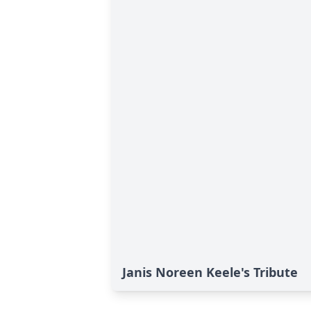
Janis Noreen Keele's Tribute