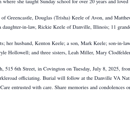
n where she taught Sunday school for over 20 years and loved 
e of Greencastle, Douglas (Trisha) Keele of Avon, and Matth
 daughter-in-law, Rickie Keele of Danville, Illinois; 11 grand
nts; her husband, Kenton Keele; a son, Mark Keele; son-in-l
yle Hollowell; and three sisters, Leah Miller, Mary Clodfelde
ch, 515 6th Street, in Covington on Tuesday, July 8, 2025, fro
leroad officiating. Burial will follow at the Danville VA Na
l Care entrusted with care. Share memories and condolences on