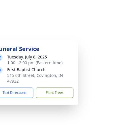
uneral Service
Tuesday, July 8, 2025
1:00 - 2:00 pm (Eastern time)
First Baptist Church
515 6th Street, Covington, IN
47932
Text Directions
Plant Trees