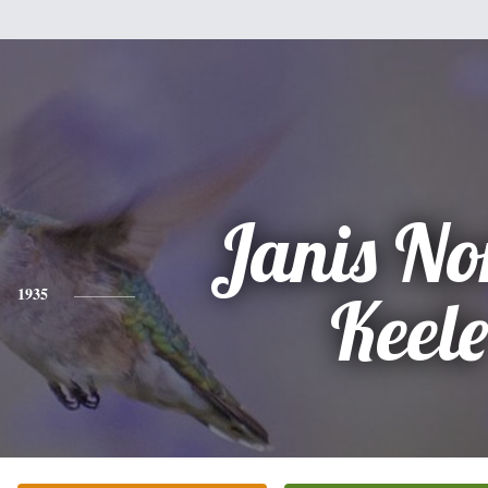
Janis No
1935
Keel