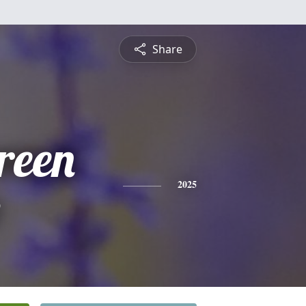
Share
reen
e
2025