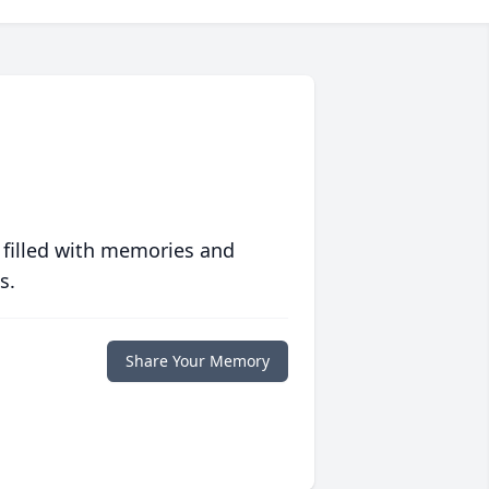
 filled with memories and
s.
Share Your Memory