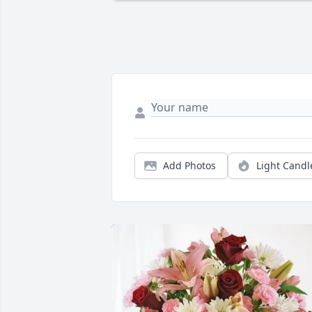
Add Photos
Light Candl