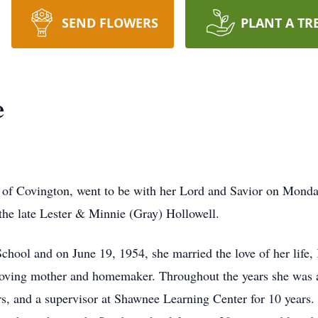
SEND FLOWERS
PLANT A TR
e
 of Covington, went to be with her Lord and Savior on Monda
the late Lester & Minnie (Gray) Hollowell.
School and on June 19, 1954, she married the love of her life
loving mother and homemaker. Throughout the years she was a 
s, and a supervisor at Shawnee Learning Center for 10 years