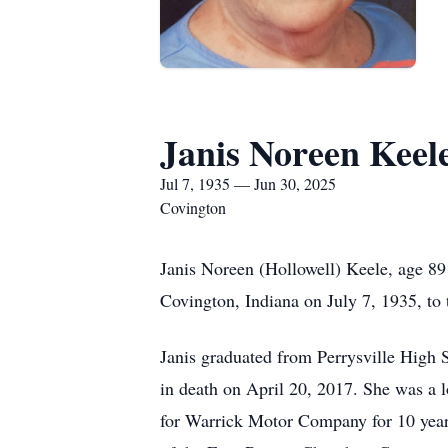
Janis Noreen Keel
Jul 7, 1935 — Jun 30, 2025
Covington
Janis Noreen (Hollowell) Keele, age 89
Covington, Indiana on July 7, 1935, to 
Janis graduated from Perrysville High 
in death on April 20, 2017. She was a 
for Warrick Motor Company for 10 year