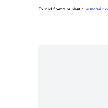
To send flowers or plant a
memorial tre