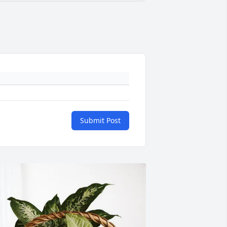
Submit Post