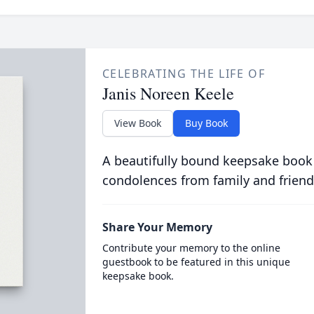
CELEBRATING THE LIFE OF
Janis Noreen Keele
View Book
Buy Book
A beautifully bound keepsake book
condolences from family and friend
Share Your Memory
Contribute your memory to the online
guestbook to be featured in this unique
keepsake book.