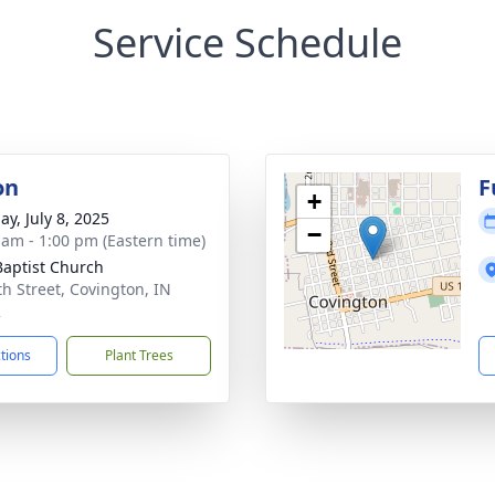
Service Schedule
on
F
+
ay, July 8, 2025
−
 am - 1:00 pm (Eastern time)
 Baptist Church
th Street, Covington, IN
2
ctions
Plant Trees