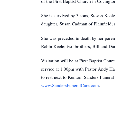
of the First Baptist Church in Covingto
She is survived by 3 sons, Steven Keel
daughter, Susan Cadman of Plainfield; a
She was preceded in death by her pare
Robin Keele; two brothers, Bill and Dar
Visitation will be at First Baptist Chur
service at 1:00pm with Pastor Andy Hark
to rest next to Kenton. Sanders Funera
www.SandersFuneralCare.com
.