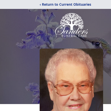
‹ Return to Current Obituaries