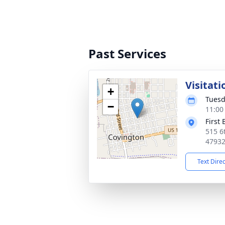
Past Services
Visitati
+
Tuesd
−
11:00
First
515 6
4793
Text Dire