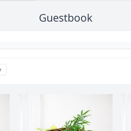
Guestbook
e