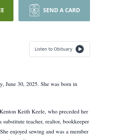
EE
SEND A CARD
Listen to Obituary
y, June 30, 2025. She was born in
, Kenton Keith Keele, who preceded her
substitute teacher, realtor, bookkeeper
. She enjoyed sewing and was a member