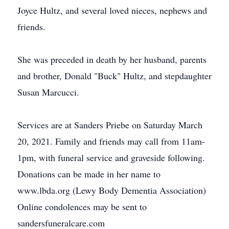
Joyce Hultz, and several loved nieces, nephews and
friends.
She was preceded in death by her husband, parents
and brother, Donald "Buck" Hultz, and stepdaughter
Susan Marcucci.
Services are at Sanders Priebe on Saturday March
20, 2021. Family and friends may call from 11am-
1pm, with funeral service and graveside following.
Donations can be made in her name to
www.lbda.org (Lewy Body Dementia Association)
Online condolences may be sent to
sandersfuneralcare.com