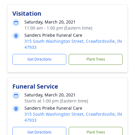
Visitation
Saturday, March 20, 2021
11:00 am - 1:00 pm (Eastern time)
Sanders Priebe Funeral Care
315 South Washington Street, Crawfordsville, IN
47933
Get Directions
Plant Trees
Funeral Service
Saturday, March 20, 2021
Starts at 1:00 pm (Eastern time)
Sanders Priebe Funeral Care
315 South Washington Street, Crawfordsville, IN
47933
Get Directions
Plant Trees