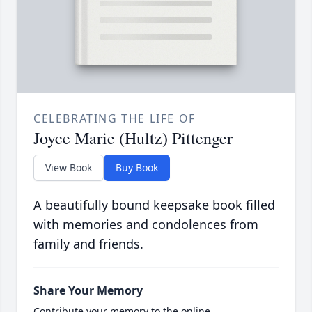
CELEBRATING THE LIFE OF
Joyce Marie (Hultz) Pittenger
View Book
Buy Book
A beautifully bound keepsake book filled
with memories and condolences from
family and friends.
Share Your Memory
Contribute your memory to the online