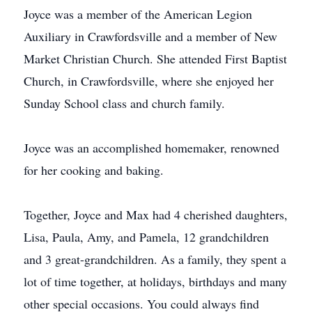
Joyce was a member of the American Legion
Auxiliary in Crawfordsville and a member of New
Market Christian Church. She attended First Baptist
Church, in Crawfordsville, where she enjoyed her
Sunday School class and church family.
Joyce was an accomplished homemaker, renowned
for her cooking and baking.
Together, Joyce and Max had 4 cherished daughters,
Lisa, Paula, Amy, and Pamela, 12 grandchildren
and 3 great-grandchildren. As a family, they spent a
lot of time together, at holidays, birthdays and many
other special occasions. You could always find