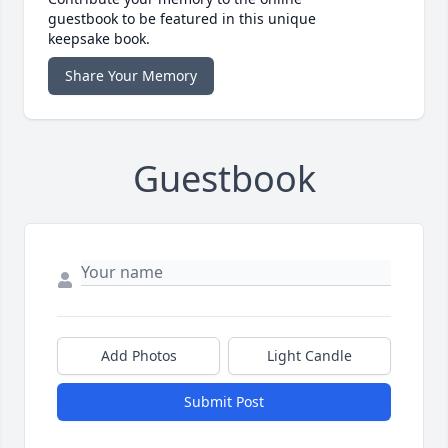
guestbook to be featured in this unique
keepsake book.
Share Your Memory
Guestbook
Add Photos
Light Candle
Submit Post