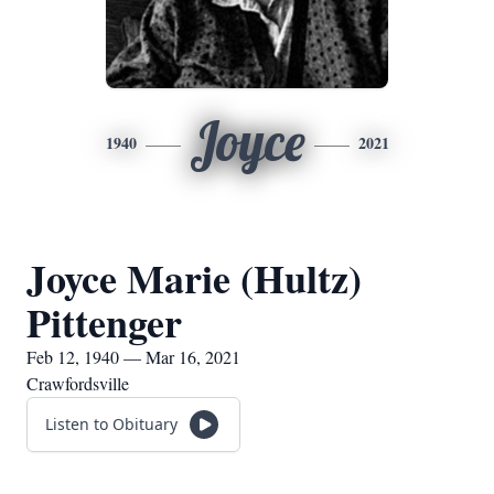
Joyce
1940
2021
Joyce Marie (Hultz)
Pittenger
Feb 12, 1940 — Mar 16, 2021
Crawfordsville
Listen to Obituary