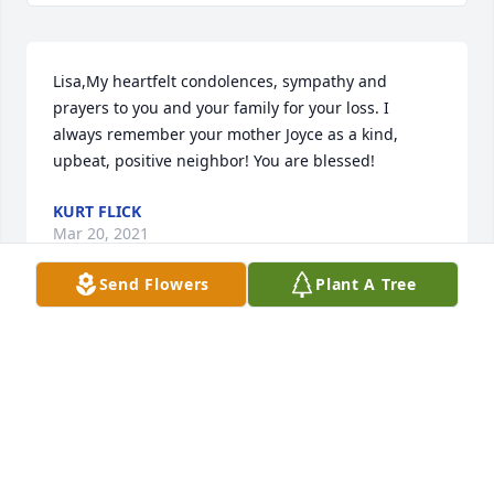
Lisa,My heartfelt condolences, sympathy and 
prayers to you and your family for your loss. I 
always remember your mother Joyce as a kind, 
upbeat, positive neighbor! You are blessed!
KURT FLICK
Mar 20, 2021
Send Flowers
Plant A Tree