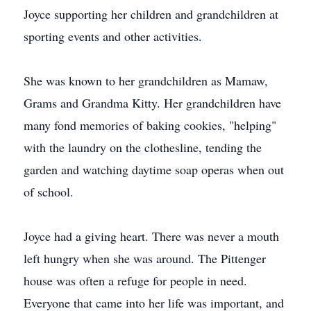
Joyce supporting her children and grandchildren at
sporting events and other activities.
She was known to her grandchildren as Mamaw,
Grams and Grandma Kitty. Her grandchildren have
many fond memories of baking cookies, "helping"
with the laundry on the clothesline, tending the
garden and watching daytime soap operas when out
of school.
Joyce had a giving heart. There was never a mouth
left hungry when she was around. The Pittenger
house was often a refuge for people in need.
Everyone that came into her life was important, and