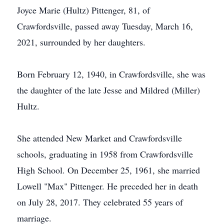
Joyce Marie (Hultz) Pittenger, 81, of
Crawfordsville, passed away Tuesday, March 16,
2021, surrounded by her daughters.
Born February 12, 1940, in Crawfordsville, she was
the daughter of the late Jesse and Mildred (Miller)
Hultz.
She attended New Market and Crawfordsville
schools, graduating in 1958 from Crawfordsville
High School. On December 25, 1961, she married
Lowell "Max" Pittenger. He preceded her in death
on July 28, 2017. They celebrated 55 years of
marriage.