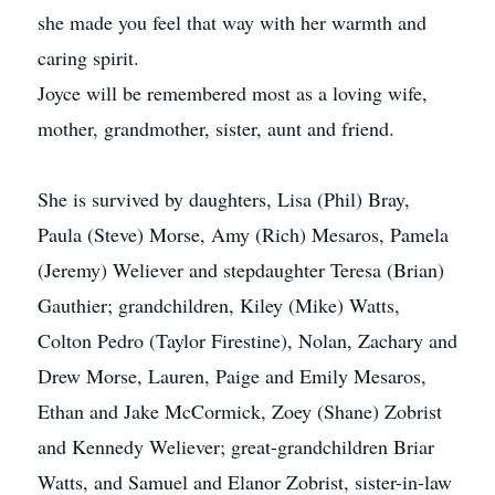
she made you feel that way with her warmth and
caring spirit.
Joyce will be remembered most as a loving wife,
mother, grandmother, sister, aunt and friend.
She is survived by daughters, Lisa (Phil) Bray,
Paula (Steve) Morse, Amy (Rich) Mesaros, Pamela
(Jeremy) Weliever and stepdaughter Teresa (Brian)
Gauthier; grandchildren, Kiley (Mike) Watts,
Colton Pedro (Taylor Firestine), Nolan, Zachary and
Drew Morse, Lauren, Paige and Emily Mesaros,
Ethan and Jake McCormick, Zoey (Shane) Zobrist
and Kennedy Weliever; great-grandchildren Briar
Watts, and Samuel and Elanor Zobrist, sister-in-law