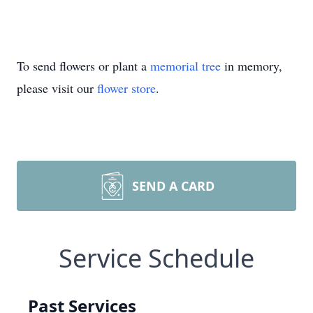
To send flowers or plant a
memorial tree
in memory,
please visit our
flower store
.
SEND A CARD
Service Schedule
Past Services