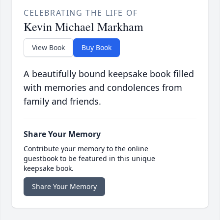
CELEBRATING THE LIFE OF
Kevin Michael Markham
View Book
Buy Book
A beautifully bound keepsake book filled
with memories and condolences from
family and friends.
Share Your Memory
Contribute your memory to the online
guestbook to be featured in this unique
keepsake book.
Share Your Memory