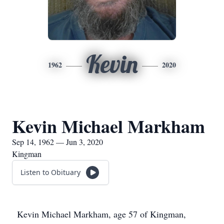
Kevin
1962
2020
Kevin Michael Markham
Sep 14, 1962 — Jun 3, 2020
Kingman
Listen to Obituary
Kevin Michael Markham, age 57 of Kingman,