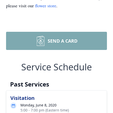
please visit our
flower store
.
SEND A CARD
Service Schedule
Past Services
Visitation
Monday, June 8, 2020
5:00 - 7:00 pm (Eastern time)