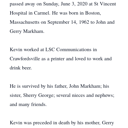
passed away on Sunday, June 3, 2020 at St Vincent
Hospital in Carmel. He was born in Boston,
Massachusetts on September 14, 1962 to John and
Gerry Markham.
Kevin worked at LSC Communications in
Crawfordsville as a printer and loved to work and
drink beer.
He is survived by his father, John Markham; his
sister, Sherry George; several nieces and nephews;
and many friends.
Kevin was preceded in death by his mother, Gerry