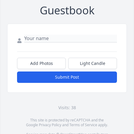
Guestbook
Add Photos
Light Candle
Submit Post
Visits: 38
This site is protected by reCAPTCHA and the
Google
Privacy Policy
and
Terms of Service
apply.