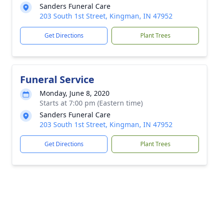
Sanders Funeral Care
203 South 1st Street, Kingman, IN 47952
Get Directions
Plant Trees
Funeral Service
Monday, June 8, 2020
Starts at 7:00 pm (Eastern time)
Sanders Funeral Care
203 South 1st Street, Kingman, IN 47952
Get Directions
Plant Trees