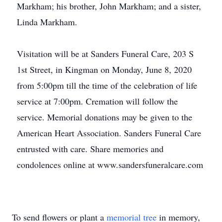
Markham; his brother, John Markham; and a sister,
Linda Markham.
Visitation will be at Sanders Funeral Care, 203 S
1st Street, in Kingman on Monday, June 8, 2020
from 5:00pm till the time of the celebration of life
service at 7:00pm. Cremation will follow the
service. Memorial donations may be given to the
American Heart Association. Sanders Funeral Care
entrusted with care. Share memories and
condolences online at www.sandersfuneralcare.com
To send flowers or plant a
memorial tree
in memory,