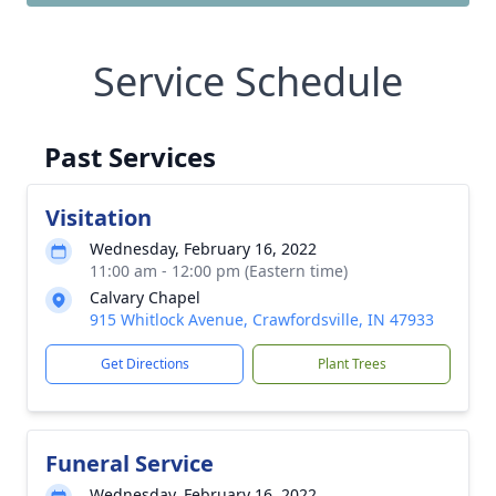
Service Schedule
Past Services
Visitation
Wednesday, February 16, 2022
11:00 am - 12:00 pm (Eastern time)
Calvary Chapel
915 Whitlock Avenue, Crawfordsville, IN 47933
Get Directions
Plant Trees
Funeral Service
Wednesday, February 16, 2022