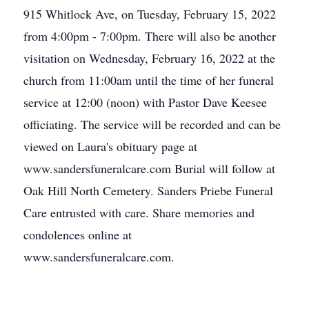
915 Whitlock Ave, on Tuesday, February 15, 2022
from 4:00pm - 7:00pm. There will also be another
visitation on Wednesday, February 16, 2022 at the
church from 11:00am until the time of her funeral
service at 12:00 (noon) with Pastor Dave Keesee
officiating. The service will be recorded and can be
viewed on Laura's obituary page at
www.sandersfuneralcare.com Burial will follow at
Oak Hill North Cemetery. Sanders Priebe Funeral
Care entrusted with care. Share memories and
condolences online at
www.sandersfuneralcare.com.