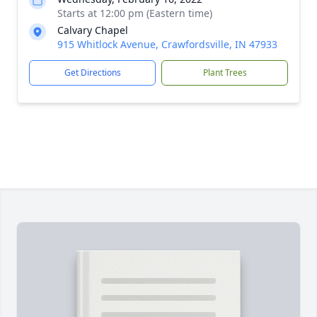
Starts at 12:00 pm (Eastern time)
Calvary Chapel
915 Whitlock Avenue, Crawfordsville, IN 47933
Get Directions
Plant Trees