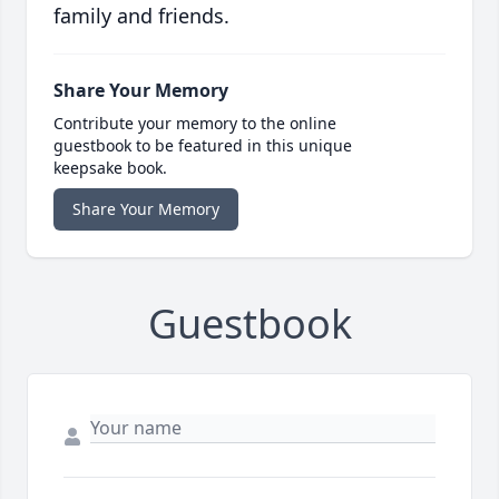
family and friends.
Share Your Memory
Contribute your memory to the online
guestbook to be featured in this unique
keepsake book.
Share Your Memory
Guestbook