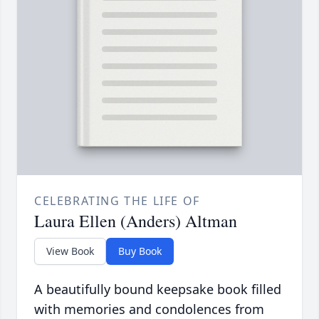
CELEBRATING THE LIFE OF
Laura Ellen (Anders) Altman
View Book
Buy Book
A beautifully bound keepsake book filled
with memories and condolences from