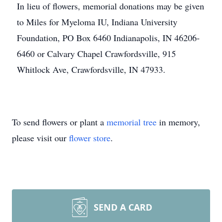
In lieu of flowers, memorial donations may be given
to Miles for Myeloma IU, Indiana University
Foundation, PO Box 6460 Indianapolis, IN 46206-
6460 or Calvary Chapel Crawfordsville, 915
Whitlock Ave, Crawfordsville, IN 47933.
To send flowers or plant a
memorial tree
in memory,
please visit our
flower store
.
SEND A CARD