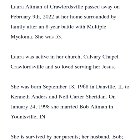
Laura Altman of Crawfordsville passed away on
February 9th, 2022 at her home surrounded by
family after an 8-year battle with Multiple
Myeloma. She was 53.
Laura was active in her church, Calvary Chapel
Crawfordsville and so loved serving her Jesus.
She was born September 18, 1968 in Danville, IL to
Kenneth Anders and Nell Carter Sheridan. On
January 24, 1998 she married Bob Altman in
Yountsville, IN.
She is survived by her parents; her husband, Bob;