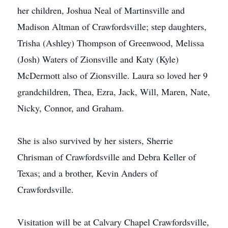
her children, Joshua Neal of Martinsville and
Madison Altman of Crawfordsville; step daughters,
Trisha (Ashley) Thompson of Greenwood, Melissa
(Josh) Waters of Zionsville and Katy (Kyle)
McDermott also of Zionsville. Laura so loved her 9
grandchildren, Thea, Ezra, Jack, Will, Maren, Nate,
Nicky, Connor, and Graham.
She is also survived by her sisters, Sherrie
Chrisman of Crawfordsville and Debra Keller of
Texas; and a brother, Kevin Anders of
Crawfordsville.
Visitation will be at Calvary Chapel Crawfordsville,