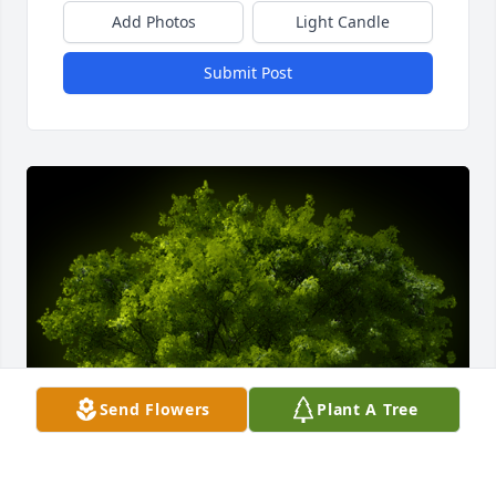
Add Photos
Light Candle
Submit Post
Send Flowers
Plant A Tree