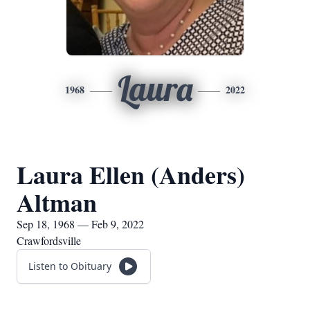
Laura
1968
2022
Laura Ellen (Anders)
Altman
Sep 18, 1968 — Feb 9, 2022
Crawfordsville
Listen to Obituary