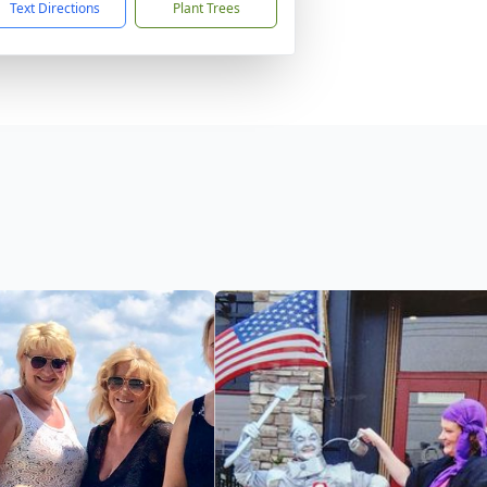
Text Directions
Plant Trees