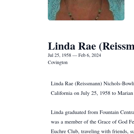
Linda Rae (Reiss
Jul 25, 1958 — Feb 6, 2024
Covington
Linda Rae (Reissmann) Nichols-Bowlin
California on July 25, 1958 to Maria
Linda graduated from Fountain Centra
was a member of the Grace of God Fel
Euchre Club, traveling with friends, 