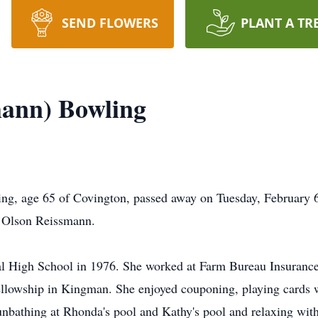
SEND FLOWERS
PLANT A TR
mann) Bowling
g, age 65 of Covington, passed away on Tuesday, February 6
n Olson Reissmann.
l High School in 1976. She worked at Farm Bureau Insurance 
lowship in Kingman. She enjoyed couponing, playing cards w
sunbathing at Rhonda's pool and Kathy's pool and relaxing with