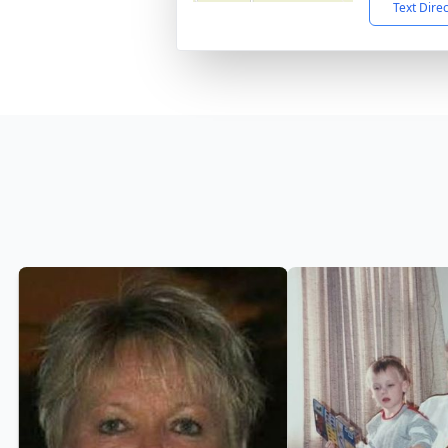
Text Dire