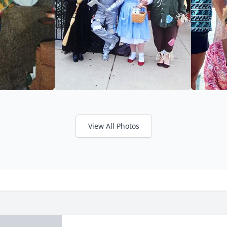
View All Photos