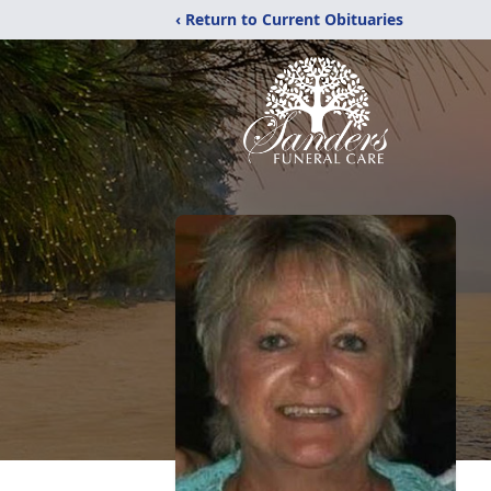
‹ Return to Current Obituaries