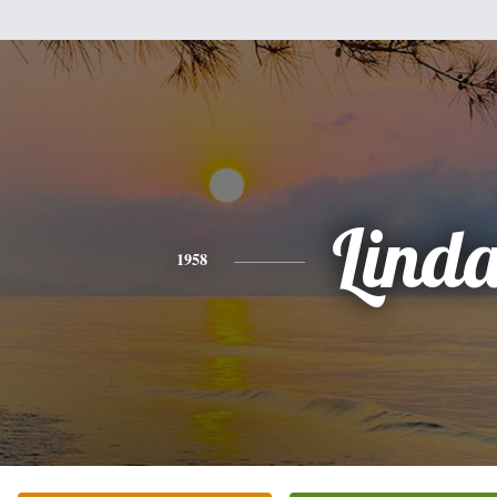
Lind
1958