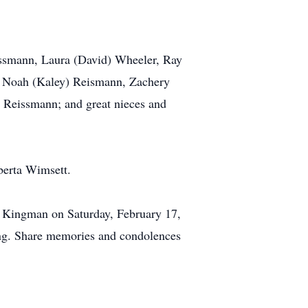
eissmann, Laura (David) Wheeler, Ray
, Noah (Kaley) Reismann, Zachery
Reissmann; and great nieces and
berta Wimsett.
in Kingman on Saturday, February 17,
ing. Share memories and condolences