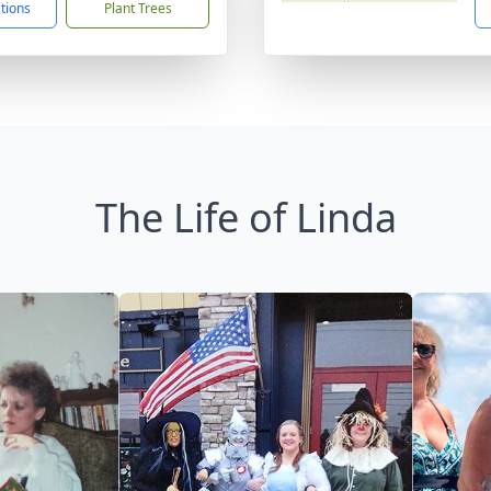
ctions
Plant Trees
The Life of Linda