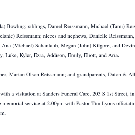
ayla) Bowling; siblings, Daniel Reissmann, Michael (Tami) R
lanie) Reissmann; nieces and nephews, Danielle Reissmann
Ana (Michael) Schanlaub, Megan (John) Kilgore, and Devin 
, Luke, Kyler, Ezra, Addison, Emily, Eliott, and Aria.
ther, Marian Olson Reissmann; and grandparents, Daton & Al
with a visitation at Sanders Funeral Care, 203 S 1st Street, 
he memorial service at 2:00pm with Pastor Tim Lyons officiat
om.