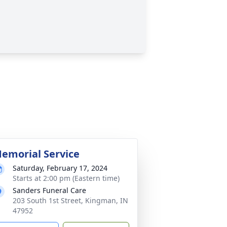
emorial Service
Saturday, February 17, 2024
Starts at 2:00 pm (Eastern time)
Sanders Funeral Care
203 South 1st Street, Kingman, IN
47952