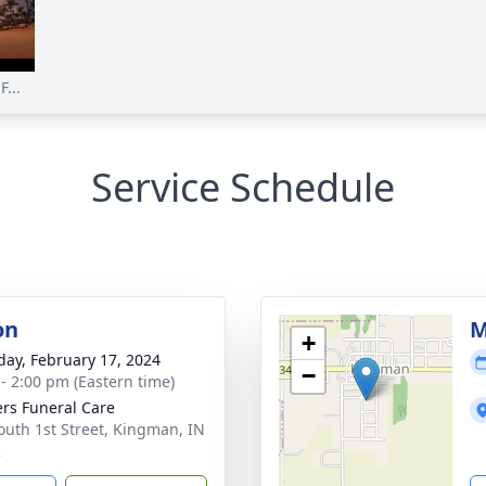
...
Service Schedule
on
M
+
day, February 17, 2024
−
 - 2:00 pm (Eastern time)
rs Funeral Care
outh 1st Street, Kingman, IN
2