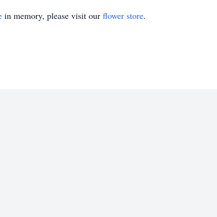
e
in memory, please visit our
flower store
.