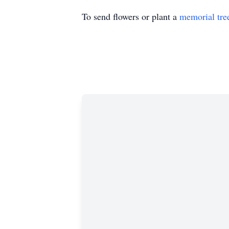
To send flowers or plant a
memorial tre