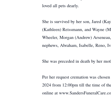
loved all pets dearly.
She is survived by her son, Jared (K
(Kathleen) Reissmann, and Wayne (Me
Wheeler, Morgan (Andrew) Arseneau, 
nephews, Abraham, Isabelle, Reno, Ivy
She was preceded in death by her mo
Per her request cremation was chosen 
2024 from 12:00pm till the time of t
online at www.SandersFuneralCare.c