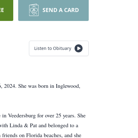
EE
SEND A CARD
Listen to Obituary
, 2024. She was born in Inglewood,
in Veedersburg for over 25 years. She
ith Linda & Pat and belonged to a
 friends on Florida beaches, and she