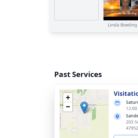
Linda Bowling F
Past Services
Visitati
+
Satur
−
12:00
Sande
203 S
4795