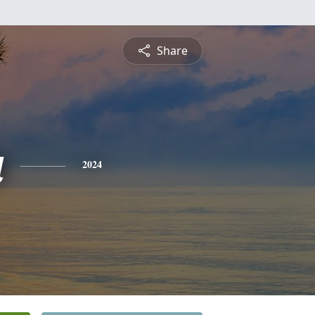
Share
a
2024