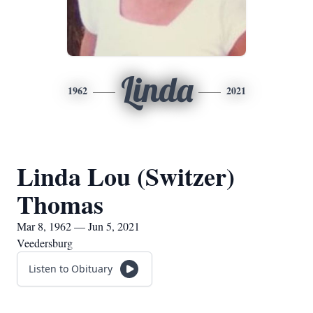
Linda
1962
2021
Linda Lou (Switzer)
Thomas
Mar 8, 1962 — Jun 5, 2021
Veedersburg
Listen to Obituary