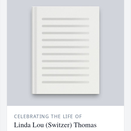
CELEBRATING THE LIFE OF
Linda Lou (Switzer) Thomas