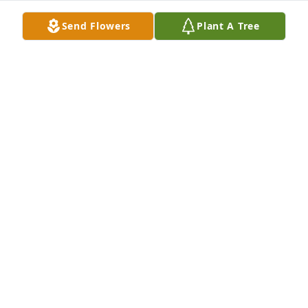
Send Flowers
Plant A Tree
A Memorial tree was ordered in memory of Linda 
Lou Thomas by Clint Karushis and Carolyn Green . 
 Please accept our most heartfelt sympathies for 