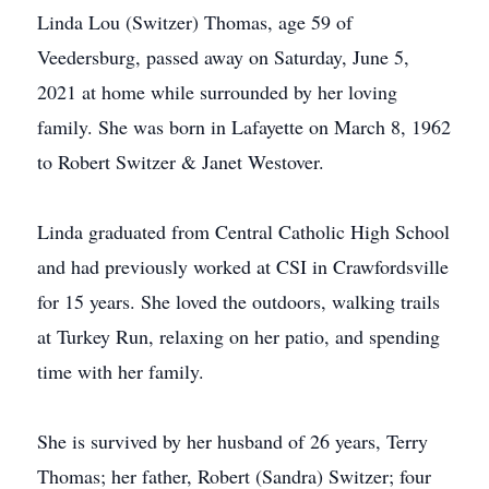
Linda Lou (Switzer) Thomas, age 59 of
Veedersburg, passed away on Saturday, June 5,
2021 at home while surrounded by her loving
family. She was born in Lafayette on March 8, 1962
to Robert Switzer & Janet Westover.
Linda graduated from Central Catholic High School
and had previously worked at CSI in Crawfordsville
for 15 years. She loved the outdoors, walking trails
at Turkey Run, relaxing on her patio, and spending
time with her family.
She is survived by her husband of 26 years, Terry
Thomas; her father, Robert (Sandra) Switzer; four