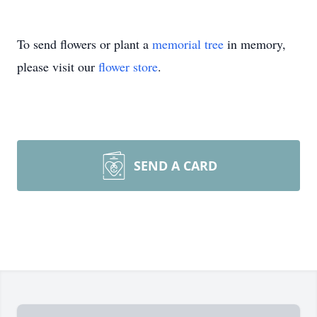
To send flowers or plant a
memorial tree
in memory,
please visit our
flower store
.
SEND A CARD