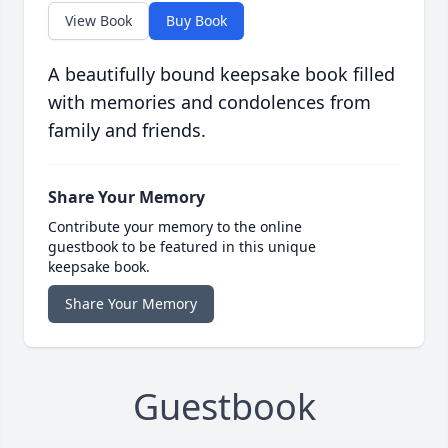
View Book
Buy Book
A beautifully bound keepsake book filled
with memories and condolences from
family and friends.
Share Your Memory
Contribute your memory to the online
guestbook to be featured in this unique
keepsake book.
Share Your Memory
Guestbook