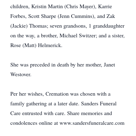
children, Kristin Martin (Chris Mayer), Karrie
Forbes, Scott Sharpe (Jenn Cummins), and Zak
(Jackie) Thomas; seven grandsons, 1 granddaughter
on the way, a brother, Michael Switzer; and a sister,
Rose (Matt) Helmerick.
She was preceded in death by her mother, Janet
Westover.
Per her wishes, Cremation was chosen with a
family gathering at a later date. Sanders Funeral
Care entrusted with care. Share memories and
condolences online at www.sandersfuneralcare.com