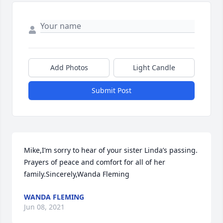
Add Photos
Light Candle
Submit Post
Mike,I’m sorry to hear of your sister Linda’s passing. 
Prayers of peace and comfort for all of her 
family.Sincerely,Wanda Fleming
WANDA FLEMING
Jun 08, 2021