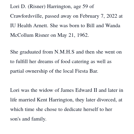
Lori D. (Risner) Harrington, age 59 of
Crawfordsville, passed away on February 7, 2022 at
IU Health Arnett. She was born to Bill and Wanda
McCollum Risner on May 21, 1962.
She graduated from N.M.H.S and then she went on
to fulfill her dreams of food catering as well as
partial ownership of the local Fiesta Bar.
Lori was the widow of James Edward II and later in
life married Kent Harrington, they later divorced, at
which time she chose to dedicate herself to her
son's and family.