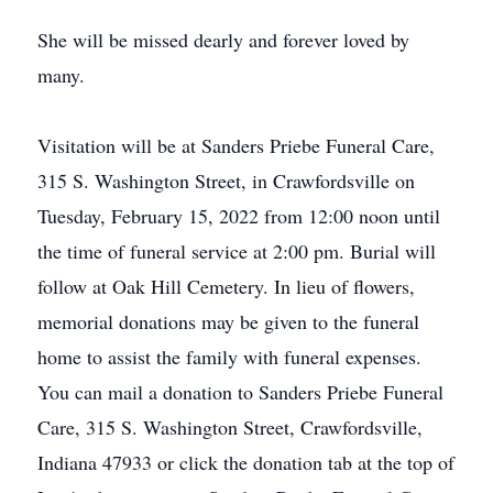
She will be missed dearly and forever loved by
many.
Visitation will be at Sanders Priebe Funeral Care,
315 S. Washington Street, in Crawfordsville on
Tuesday, February 15, 2022 from 12:00 noon until
the time of funeral service at 2:00 pm. Burial will
follow at Oak Hill Cemetery. In lieu of flowers,
memorial donations may be given to the funeral
home to assist the family with funeral expenses.
You can mail a donation to Sanders Priebe Funeral
Care, 315 S. Washington Street, Crawfordsville,
Indiana 47933 or click the donation tab at the top of