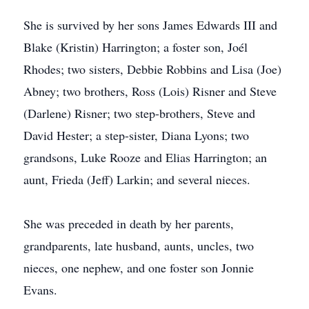
She is survived by her sons James Edwards III and
Blake (Kristin) Harrington; a foster son, Joél
Rhodes; two sisters, Debbie Robbins and Lisa (Joe)
Abney; two brothers, Ross (Lois) Risner and Steve
(Darlene) Risner; two step-brothers, Steve and
David Hester; a step-sister, Diana Lyons; two
grandsons, Luke Rooze and Elias Harrington; an
aunt, Frieda (Jeff) Larkin; and several nieces.
She was preceded in death by her parents,
grandparents, late husband, aunts, uncles, two
nieces, one nephew, and one foster son Jonnie
Evans.