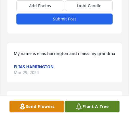
Add Photos
Light Candle
Submit Post
My name is elias harrington and i miss my grandma
ELIAS HARRINGTON
Mar 29, 2024
Rip Lori. I wish you joy and peace on your journey to 
Send Flowers
Plant A Tree
a much better place. You will be missed.
JERRY POPPAW
Feb 11, 2022