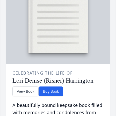
CELEBRATING THE LIFE OF
Lori Denise (Risner) Harrington
View Book
Buy Book
A beautifully bound keepsake book filled
with memories and condolences from