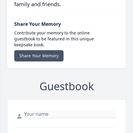
family and friends.
Share Your Memory
Contribute your memory to the online
guestbook to be featured in this unique
keepsake book.
Share Your Memory
Guestbook