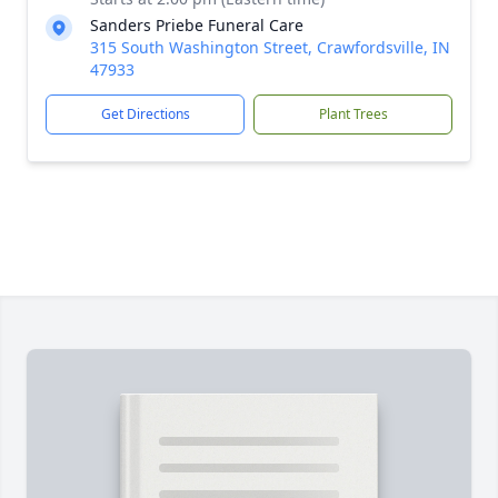
Sanders Priebe Funeral Care
315 South Washington Street, Crawfordsville, IN
47933
Get Directions
Plant Trees