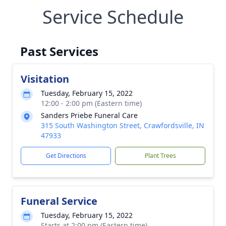
Service Schedule
Past Services
Visitation
Tuesday, February 15, 2022
12:00 - 2:00 pm (Eastern time)
Sanders Priebe Funeral Care
315 South Washington Street, Crawfordsville, IN
47933
Get Directions
Plant Trees
Funeral Service
Tuesday, February 15, 2022
Starts at 2:00 pm (Eastern time)