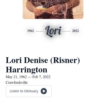
Lori
1962
2022
Lori Denise (Risner)
Harrington
May 21, 1962 — Feb 7, 2022
Crawfordsville
Listen to Obituary