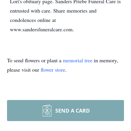
Lori's obituary page. Sanders Priebe Funeral Care is
entrusted with care. Share memories and
condolences online at
www.sandersfuneralcare.com.
To send flowers or plant a
memorial tree
in memory,
please visit our
flower store
.
SEND A CARD