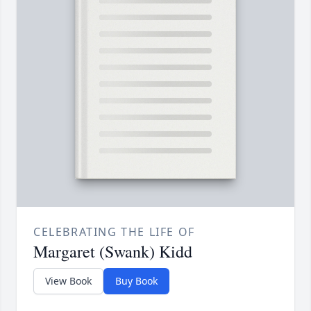
CELEBRATING THE LIFE OF
Margaret (Swank) Kidd
View Book
Buy Book