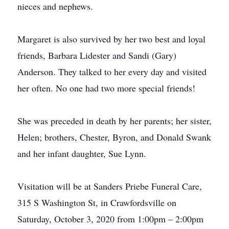
nieces and nephews.
Margaret is also survived by her two best and loyal
friends, Barbara Lidester and Sandi (Gary)
Anderson. They talked to her every day and visited
her often. No one had two more special friends!
She was preceded in death by her parents; her sister,
Helen; brothers, Chester, Byron, and Donald Swank
and her infant daughter, Sue Lynn.
Visitation will be at Sanders Priebe Funeral Care,
315 S Washington St, in Crawfordsville on
Saturday, October 3, 2020 from 1:00pm – 2:00pm