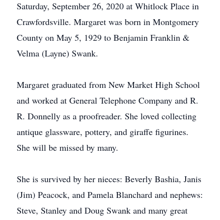
Saturday, September 26, 2020 at Whitlock Place in
Crawfordsville. Margaret was born in Montgomery
County on May 5, 1929 to Benjamin Franklin &
Velma (Layne) Swank.
Margaret graduated from New Market High School
and worked at General Telephone Company and R.
R. Donnelly as a proofreader. She loved collecting
antique glassware, pottery, and giraffe figurines.
She will be missed by many.
She is survived by her nieces: Beverly Bashia, Janis
(Jim) Peacock, and Pamela Blanchard and nephews:
Steve, Stanley and Doug Swank and many great