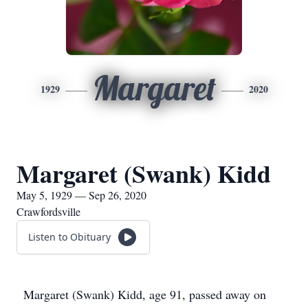
Margaret
1929
2020
Margaret (Swank) Kidd
May 5, 1929 — Sep 26, 2020
Crawfordsville
Listen to Obituary
Margaret (Swank) Kidd, age 91, passed away on