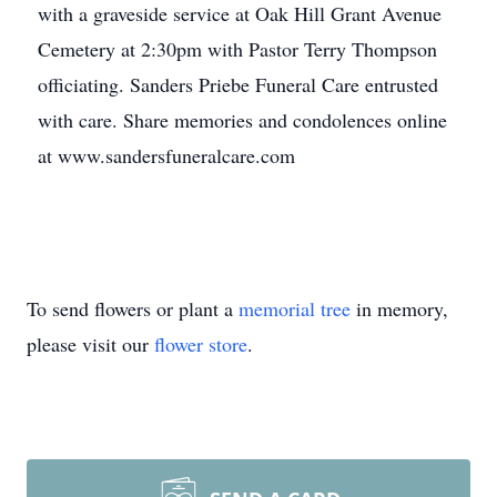
with a graveside service at Oak Hill Grant Avenue
Cemetery at 2:30pm with Pastor Terry Thompson
officiating. Sanders Priebe Funeral Care entrusted
with care. Share memories and condolences online
at www.sandersfuneralcare.com
To send flowers or plant a
memorial tree
in memory,
please visit our
flower store
.