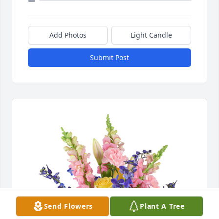
Add Photos
Light Candle
Submit Post
Send Flowers
Plant A Tree