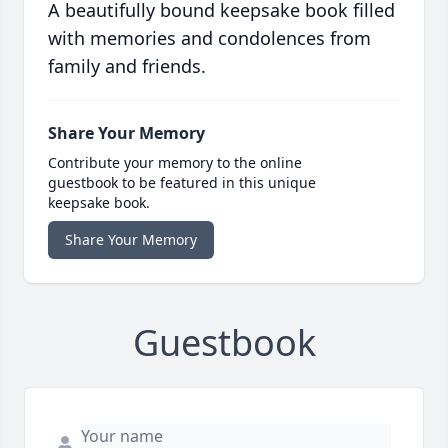
A beautifully bound keepsake book filled
with memories and condolences from
family and friends.
Share Your Memory
Contribute your memory to the online
guestbook to be featured in this unique
keepsake book.
Share Your Memory
Guestbook