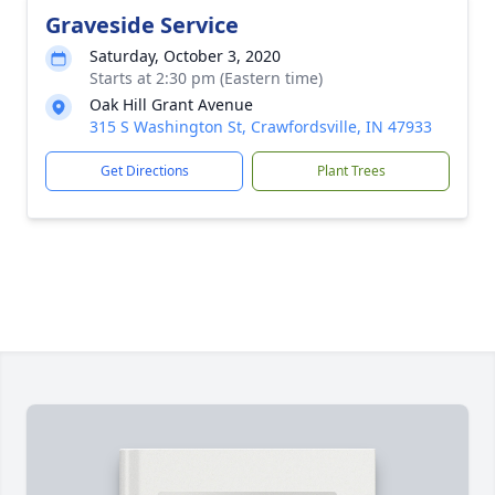
Graveside Service
Saturday, October 3, 2020
Starts at 2:30 pm (Eastern time)
Oak Hill Grant Avenue
315 S Washington St, Crawfordsville, IN 47933
Get Directions
Plant Trees