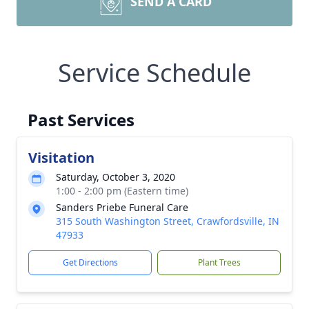
SEND A CARD
Service Schedule
Past Services
Visitation
Saturday, October 3, 2020
1:00 - 2:00 pm (Eastern time)
Sanders Priebe Funeral Care
315 South Washington Street, Crawfordsville, IN
47933
Get Directions
Plant Trees