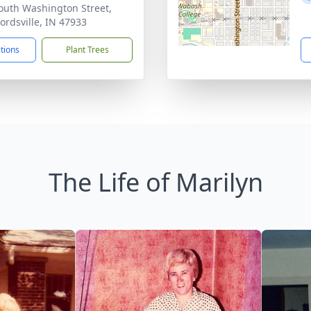
outh Washington Street,
ordsville, IN 47933
ctions
Plant Trees
The Life of Marilyn