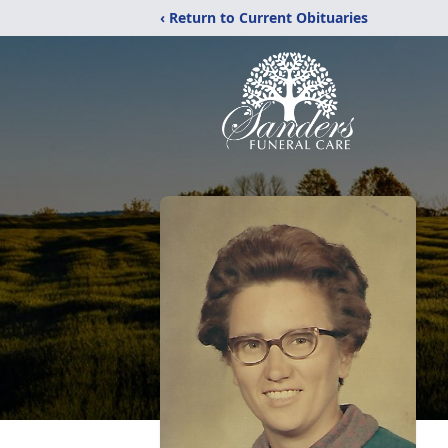
‹ Return to Current Obituaries