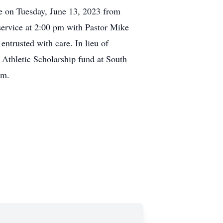
le on Tuesday, June 13, 2023 from
 service at 2:00 pm with Pastor Mike
entrusted with care. In lieu of
 Athletic Scholarship fund at South
om.