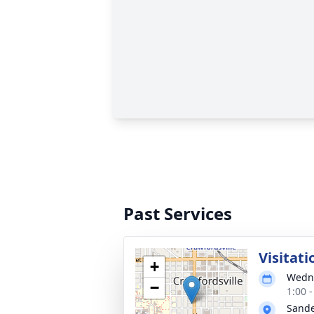
Past Services
Visitati
+
Wedne
−
1:00 
Sande