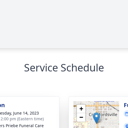
Service Schedule
on
F
+
sday, June 14, 2023
−
- 2:00 pm (Eastern time)
rs Priebe Funeral Care