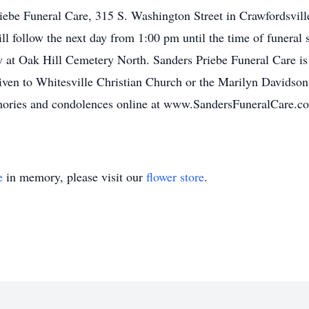
Priebe Funeral Care, 315 S. Washington Street in Crawfordsvil
ll follow the next day from 1:00 pm until the time of funeral
ow at Oak Hill Cemetery North. Sanders Priebe Funeral Care is 
ven to Whitesville Christian Church or the Marilyn Davidson
ries and condolences online at www.SandersFuneralCare.c
e
in memory, please visit our
flower store
.