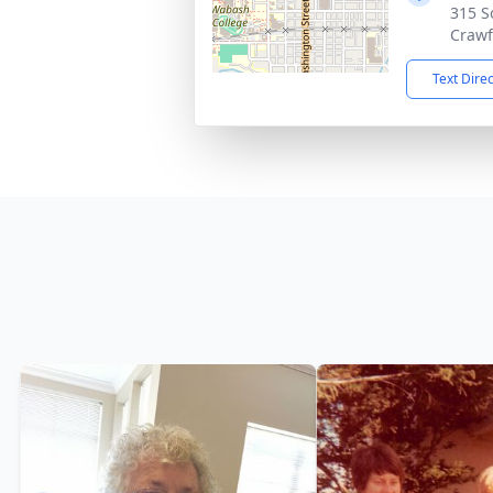
315 S
Crawf
Text Dire