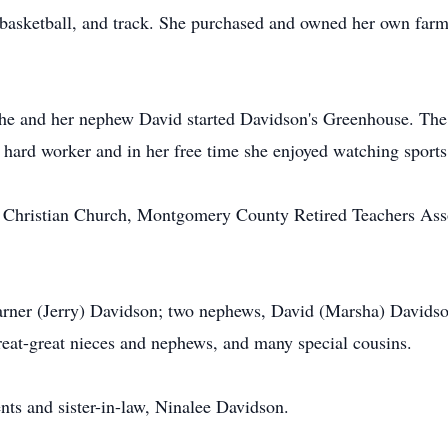
 basketball, and track. She purchased and owned her own farm
 she and her nephew David started Davidson's Greenhouse. Th
hard worker and in her free time she enjoyed watching sports 
Christian Church, Montgomery County Retired Teachers Assoc
Warner (Jerry) Davidson; two nephews, David (Marsha) Davids
great-great nieces and nephews, and many special cousins.
nts and sister-in-law, Ninalee Davidson.