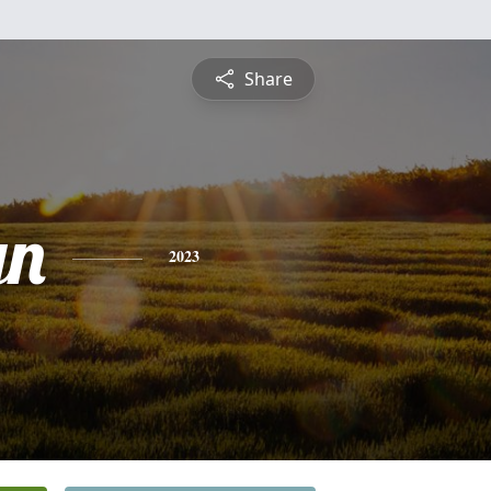
Share
yn
2023