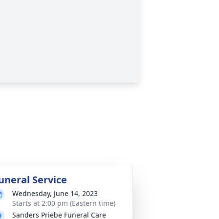
uneral Service
Wednesday, June 14, 2023
Starts at 2:00 pm (Eastern time)
Sanders Priebe Funeral Care