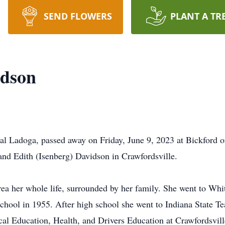
SEND FLOWERS
PLANT A TR
idson
al Ladoga, passed away on Friday, June 9, 2023 at Bickford 
 and Edith (Isenberg) Davidson in Crawfordsville.
rea her whole life, surrounded by her family. She went to Whi
hool in 1955. After high school she went to Indiana State T
ical Education, Health, and Drivers Education at Crawfordsv