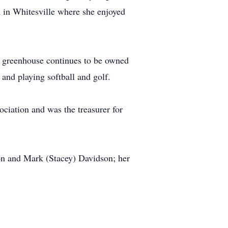
 in Whitesville where she enjoyed
e greenhouse continues to be owned
and playing softball and golf.
iation and was the treasurer for
on and Mark (Stacey) Davidson; her