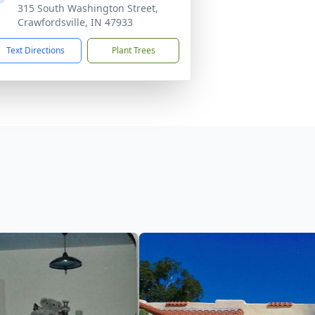
315 South Washington Street,
Crawfordsville, IN 47933
Text Directions
Plant Trees