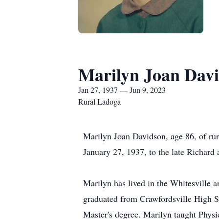
Marilyn Joan Dav
Jan 27, 1937 — Jun 9, 2023
Rural Ladoga
Marilyn Joan Davidson, age 86, of rur
January 27, 1937, to the late Richard
Marilyn has lived in the Whitesville a
graduated from Crawfordsville High Sc
Master's degree. Marilyn taught Phys