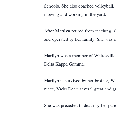
Schools. She also coached volleyball,
mowing and working in the yard.
After Marilyn retired from teaching,
and operated by her family. She was a 
Marilyn was a member of Whitesville 
Delta Kappa Gamma.
Marilyn is survived by her brother, 
niece, Vicki Deer; several great and 
She was preceded in death by her pare