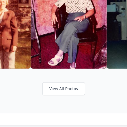
View All Photos