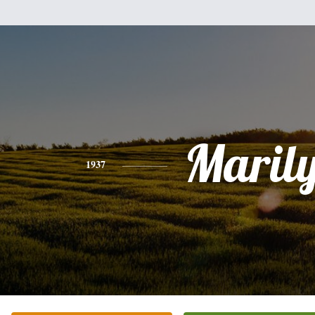
Maril
1937