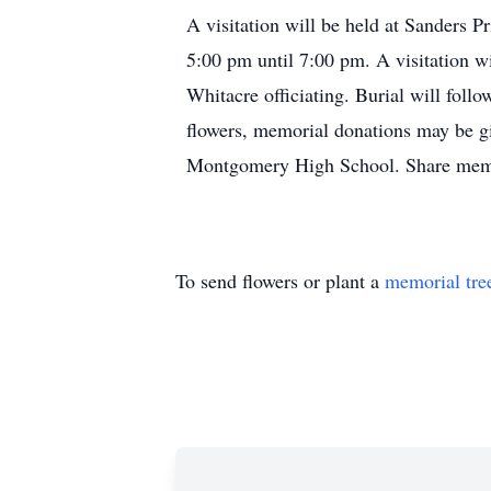
A visitation will be held at Sanders 
5:00 pm until 7:00 pm. A visitation wi
Whitacre officiating. Burial will foll
flowers, memorial donations may be gi
Montgomery High School. Share memo
To send flowers or plant a
memorial tre