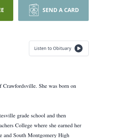
EE
SEND A CARD
Listen to Obituary
of Crawfordsville. She was born on
tesville grade school and then
eachers College where she earned her
ille and South Montgomery High