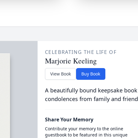
CELEBRATING THE LIFE OF
Marjorie Keeling
View Book
Buy Book
A beautifully bound keepsake book
condolences from family and friend
Share Your Memory
Contribute your memory to the online
guestbook to be featured in this unique