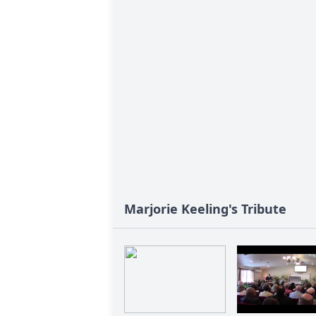
Marjorie Keeling's Tribute