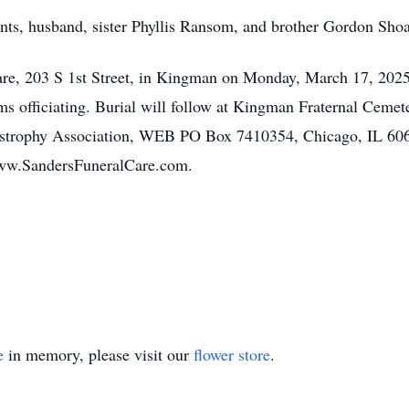
nts, husband, sister Phyllis Ransom, and brother Gordon Shoa
Care, 203 S 1st Street, in Kingman on Monday, March 17, 2025
ms officiating. Burial will follow at Kingman Fraternal Ceme
ystrophy Association, WEB PO Box 7410354, Chicago, IL 60
www.SandersFuneralCare.com.
e
in memory, please visit our
flower store
.