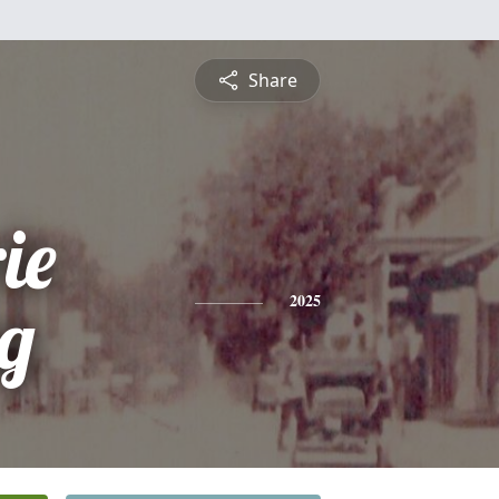
Share
ie
ng
2025