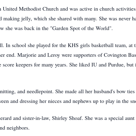
United Methodist Church and was active in church activities.
and making jelly, which she shared with many. She was never
ew she was back in the "Garden Spot of the World".
l. In school she played for the KHS girls basketball team, at t
er end. Marjorie and Leroy were supporters of Covington Bask
score keepers for many years. She liked IU and Purdue, but in
nitting, and needlepoint. She made all her husband's bow ties 
oween and dressing her nieces and nephews up to play in the s
Berard and sister-in-law, Shirley Shoaf. She was a special aun
and neighbors.