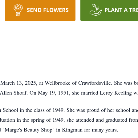
SEND FLOWERS
PLANT A TR
March 13, 2025, at Wellbrooke of Crawfordsville. She was bo
 Allen Shoaf. On May 19, 1951, she married Leroy Keeling wh
School in the class of 1949. She was proud of her school an
raduation in the spring of 1949, she attended and graduated f
d "Marge's Beauty Shop" in Kingman for many years.