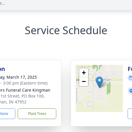
...
Service Schedule
on
F
+
y, March 17, 2025
−
 - 3:00 pm (Eastern time)
rs Funeral Care Kingman
 1st Street, PO Box 100,
an, IN 47952
ctions
Plant Trees