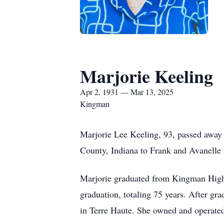
Marjorie Keeling
Apr 2, 1931 — Mar 13, 2025
Kingman
Marjorie Lee Keeling, 93, passed away 
County, Indiana to Frank and Avanelle
Marjorie graduated from Kingman High 
graduation, totaling 75 years. After g
in Terre Haute. She owned and operate