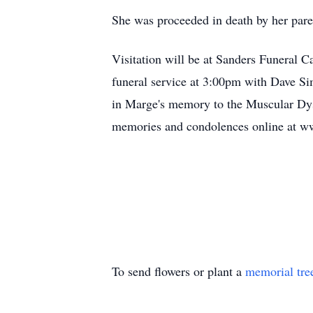
She was proceeded in death by her pare
Visitation will be at Sanders Funeral 
funeral service at 3:00pm with Dave Si
in Marge's memory to the Muscular D
memories and condolences online at 
To send flowers or plant a
memorial tre