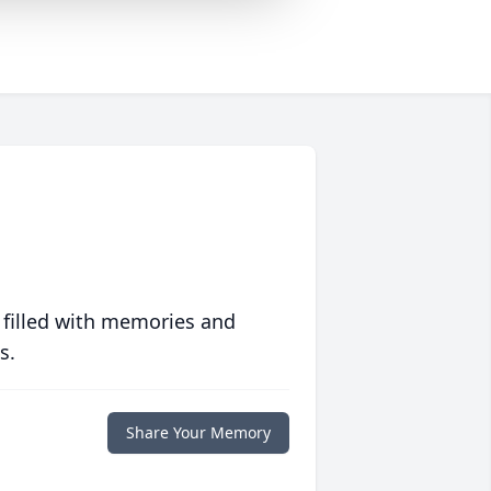
 filled with memories and
s.
Share Your Memory