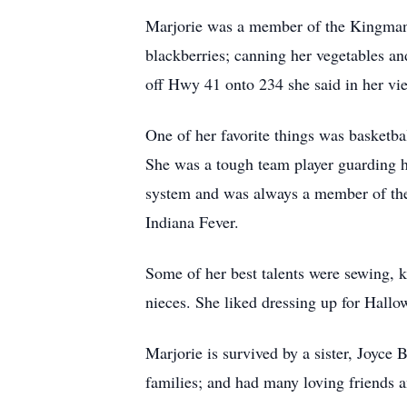
Marjorie was a member of the Kingman 
blackberries; canning her vegetables 
off Hwy 41 onto 234 she said in her vi
One of her favorite things was basketbal
She was a tough team player guarding h
system and was always a member of the 
Indiana Fever.
Some of her best talents were sewing, k
nieces. She liked dressing up for Hall
Marjorie is survived by a sister, Joyce 
families; and had many loving friends 