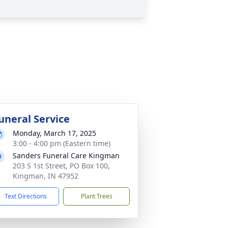
uneral Service
Monday, March 17, 2025
3:00 - 4:00 pm (Eastern time)
Sanders Funeral Care Kingman
203 S 1st Street, PO Box 100,
Kingman, IN 47952
Text Directions
Plant Trees