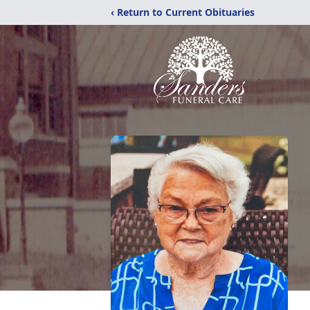
‹ Return to Current Obituaries