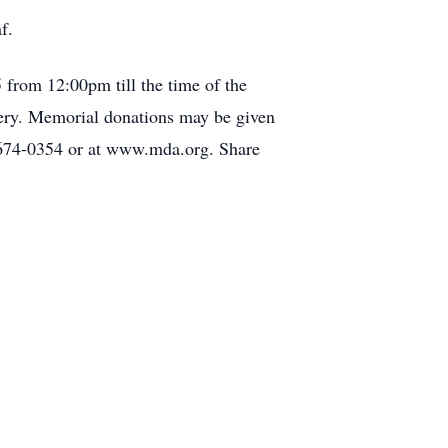
f.
 from 12:00pm till the time of the
tery. Memorial donations may be given
674-0354 or at www.mda.org. Share