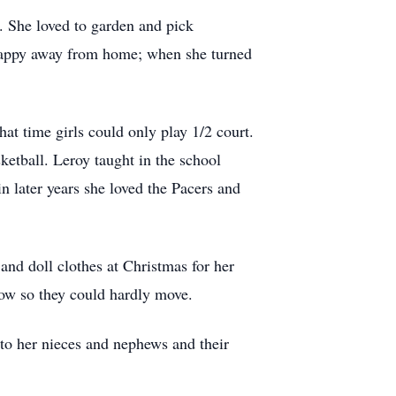
 She loved to garden and pick
 happy away from home; when she turned
hat time girls could only play 1/2 court.
etball. Leroy taught in the school
 later years she loved the Pacers and
and doll clothes at Christmas for her
now so they could hardly move.
t to her nieces and nephews and their