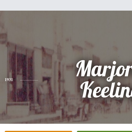
Marjor
1931
Keeli