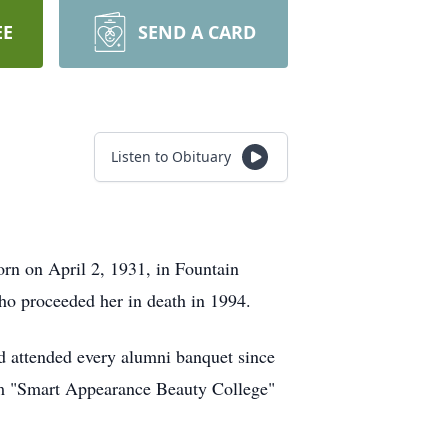
EE
SEND A CARD
Listen to Obituary
rn on April 2, 1931, in Fountain
o proceeded her in death in 1994.
d attended every alumni banquet since
rom "Smart Appearance Beauty College"