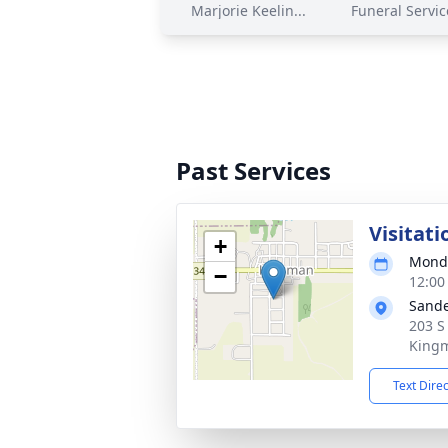
Marjorie Keelin...
Funeral Service
Past Services
Visitati
+
Monda
−
12:00
Sande
203 S
Kingm
Text Dire