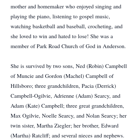
mother and homemaker who enjoyed singing and
playing the piano, listening to gospel music,
watching basketball and baseball, crocheting, and
she loved to win and hated to lose! She was a
member of Park Road Church of God in Anderson.
She is survived by two sons, Ned (Robin) Campbell
of Muncie and Gordon (Machel) Campbell of
Hillsboro; three grandchildren, Pacia (Derrick)
Campbell-Ogilvie, Adrienne (Adam) Searcy, and
Adam (Kate) Campbell; three great grandchildren,
Max Ogilvie, Noelle Searcy, and Nolan Searcy; her
twin sister, Martha Ziegler; her brother, Edward
(Martha) Ratcliff; and several nieces and nephews.