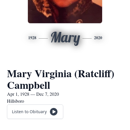
Mary
1928
2020
Mary Virginia (Ratcliff)
Campbell
Apr 1, 1928 — Dec 7, 2020
Hillsboro
Listen to Obituary