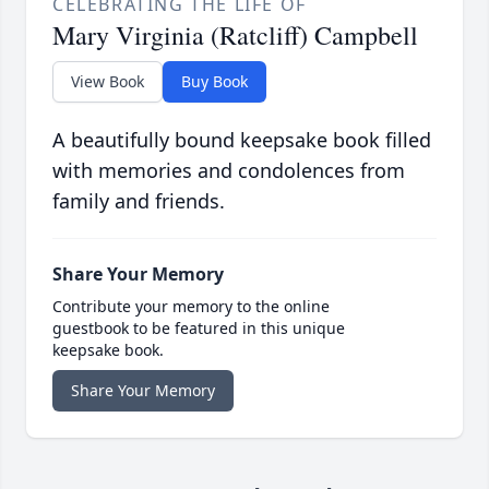
CELEBRATING THE LIFE OF
Mary Virginia (Ratcliff) Campbell
View Book
Buy Book
A beautifully bound keepsake book filled
with memories and condolences from
family and friends.
Share Your Memory
Contribute your memory to the online
guestbook to be featured in this unique
keepsake book.
Share Your Memory