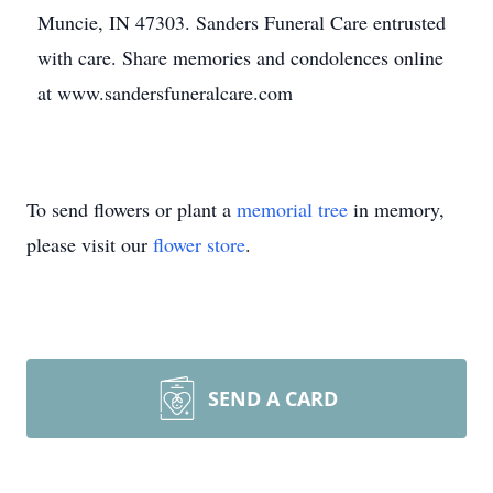
Muncie, IN 47303. Sanders Funeral Care entrusted
with care. Share memories and condolences online
at www.sandersfuneralcare.com
To send flowers or plant a
memorial tree
in memory,
please visit our
flower store
.
SEND A CARD