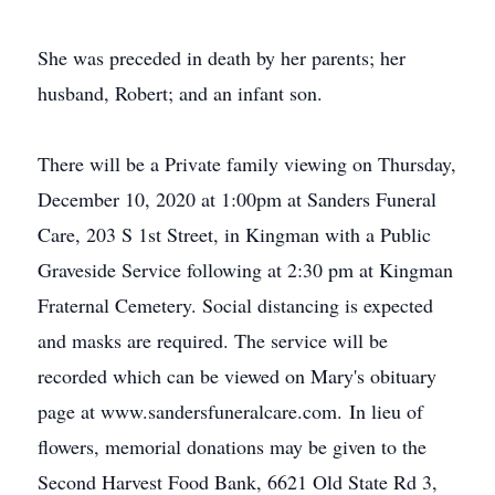
She was preceded in death by her parents; her
husband, Robert; and an infant son.
There will be a Private family viewing on Thursday,
December 10, 2020 at 1:00pm at Sanders Funeral
Care, 203 S 1st Street, in Kingman with a Public
Graveside Service following at 2:30 pm at Kingman
Fraternal Cemetery. Social distancing is expected
and masks are required. The service will be
recorded which can be viewed on Mary's obituary
page at www.sandersfuneralcare.com. In lieu of
flowers, memorial donations may be given to the
Second Harvest Food Bank, 6621 Old State Rd 3,