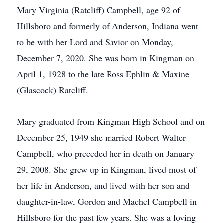
Mary Virginia (Ratcliff) Campbell, age 92 of
Hillsboro and formerly of Anderson, Indiana went
to be with her Lord and Savior on Monday,
December 7, 2020. She was born in Kingman on
April 1, 1928 to the late Ross Ephlin & Maxine
(Glascock) Ratcliff.
Mary graduated from Kingman High School and on
December 25, 1949 she married Robert Walter
Campbell, who preceded her in death on January
29, 2008. She grew up in Kingman, lived most of
her life in Anderson, and lived with her son and
daughter-in-law, Gordon and Machel Campbell in
Hillsboro for the past few years. She was a loving