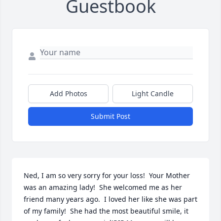
Guestbook
Add Photos
Light Candle
Submit Post
Ned, I am so very sorry for your loss!  Your Mother 
was an amazing lady!  She welcomed me as her 
friend many years ago.  I loved her like she was part 
of my family!  She had the most beautiful smile, it 