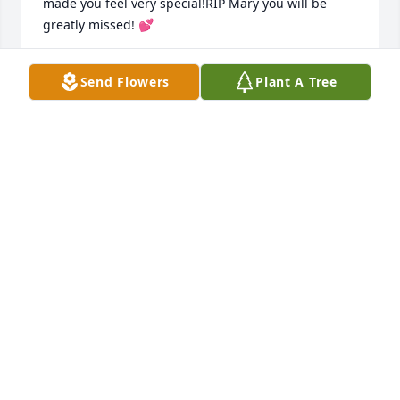
made you feel very special!RIP Mary you will be 
greatly missed! 💕
DIANNE WOOD
Send Flowers
Plant A Tree
Dec 23, 2020
Aunt Mary and Uncle Bob will always have a very 
special place in my heart. I loved her beautiful 
smile and very contagious laugh!!!!  Besides making 
milk shakes for us, she also took my sister and I out 
to lunch at one of the Country Clubs overlooking the 
beautiful golf course where Uncle Bob played many 
times. She was a very generous loving woman who 
loved Jesus with all of her heart!!!  You will be 
missed beyond measure!!!
NANCY AND JOHN PHILLIPS