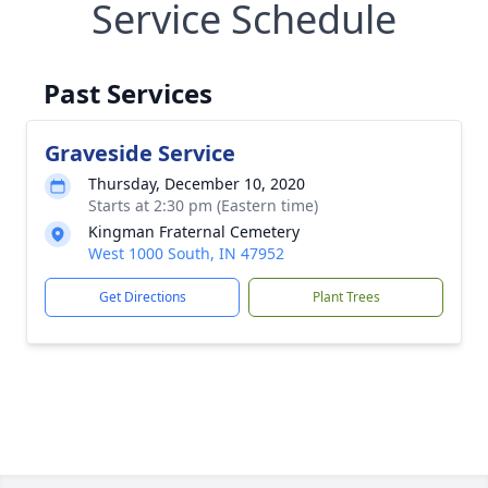
Service Schedule
Past Services
Graveside Service
Thursday, December 10, 2020
Starts at 2:30 pm (Eastern time)
Kingman Fraternal Cemetery
West 1000 South, IN 47952
Get Directions
Plant Trees