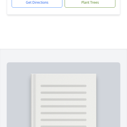
Get Directions
Plant Trees