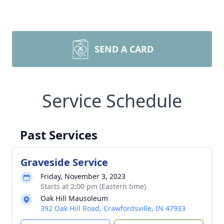
SEND A CARD
Service Schedule
Past Services
Graveside Service
Friday, November 3, 2023
Starts at 2:00 pm (Eastern time)
Oak Hill Mausoleum
392 Oak Hill Road, Crawfordsville, IN 47933