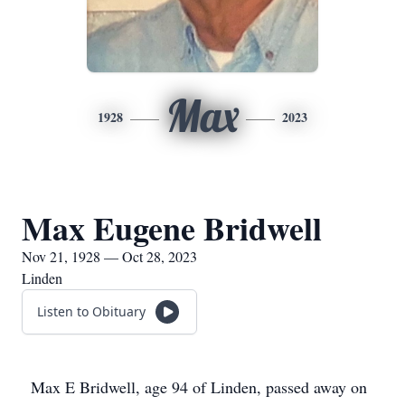
Max
1928
2023
Max Eugene Bridwell
Nov 21, 1928 — Oct 28, 2023
Linden
Listen to Obituary
Max E Bridwell, age 94 of Linden, passed away on