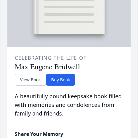
CELEBRATING THE LIFE OF
Max Eugene Bridwell
View Book
Buy Book
A beautifully bound keepsake book filled
with memories and condolences from
family and friends.
Share Your Memory