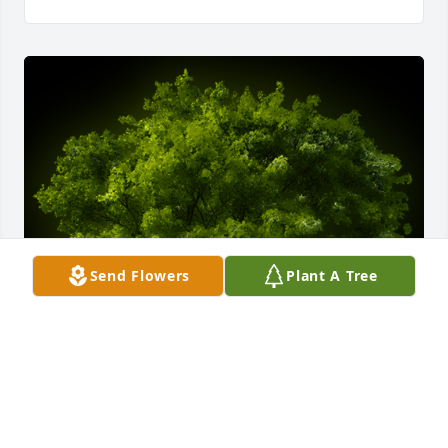
Send Flowers
Plant A Tree
A Memorial Tree was planted for Max Eugene 
Bridwell
