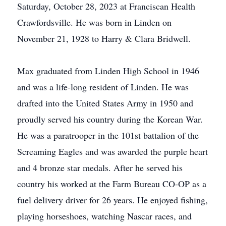
Saturday, October 28, 2023 at Franciscan Health
Crawfordsville. He was born in Linden on
November 21, 1928 to Harry & Clara Bridwell.
Max graduated from Linden High School in 1946
and was a life-long resident of Linden. He was
drafted into the United States Army in 1950 and
proudly served his country during the Korean War.
He was a paratrooper in the 101st battalion of the
Screaming Eagles and was awarded the purple heart
and 4 bronze star medals. After he served his
country his worked at the Farm Bureau CO-OP as a
fuel delivery driver for 26 years. He enjoyed fishing,
playing horseshoes, watching Nascar races, and