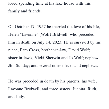
loved spending time at his lake house with this
family and friends.
On October 17, 1957 he married the love of his life,
Helen "Lavonne" (Wolf) Bridwell, who preceded
him in death on July 14, 2023. He is survived by his
niece, Pam Cross, brother-in-law, David Wolf;
sister-in-law's, Vicki Sherwin and Jo Wolf; nephew,
Jim Sunday; and several other nieces and nephews.
He was preceded in death by his parents, his wife,
Lavonne Bridwell; and three sisters, Juanita, Ruth,
and Judy.