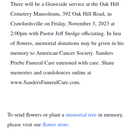
There will be a Graveside service at the Oak Hill
Cemetery Mausoleum, 392 Oak Hill Road, in
Crawfordsville on Friday, November 3, 2023 at
2:00pm with Pastor Jeff Stedge officiating. In lieu
of flowers, memorial donations may be given in his
memory to American Cancer Society. Sanders
Priebe Funeral Care entrusted with care. Share
memories and condolences online at
www.SandersFuneralCare.com.
To send flowers or plant a
memorial tree
in memory,
please visit our
flower store
.