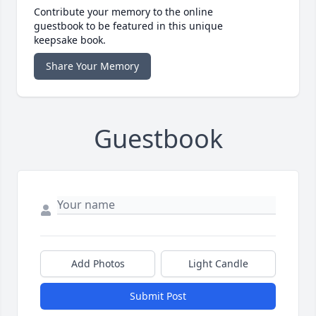
Contribute your memory to the online
guestbook to be featured in this unique
keepsake book.
Share Your Memory
Guestbook
Add Photos
Light Candle
Submit Post