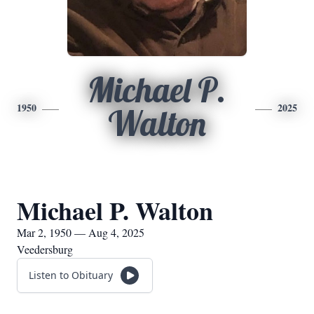
Michael P.
1950
2025
Walton
Michael P. Walton
Mar 2, 1950 — Aug 4, 2025
Veedersburg
Listen to Obituary