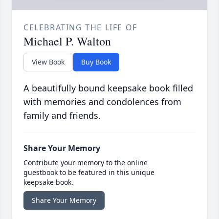
CELEBRATING THE LIFE OF
Michael P. Walton
View Book
Buy Book
A beautifully bound keepsake book filled
with memories and condolences from
family and friends.
Share Your Memory
Contribute your memory to the online
guestbook to be featured in this unique
keepsake book.
Share Your Memory