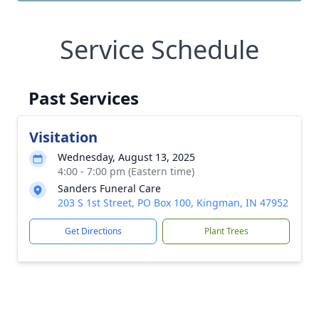
Service Schedule
Past Services
Visitation
Wednesday, August 13, 2025
4:00 - 7:00 pm (Eastern time)
Sanders Funeral Care
203 S 1st Street, PO Box 100, Kingman, IN 47952
Get Directions
Plant Trees