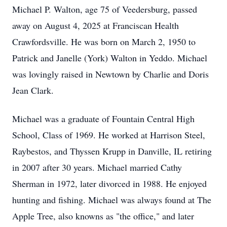
Michael P. Walton, age 75 of Veedersburg, passed
away on August 4, 2025 at Franciscan Health
Crawfordsville. He was born on March 2, 1950 to
Patrick and Janelle (York) Walton in Yeddo. Michael
was lovingly raised in Newtown by Charlie and Doris
Jean Clark.
Michael was a graduate of Fountain Central High
School, Class of 1969. He worked at Harrison Steel,
Raybestos, and Thyssen Krupp in Danville, IL retiring
in 2007 after 30 years. Michael married Cathy
Sherman in 1972, later divorced in 1988. He enjoyed
hunting and fishing. Michael was always found at The
Apple Tree, also knowns as "the office," and later