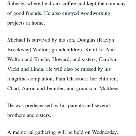
Subway, where he drank coffee and kept the company
of good friends. He also enjoyed woodworking
projects at home.
Michael is survived by his son, Douglas (Raelyn
Brockway) Walton; grandchildren, Kenli Jo-Ann
Walton and Kinsley Howard; and sisters, Carolyn,
Vicki and Linda. He will also be missed by his
longtime companion, Pam Glascock; her children,
Chad, Aaron and Jennifer; and grandson, Matthew.
He was predeceased by his parents and several
brothers and sisters.
A memorial gathering will be held on Wednesday,