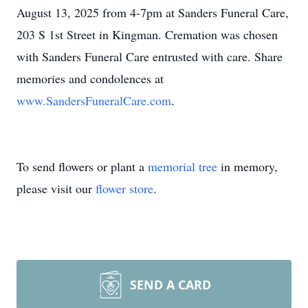
August 13, 2025 from 4-7pm at Sanders Funeral Care,
203 S 1st Street in Kingman. Cremation was chosen
with Sanders Funeral Care entrusted with care. Share
memories and condolences at
www.SandersFuneralCare.com
.
To send flowers or plant a
memorial tree
in memory,
please visit our
flower store
.
SEND A CARD