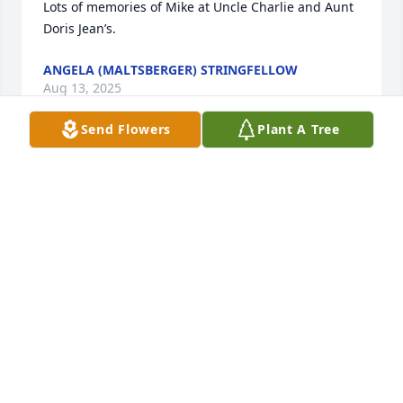
Lots of memories of Mike at Uncle Charlie and Aunt 
Doris Jean’s.
ANGELA (MALTSBERGER) STRINGFELLOW
Aug 13, 2025
Send Flowers
Plant A Tree
Doug, We are so sorry for your loss. 
Hugs and prayers to you and Kenlie. 
We thought a lot of your Dad and I 
will always remember him and how 
he was always the same no matter where/when you 
saw him. I can hear him saying "how are ya Susie 
girl'? He will be missed.....
SUSIE COX
Aug 11, 2025