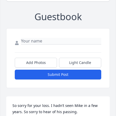
Guestbook
Add Photos
Light Candle
Submit Post
So sorry for your loss. I hadn’t seen Mike in a few 
years. So sorry to hear of his passing. 
