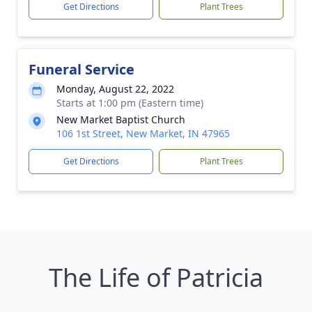
Get Directions
Plant Trees
Funeral Service
Monday, August 22, 2022
Starts at 1:00 pm (Eastern time)
New Market Baptist Church
106 1st Street, New Market, IN 47965
Get Directions
Plant Trees
The Life of Patricia