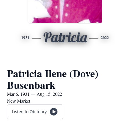
Patricia
1931
2022
Patricia Ilene (Dove)
Busenbark
Mar 6, 1931 — Aug 15, 2022
New Market
Listen to Obituary