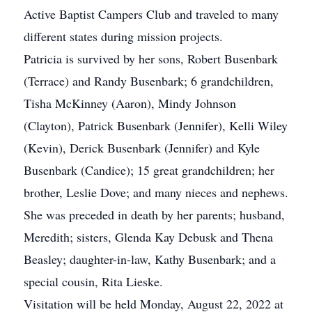
Active Baptist Campers Club and traveled to many
different states during mission projects.
Patricia is survived by her sons, Robert Busenbark
(Terrace) and Randy Busenbark; 6 grandchildren,
Tisha McKinney (Aaron), Mindy Johnson
(Clayton), Patrick Busenbark (Jennifer), Kelli Wiley
(Kevin), Derick Busenbark (Jennifer) and Kyle
Busenbark (Candice); 15 great grandchildren; her
brother, Leslie Dove; and many nieces and nephews.
She was preceded in death by her parents; husband,
Meredith; sisters, Glenda Kay Debusk and Thena
Beasley; daughter-in-law, Kathy Busenbark; and a
special cousin, Rita Lieske.
Visitation will be held Monday, August 22, 2022 at