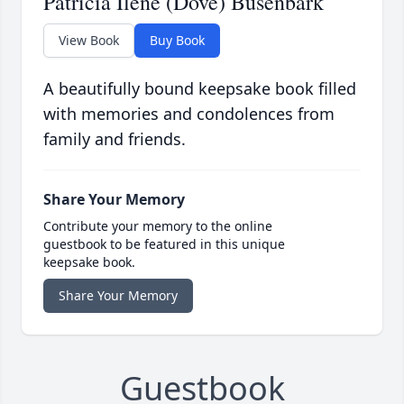
Patricia Ilene (Dove) Busenbark
View Book
Buy Book
A beautifully bound keepsake book filled
with memories and condolences from
family and friends.
Share Your Memory
Contribute your memory to the online
guestbook to be featured in this unique
keepsake book.
Share Your Memory
Guestbook