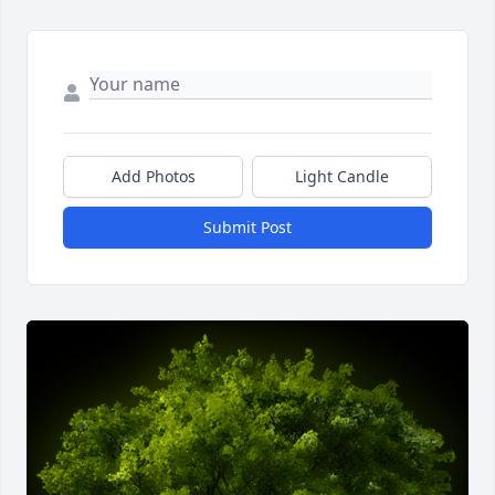
Add Photos
Light Candle
Submit Post