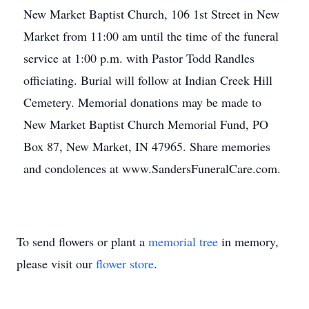
New Market Baptist Church, 106 1st Street in New
Market from 11:00 am until the time of the funeral
service at 1:00 p.m. with Pastor Todd Randles
officiating. Burial will follow at Indian Creek Hill
Cemetery. Memorial donations may be made to
New Market Baptist Church Memorial Fund, PO
Box 87, New Market, IN 47965. Share memories
and condolences at www.SandersFuneralCare.com.
To send flowers or plant a
memorial tree
in memory,
please visit our
flower store
.