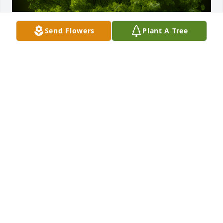
Send Flowers
Plant A Tree
A Memorial tree was ordered in memory of Patricia 
Ilene Busenbark by Love, Richelle, Sarah, Laura, 
Katie and your NRG Dance Family.  Dear Wileys,Our 
condolences on the loss of your grandmother. We 
hope that this tree is a loving reminder of her 
continued legacy and brings you peace during this 
time of grief.Love, Richelle, Sarah, Laura, Katie and 
your NRG Dance Family
LOVE, RICHELLE, SARAH, LAURA, KATIE AND YOUR
NRG DANCE FAMILY