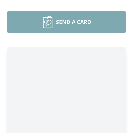
SEND A CARD