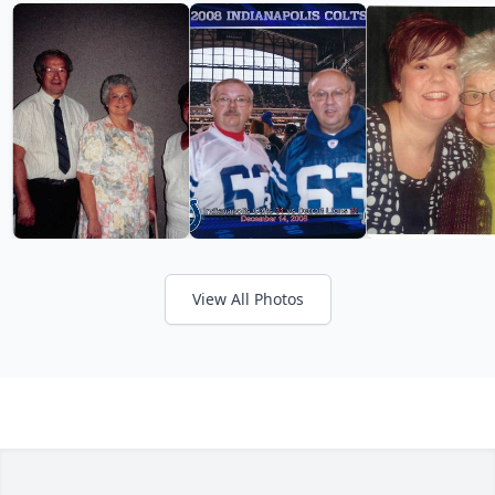
View All Photos