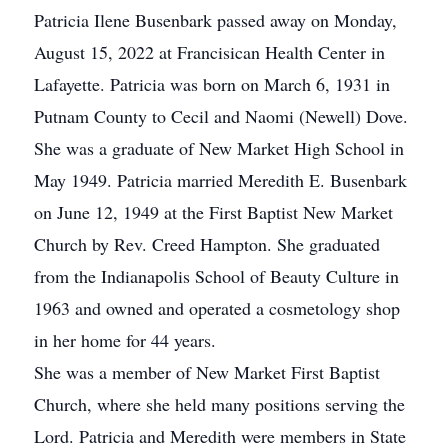
Patricia Ilene Busenbark passed away on Monday,
August 15, 2022 at Francisican Health Center in
Lafayette. Patricia was born on March 6, 1931 in
Putnam County to Cecil and Naomi (Newell) Dove.
She was a graduate of New Market High School in
May 1949. Patricia married Meredith E. Busenbark
on June 12, 1949 at the First Baptist New Market
Church by Rev. Creed Hampton. She graduated
from the Indianapolis School of Beauty Culture in
1963 and owned and operated a cosmetology shop
in her home for 44 years.
She was a member of New Market First Baptist
Church, where she held many positions serving the
Lord. Patricia and Meredith were members in State