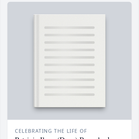
CELEBRATING THE LIFE OF