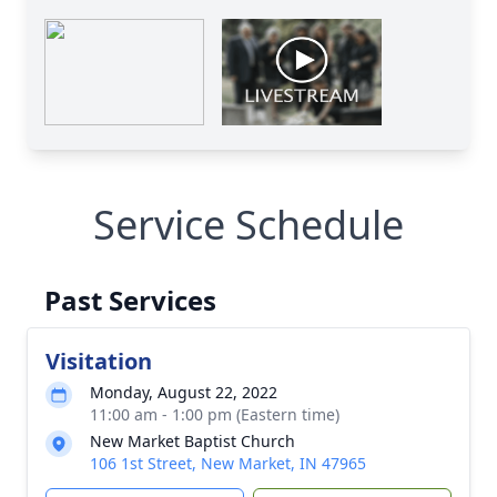
Service Schedule
Past Services
Visitation
Monday, August 22, 2022
11:00 am - 1:00 pm (Eastern time)
New Market Baptist Church
106 1st Street, New Market, IN 47965