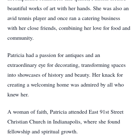
beautiful works of art with her hands. She was also an
avid tennis player and once ran a catering business
with her close friends, combining her love for food and
community.
Patricia had a passion for antiques and an
extraordinary eye for decorating, transforming spaces
into showcases of history and beauty. Her knack for
creating a welcoming home was admired by all who
knew her.
A woman of faith, Patricia attended East 91st Street
Christian Church in Indianapolis, where she found
fellowship and spiritual growth.