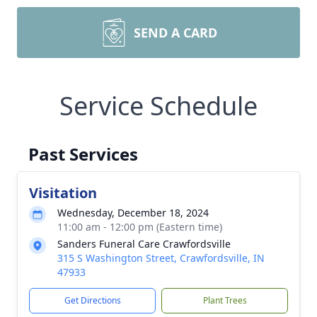
SEND A CARD
Service Schedule
Past Services
Visitation
Wednesday, December 18, 2024
11:00 am - 12:00 pm (Eastern time)
Sanders Funeral Care Crawfordsville
315 S Washington Street, Crawfordsville, IN
47933
Get Directions
Plant Trees