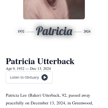
Patricia
1932
2024
Patricia Utterback
Apr 9, 1932 — Dec 13, 2024
Listen to Obituary
Patricia Lee (Baker) Utterback, 92, passed away
peacefully on December 13, 2024, in Greenwood,