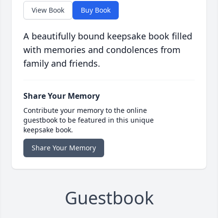
View Book
Buy Book
A beautifully bound keepsake book filled
with memories and condolences from
family and friends.
Share Your Memory
Contribute your memory to the online
guestbook to be featured in this unique
keepsake book.
Share Your Memory
Guestbook