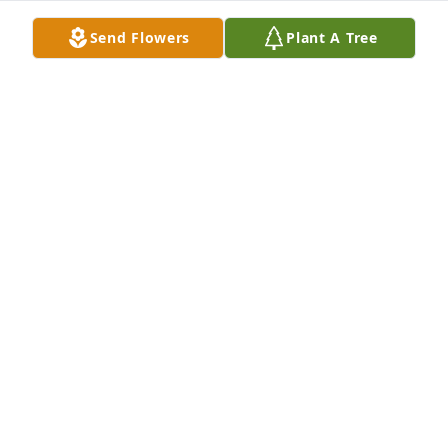
MARY ANN WALLACE
Send Flowers
Plant A Tree
Dec 19, 2024
My sincere condolences to the 
Utterback family.
CHEREE MELAHN
Dec 18, 2024