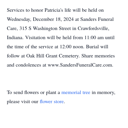
Services to honor Patricia's life will be held on
Wednesday, December 18, 2024 at Sanders Funeral
Care, 315 S Washington Street in Crawfordsville,
Indiana. Visitation will be held from 11:00 am until
the time of the service at 12:00 noon. Burial will
follow at Oak Hill Grant Cemetery. Share memories
and condolences at www.SandersFuneralCare.com.
To send flowers or plant a
memorial tree
in memory,
please visit our
flower store
.