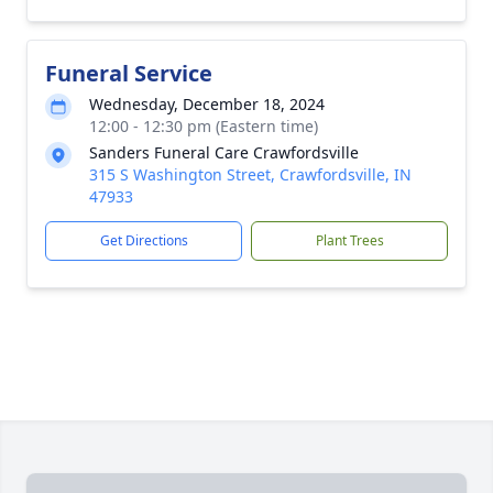
Funeral Service
Wednesday, December 18, 2024
12:00 - 12:30 pm (Eastern time)
Sanders Funeral Care Crawfordsville
315 S Washington Street, Crawfordsville, IN
47933
Get Directions
Plant Trees