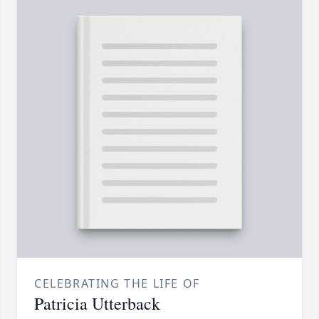
CELEBRATING THE LIFE OF
Patricia Utterback