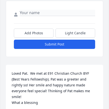
Add Photos
Light Candle
Submit Post
Loved Pat.  We met at E91 Christian Church BYF 
(Best Years Fellowship). Pat was a greeter and 
rightly so! Her smile and happy nature made 
everyone feel special! Thinking of Pat makes me 
smile!

What a blessing