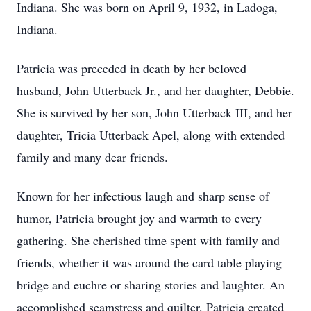
Indiana. She was born on April 9, 1932, in Ladoga,
Indiana.
Patricia was preceded in death by her beloved
husband, John Utterback Jr., and her daughter, Debbie.
She is survived by her son, John Utterback III, and her
daughter, Tricia Utterback Apel, along with extended
family and many dear friends.
Known for her infectious laugh and sharp sense of
humor, Patricia brought joy and warmth to every
gathering. She cherished time spent with family and
friends, whether it was around the card table playing
bridge and euchre or sharing stories and laughter. An
accomplished seamstress and quilter, Patricia created