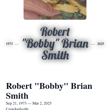
Robert
"Bobby" Brian
1973
2025
Smith
Robert "Bobby" Brian
Smith
Sep 21, 1973 — Mar 2, 2025
Crawfordsville