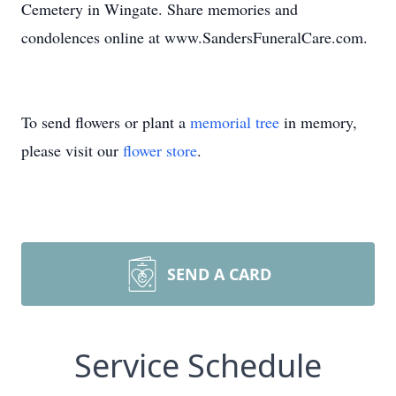
Cemetery in Wingate. Share memories and
condolences online at www.SandersFuneralCare.com.
To send flowers or plant a
memorial tree
in memory,
please visit our
flower store
.
SEND A CARD
Service Schedule