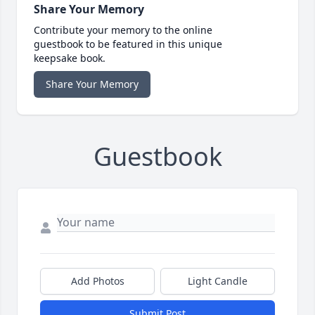
Share Your Memory
Contribute your memory to the online
guestbook to be featured in this unique
keepsake book.
Share Your Memory
Guestbook
Add Photos
Light Candle
Submit Post