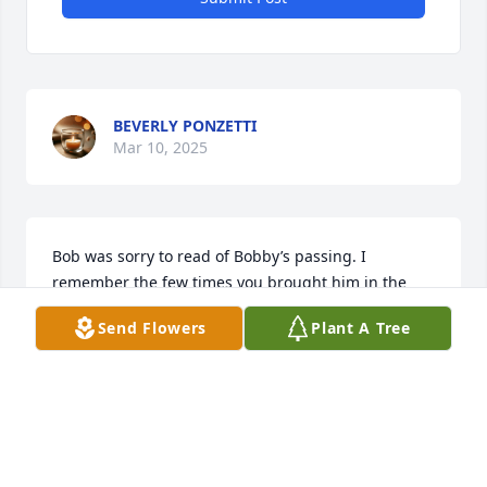
BEVERLY PONZETTI
Mar 10, 2025
Bob was sorry to read of Bobby’s passing. I 
remember the few times you brought him in the 
post office, he always had a smile on his face and 
Send Flowers
Plant A Tree
seemed to be going a mile a minute. Thoughts and 
prayers sent your way.
CHERYL MCILRATH
Mar 05, 2025