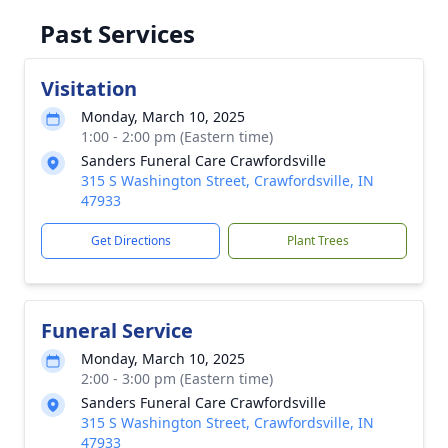
Past Services
Visitation
Monday, March 10, 2025
1:00 - 2:00 pm (Eastern time)
Sanders Funeral Care Crawfordsville
315 S Washington Street, Crawfordsville, IN
47933
Get Directions
Plant Trees
Funeral Service
Monday, March 10, 2025
2:00 - 3:00 pm (Eastern time)
Sanders Funeral Care Crawfordsville
315 S Washington Street, Crawfordsville, IN
47933