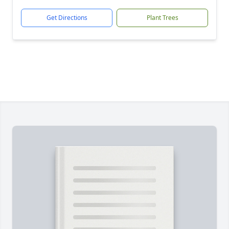
Get Directions
Plant Trees