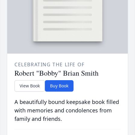
CELEBRATING THE LIFE OF
Robert "Bobby" Brian Smith
View Book
Buy Book
A beautifully bound keepsake book filled
with memories and condolences from
family and friends.