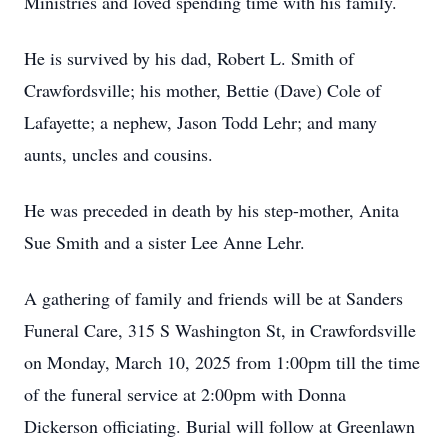
Ministries and loved spending time with his family.
He is survived by his dad, Robert L. Smith of
Crawfordsville; his mother, Bettie (Dave) Cole of
Lafayette; a nephew, Jason Todd Lehr; and many
aunts, uncles and cousins.
He was preceded in death by his step-mother, Anita
Sue Smith and a sister Lee Anne Lehr.
A gathering of family and friends will be at Sanders
Funeral Care, 315 S Washington St, in Crawfordsville
on Monday, March 10, 2025 from 1:00pm till the time
of the funeral service at 2:00pm with Donna
Dickerson officiating. Burial will follow at Greenlawn