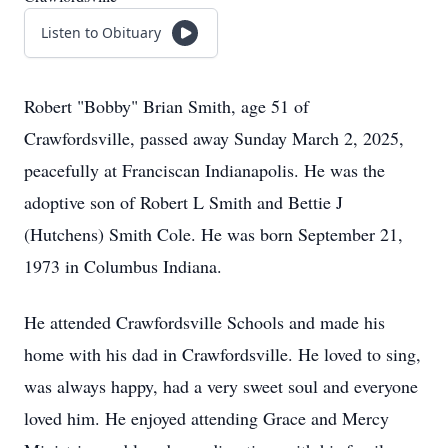
Listen to Obituary
Robert "Bobby" Brian Smith, age 51 of
Crawfordsville, passed away Sunday March 2, 2025,
peacefully at Franciscan Indianapolis. He was the
adoptive son of Robert L Smith and Bettie J
(Hutchens) Smith Cole. He was born September 21,
1973 in Columbus Indiana.
He attended Crawfordsville Schools and made his
home with his dad in Crawfordsville. He loved to sing,
was always happy, had a very sweet soul and everyone
loved him. He enjoyed attending Grace and Mercy