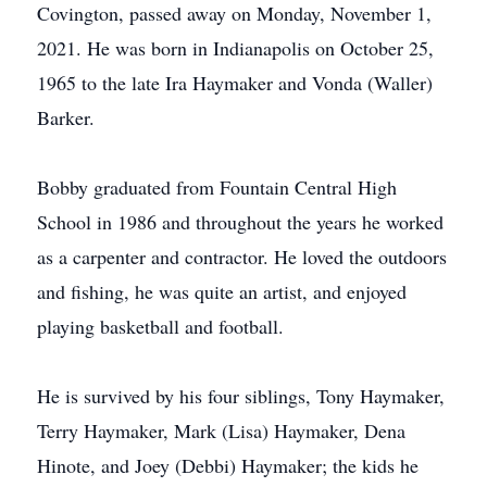
Covington, passed away on Monday, November 1,
2021. He was born in Indianapolis on October 25,
1965 to the late Ira Haymaker and Vonda (Waller)
Barker.
Bobby graduated from Fountain Central High
School in 1986 and throughout the years he worked
as a carpenter and contractor. He loved the outdoors
and fishing, he was quite an artist, and enjoyed
playing basketball and football.
He is survived by his four siblings, Tony Haymaker,
Terry Haymaker, Mark (Lisa) Haymaker, Dena
Hinote, and Joey (Debbi) Haymaker; the kids he