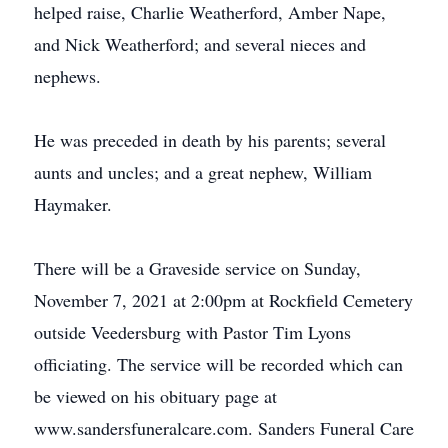
helped raise, Charlie Weatherford, Amber Nape,
and Nick Weatherford; and several nieces and
nephews.
He was preceded in death by his parents; several
aunts and uncles; and a great nephew, William
Haymaker.
There will be a Graveside service on Sunday,
November 7, 2021 at 2:00pm at Rockfield Cemetery
outside Veedersburg with Pastor Tim Lyons
officiating. The service will be recorded which can
be viewed on his obituary page at
www.sandersfuneralcare.com. Sanders Funeral Care