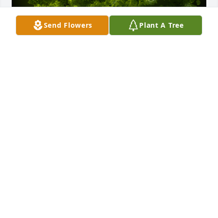
Send Flowers
Plant A Tree
A Memorial Tree was planted for Robert Lee 
Haymaker

We are deeply sorry for your loss ~ the staff at 
Sanders Funeral Care
Nov 03, 2021
Visits: 78
This site is protected by reCAPTCHA and the
Google
Privacy Policy
and
Terms of Service
apply.