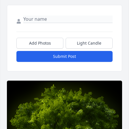
Add Photos
Light Candle
Submit Post