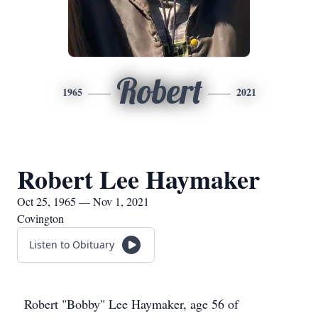
Robert
1965
2021
Robert Lee Haymaker
Oct 25, 1965 — Nov 1, 2021
Covington
Listen to Obituary
Robert "Bobby" Lee Haymaker, age 56 of