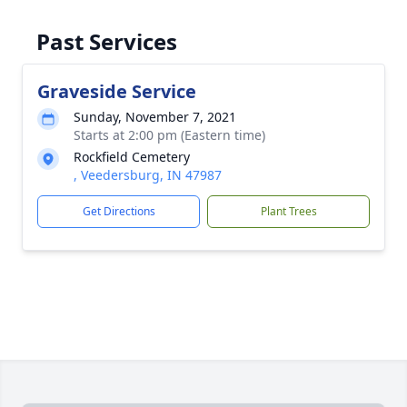
Past Services
Graveside Service
Sunday, November 7, 2021
Starts at 2:00 pm (Eastern time)
Rockfield Cemetery
, Veedersburg, IN 47987
Get Directions
Plant Trees