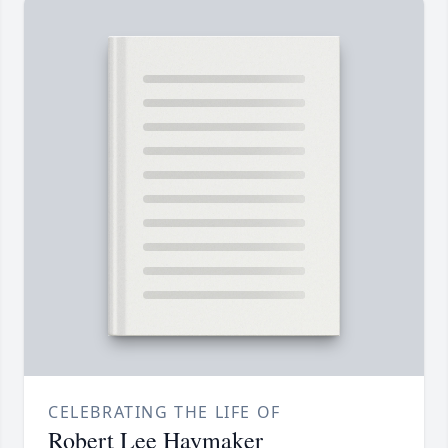
CELEBRATING THE LIFE OF
Robert Lee Haymaker