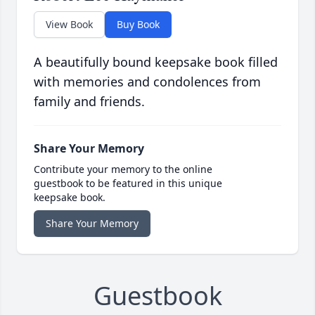
View Book
Buy Book
A beautifully bound keepsake book filled
with memories and condolences from
family and friends.
Share Your Memory
Contribute your memory to the online
guestbook to be featured in this unique
keepsake book.
Share Your Memory
Guestbook