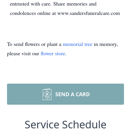
entrusted with care. Share memories and
condolences online at www.sandersfuneralcare.com
To send flowers or plant a
memorial tree
in memory,
please visit our
flower store
.
SEND A CARD
Service Schedule