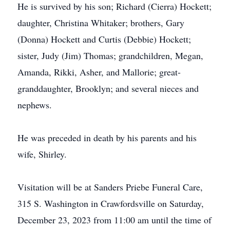
He is survived by his son; Richard (Cierra) Hockett;
daughter, Christina Whitaker; brothers, Gary
(Donna) Hockett and Curtis (Debbie) Hockett;
sister, Judy (Jim) Thomas; grandchildren, Megan,
Amanda, Rikki, Asher, and Mallorie; great-
granddaughter, Brooklyn; and several nieces and
nephews.
He was preceded in death by his parents and his
wife, Shirley.
Visitation will be at Sanders Priebe Funeral Care,
315 S. Washington in Crawfordsville on Saturday,
December 23, 2023 from 11:00 am until the time of