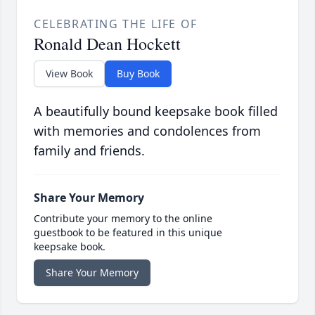
CELEBRATING THE LIFE OF
Ronald Dean Hockett
View Book
Buy Book
A beautifully bound keepsake book filled
with memories and condolences from
family and friends.
Share Your Memory
Contribute your memory to the online
guestbook to be featured in this unique
keepsake book.
Share Your Memory