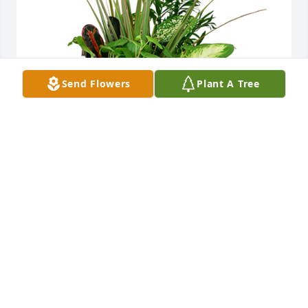
Send Flowers
Plant A Tree
Large dish garden was purchased for the family of 
Ronald Dean Hockett by Uncle Jim & Aunt Judy.   . 
 We pray the love of God surrounds you during your 
journey through griefUncle Jim & Aunt Judy.
UNCLE JIM & AUNT JUDY.
Dec 20, 2023