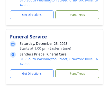
315 South Washington Street, Crawfordsville, IN
47933
Get Directions
Plant Trees
Funeral Service
Saturday, December 23, 2023
Starts at 1:00 pm (Eastern time)
Sanders Priebe Funeral Care
315 South Washington Street, Crawfordsville, IN
47933
Get Directions
Plant Trees