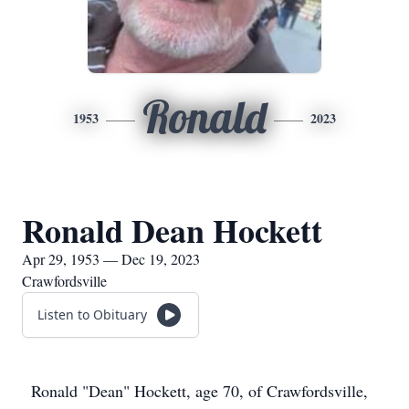
Ronald
1953
2023
Ronald Dean Hockett
Apr 29, 1953 — Dec 19, 2023
Crawfordsville
Listen to Obituary
Ronald "Dean" Hockett, age 70, of Crawfordsville,