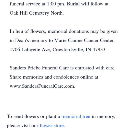
funeral service at 1:00 pm. Burial will follow at
Oak Hill Cemetery North.
In lieu of flowers, memorial donations may be given
in Dean's memory to Marie Canine Cancer Center,
1706 Lafayette Ave, Crawfordsville, IN 47933
Sanders Priebe Funeral Care is entrusted with care.
Share memories and condolences online at
www.SandersFuneralCare.com.
To send flowers or plant a
memorial tree
in memory,
please visit our
flower store
.