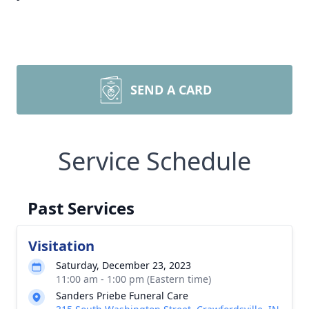
SEND A CARD
Service Schedule
Past Services
Visitation
Saturday, December 23, 2023
11:00 am - 1:00 pm (Eastern time)
Sanders Priebe Funeral Care