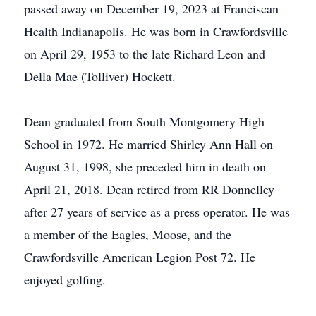
passed away on December 19, 2023 at Franciscan
Health Indianapolis. He was born in Crawfordsville
on April 29, 1953 to the late Richard Leon and
Della Mae (Tolliver) Hockett.
Dean graduated from South Montgomery High
School in 1972. He married Shirley Ann Hall on
August 31, 1998, she preceded him in death on
April 21, 2018. Dean retired from RR Donnelley
after 27 years of service as a press operator. He was
a member of the Eagles, Moose, and the
Crawfordsville American Legion Post 72. He
enjoyed golfing.