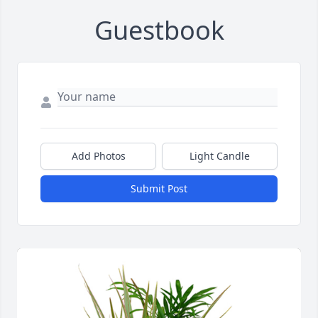
Guestbook
Add Photos
Light Candle
Submit Post