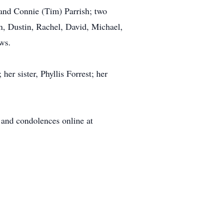
 and Connie (Tim) Parrish; two
wn, Dustin, Rachel, David, Michael,
ws.
r sister, Phyllis Forrest; her
 and condolences online at