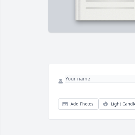
Add Photos
Light Candl