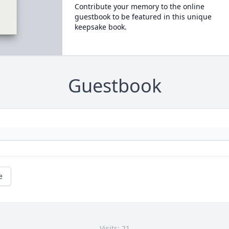
Contribute your memory to the online
guestbook to be featured in this unique
keepsake book.
Guestbook
e
Visits: 21