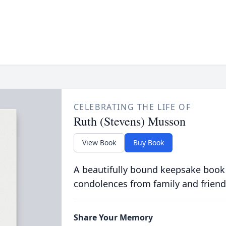
CELEBRATING THE LIFE OF
Ruth (Stevens) Musson
View Book
Buy Book
A beautifully bound keepsake book
condolences from family and friend
Share Your Memory