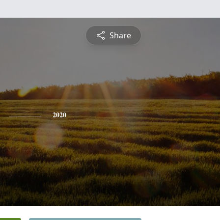
Share
2020