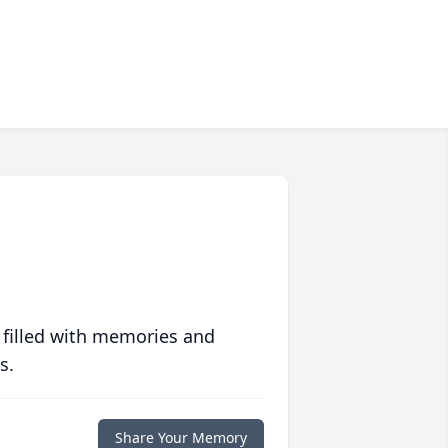
 filled with memories and
s.
Share Your Memory