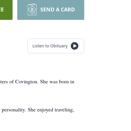
EE
SEND A CARD
Listen to Obituary
ters of Covington. She was born in
 personality. She enjoyed traveling,