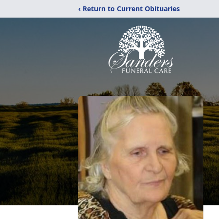
‹ Return to Current Obituaries