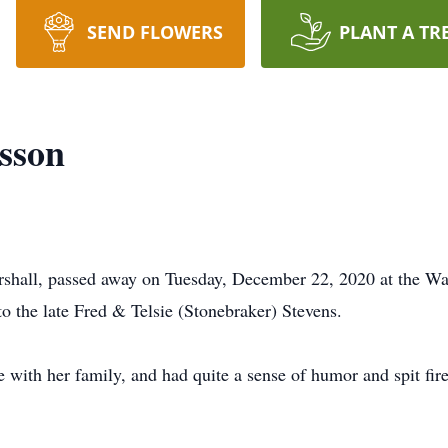
SEND FLOWERS
PLANT A TR
sson
shall, passed away on Tuesday, December 22, 2020 at the Wa
 the late Fred & Telsie (Stonebraker) Stevens.
 with her family, and had quite a sense of humor and spit fire