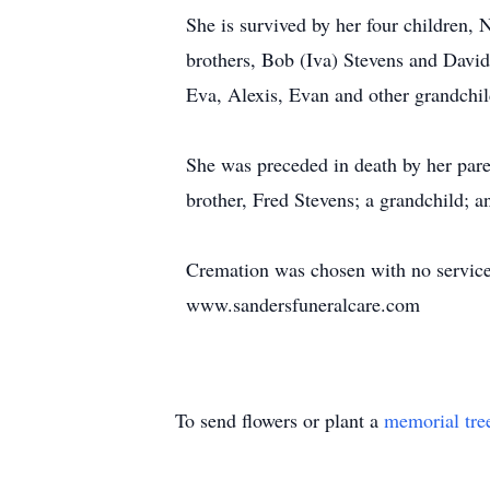
She is survived by her four children,
brothers, Bob (Iva) Stevens and David
Eva, Alexis, Evan and other grandchil
She was preceded in death by her pare
brother, Fred Stevens; a grandchild; a
Cremation was chosen with no service
www.sandersfuneralcare.com
To send flowers or plant a
memorial tre