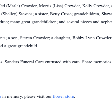
 Ned (Marla) Crowder, Morris (Lisa) Crowder, Kelly Crowder,
 (Shelley) Stevens; a sister, Betty Crose; grandchildren, Sha
dren; many great grandchildren; and several nieces and nephe
nts; a son, Steven Crowder; a daughter, Bobby Lynn Crowder; he
nd a great grandchild.
s. Sanders Funeral Care entrusted with care. Share memories
e
in memory, please visit our
flower store
.