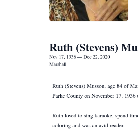
Ruth (Stevens) Mu
Nov 17, 1936 — Dec 22, 2020
Marshall
Ruth (Stevens) Musson, age 84 of Mar
Parke County on November 17, 1936 to
Ruth loved to sing karaoke, spend time
coloring and was an avid reader.