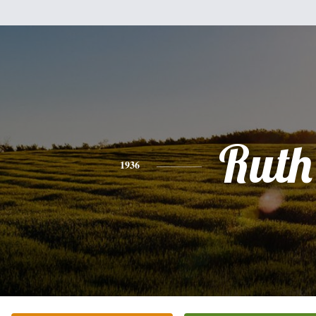
Ruth
1936