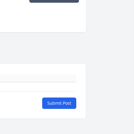
Submit Post