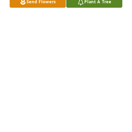
Send Flowers
Plant A Tree
So sorry for your loss. My thoughts & prayers are 
with the family.
ANNIE THOMAS
Mar 08, 2022
So sorry, My Thoughts and Prayers to you and your 
family
SCOTT RATCLIFF
Mar 06, 2022
Im so sorry for your loss. She was quite a woman. 