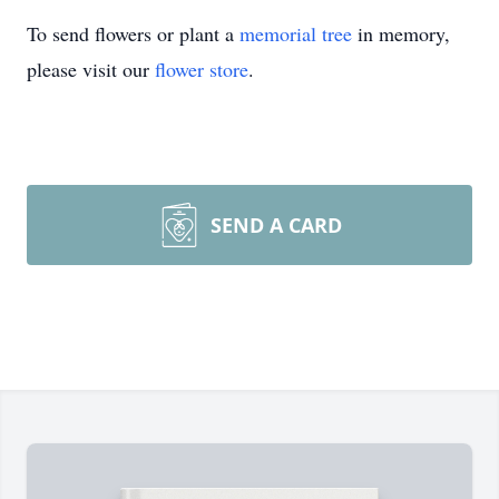
To send flowers or plant a
memorial tree
in memory,
please visit our
flower store
.
SEND A CARD