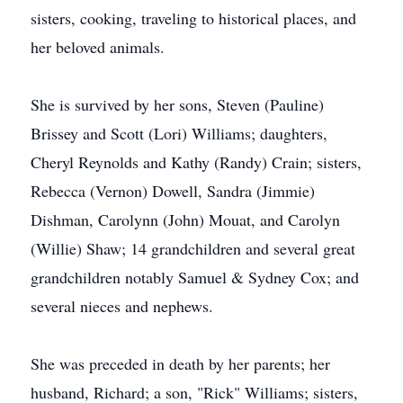
sisters, cooking, traveling to historical places, and
her beloved animals.
She is survived by her sons, Steven (Pauline)
Brissey and Scott (Lori) Williams; daughters,
Cheryl Reynolds and Kathy (Randy) Crain; sisters,
Rebecca (Vernon) Dowell, Sandra (Jimmie)
Dishman, Carolynn (John) Mouat, and Carolyn
(Willie) Shaw; 14 grandchildren and several great
grandchildren notably Samuel & Sydney Cox; and
several nieces and nephews.
She was preceded in death by her parents; her
husband, Richard; a son, "Rick" Williams; sisters,