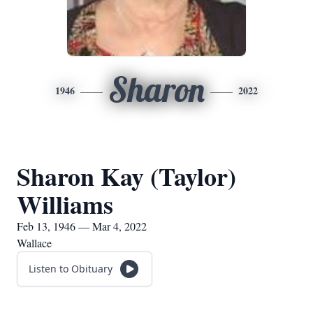
Sharon
1946
2022
Sharon Kay (Taylor)
Williams
Feb 13, 1946 — Mar 4, 2022
Wallace
Listen to Obituary