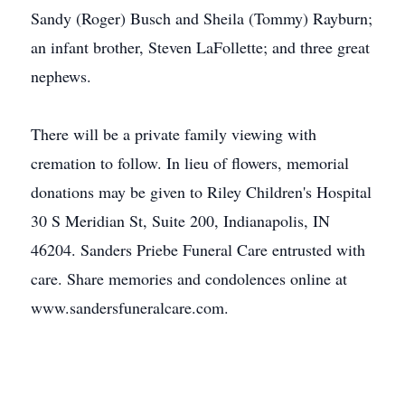
Sandy (Roger) Busch and Sheila (Tommy) Rayburn;
an infant brother, Steven LaFollette; and three great
nephews.
There will be a private family viewing with
cremation to follow. In lieu of flowers, memorial
donations may be given to Riley Children's Hospital
30 S Meridian St, Suite 200, Indianapolis, IN
46204. Sanders Priebe Funeral Care entrusted with
care. Share memories and condolences online at
www.sandersfuneralcare.com.