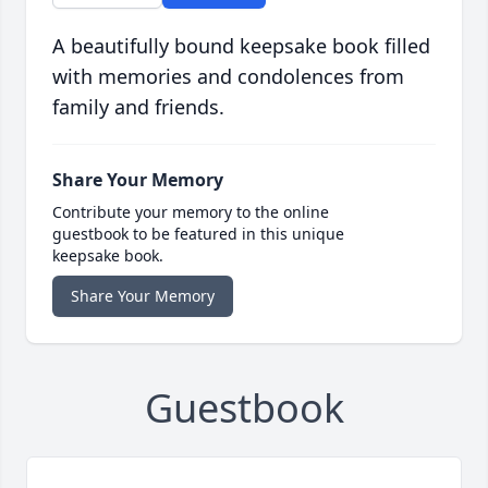
A beautifully bound keepsake book filled
with memories and condolences from
family and friends.
Share Your Memory
Contribute your memory to the online
guestbook to be featured in this unique
keepsake book.
Share Your Memory
Guestbook