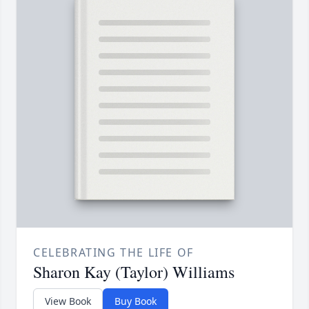
CELEBRATING THE LIFE OF
Sharon Kay (Taylor) Williams
View Book
Buy Book