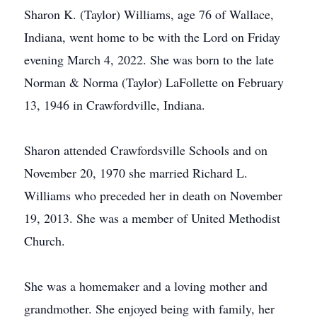
Sharon K. (Taylor) Williams, age 76 of Wallace,
Indiana, went home to be with the Lord on Friday
evening March 4, 2022. She was born to the late
Norman & Norma (Taylor) LaFollette on February
13, 1946 in Crawfordville, Indiana.
Sharon attended Crawfordsville Schools and on
November 20, 1970 she married Richard L.
Williams who preceded her in death on November
19, 2013. She was a member of United Methodist
Church.
She was a homemaker and a loving mother and
grandmother. She enjoyed being with family, her