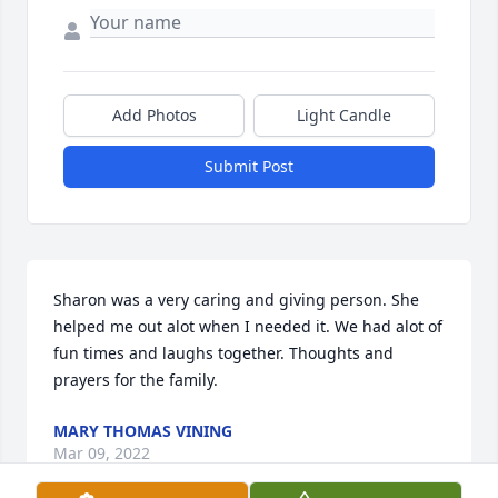
Add Photos
Light Candle
Submit Post
Sharon was a very caring and giving person. She 
helped me out alot when I needed it. We had alot of 
fun times and laughs together. Thoughts and 
prayers for the family.
MARY THOMAS VINING
Mar 09, 2022