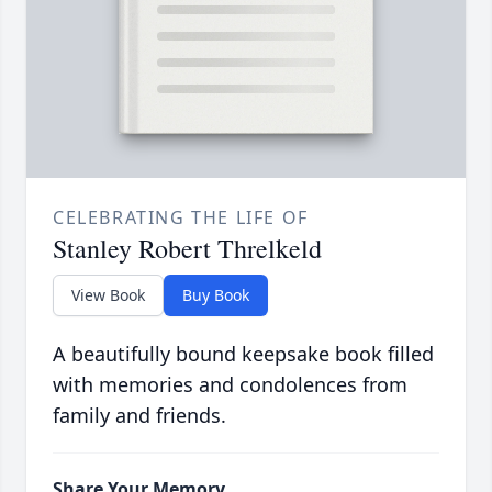
CELEBRATING THE LIFE OF
Stanley Robert Threlkeld
View Book
Buy Book
A beautifully bound keepsake book filled
with memories and condolences from
family and friends.
Share Your Memory