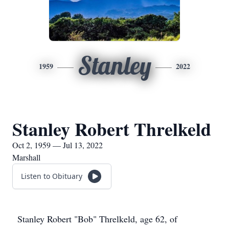
Stanley
1959
2022
Stanley Robert Threlkeld
Oct 2, 1959 — Jul 13, 2022
Marshall
Listen to Obituary
Stanley Robert "Bob" Threlkeld, age 62, of