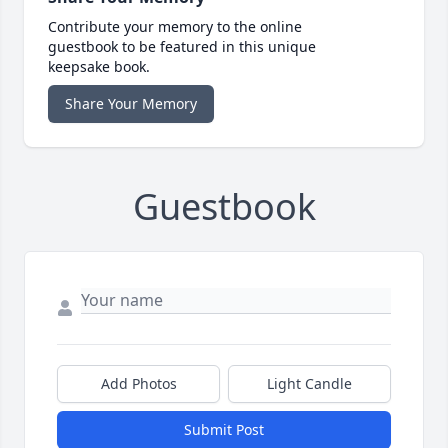
Contribute your memory to the online
guestbook to be featured in this unique
keepsake book.
Share Your Memory
Guestbook
Add Photos
Light Candle
Submit Post