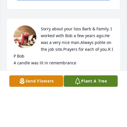
Sorry about your loss Barb & Family. I 
worked with Bob a few years ago.He 
was a very nice man.Always polite on 
the job site.Prayers for each of you.R I 
P Bob

A candle was lit in remembrance
DON & RHONDA ALLISON
Send Flowers
Plant A Tree
Jul 21, 2022
I'm so sorry for your loss. Bob was a family friend of 
mine. When he lived in waterford my dad lived 
down the hall and they spent monday night 