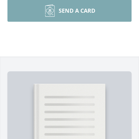
SEND A CARD