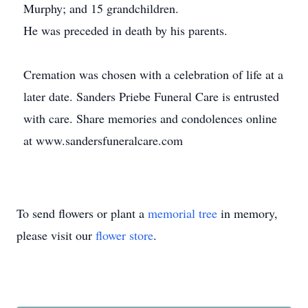
Murphy; and 15 grandchildren.
He was preceded in death by his parents.
Cremation was chosen with a celebration of life at a
later date. Sanders Priebe Funeral Care is entrusted
with care. Share memories and condolences online
at www.sandersfuneralcare.com
To send flowers or plant a
memorial tree
in memory,
please visit our
flower store
.