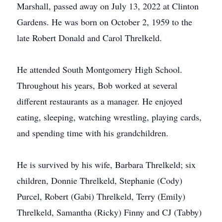
Marshall, passed away on July 13, 2022 at Clinton
Gardens. He was born on October 2, 1959 to the
late Robert Donald and Carol Threlkeld.
He attended South Montgomery High School.
Throughout his years, Bob worked at several
different restaurants as a manager. He enjoyed
eating, sleeping, watching wrestling, playing cards,
and spending time with his grandchildren.
He is survived by his wife, Barbara Threlkeld; six
children, Donnie Threlkeld, Stephanie (Cody)
Purcel, Robert (Gabi) Threlkeld, Terry (Emily)
Threlkeld, Samantha (Ricky) Finny and CJ (Tabby)