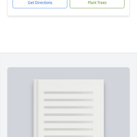
Get Directions
Plant Trees