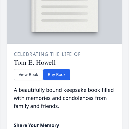
CELEBRATING THE LIFE OF
Tom E. Howell
View Book
Buy Book
A beautifully bound keepsake book filled
with memories and condolences from
family and friends.
Share Your Memory