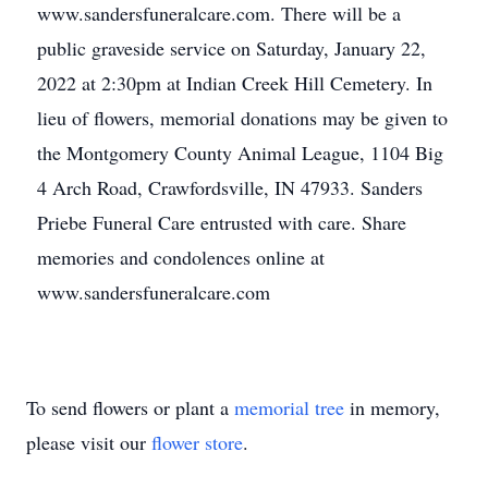
www.sandersfuneralcare.com. There will be a
public graveside service on Saturday, January 22,
2022 at 2:30pm at Indian Creek Hill Cemetery. In
lieu of flowers, memorial donations may be given to
the Montgomery County Animal League, 1104 Big
4 Arch Road, Crawfordsville, IN 47933. Sanders
Priebe Funeral Care entrusted with care. Share
memories and condolences online at
www.sandersfuneralcare.com
To send flowers or plant a
memorial tree
in memory,
please visit our
flower store
.