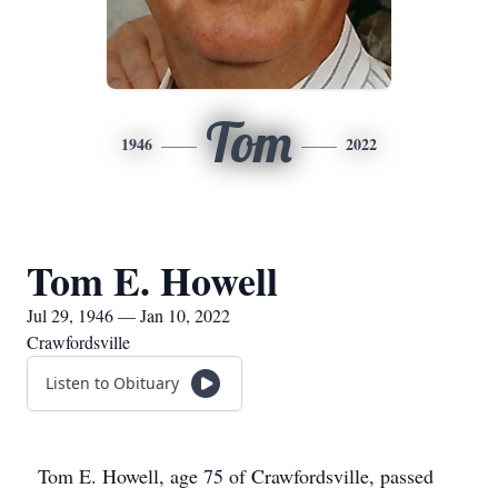
Tom
1946
2022
Tom E. Howell
Jul 29, 1946 — Jan 10, 2022
Crawfordsville
Listen to Obituary
Tom E. Howell, age 75 of Crawfordsville, passed