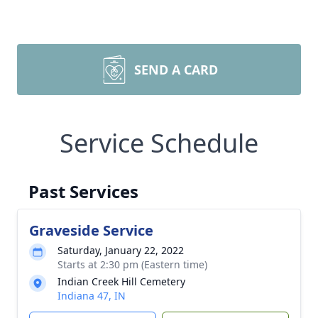
SEND A CARD
Service Schedule
Past Services
Graveside Service
Saturday, January 22, 2022
Starts at 2:30 pm (Eastern time)
Indian Creek Hill Cemetery
Indiana 47, IN