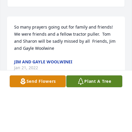
So many prayers going out for family and friends!  
We were friends and a fellow tractor puller.  Tom 
and Sharon will be sadly missed by all  Friends, Jim 
and Gayle Woolwine
JIM AND GAYLE WOOLWINEI
Jan 21, 2022
Send Flowers
Plant A Tree