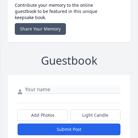
Contribute your memory to the online
guestbook to be featured in this unique
keepsake book.
Share Your Memory
Guestbook
Add Photos
Light Candle
Submit Post