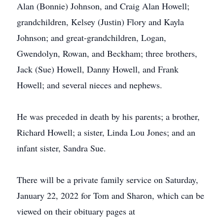
Alan (Bonnie) Johnson, and Craig Alan Howell;
grandchildren, Kelsey (Justin) Flory and Kayla
Johnson; and great-grandchildren, Logan,
Gwendolyn, Rowan, and Beckham; three brothers,
Jack (Sue) Howell, Danny Howell, and Frank
Howell; and several nieces and nephews.
He was preceded in death by his parents; a brother,
Richard Howell; a sister, Linda Lou Jones; and an
infant sister, Sandra Sue.
There will be a private family service on Saturday,
January 22, 2022 for Tom and Sharon, which can be
viewed on their obituary pages at