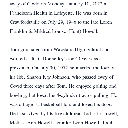
away of Covid on Monday, January 10, 2022 at
Franciscan Health in Lafayette. He was born in
Crawfordsville on July 29, 1946 to the late Loren
Franklin & Mildred Louise (Hunt) Howell.
Tom graduated from Waveland High School and
worked at R.R. Donnelley's for 43 years as a
pressman. On July 30, 1972 he married the love of
his life, Sharon Kay Johnson, who passed away of
Covid three days after Tom. He enjoyed golfing and
bowling, but loved his 4-cylinder tractor pulling. He
was a huge IU basketball fan, and loved his dogs.
He is survived by his five children, Tod Eric Howell,
Melissa Ann Howell, Jennifer Lynn Howell, Todd