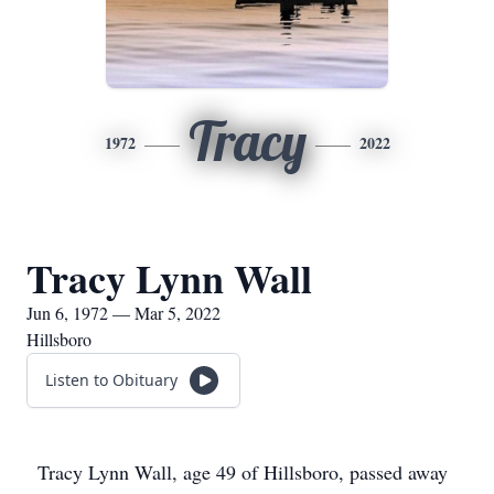
Tracy
1972
2022
Tracy Lynn Wall
Jun 6, 1972 — Mar 5, 2022
Hillsboro
Listen to Obituary
Tracy Lynn Wall, age 49 of Hillsboro, passed away