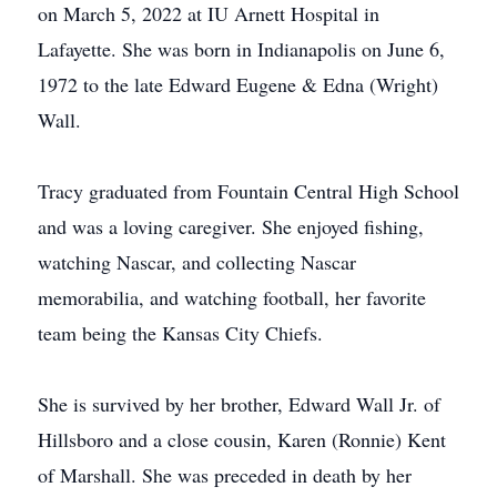
on March 5, 2022 at IU Arnett Hospital in
Lafayette. She was born in Indianapolis on June 6,
1972 to the late Edward Eugene & Edna (Wright)
Wall.
Tracy graduated from Fountain Central High School
and was a loving caregiver. She enjoyed fishing,
watching Nascar, and collecting Nascar
memorabilia, and watching football, her favorite
team being the Kansas City Chiefs.
She is survived by her brother, Edward Wall Jr. of
Hillsboro and a close cousin, Karen (Ronnie) Kent
of Marshall. She was preceded in death by her