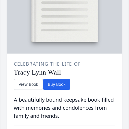
CELEBRATING THE LIFE OF
Tracy Lynn Wall
View Book
Buy Book
A beautifully bound keepsake book filled
with memories and condolences from
family and friends.