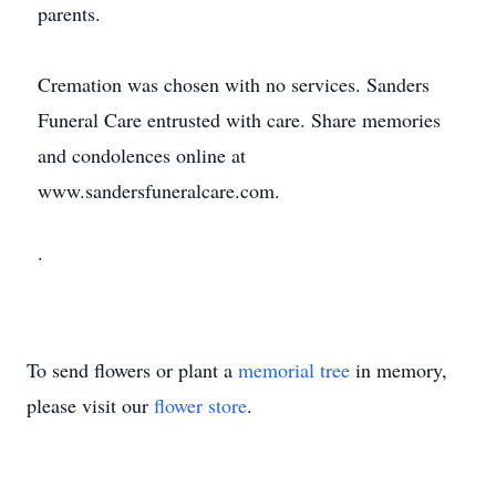
parents.
Cremation was chosen with no services. Sanders
Funeral Care entrusted with care. Share memories
and condolences online at
www.sandersfuneralcare.com.
.
To send flowers or plant a
memorial tree
in memory,
please visit our
flower store
.