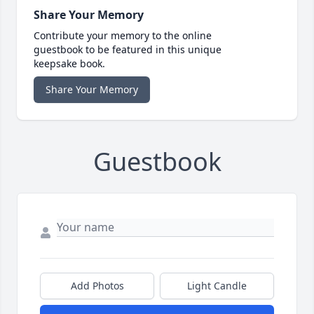
Share Your Memory
Contribute your memory to the online
guestbook to be featured in this unique
keepsake book.
Share Your Memory
Guestbook
Add Photos
Light Candle