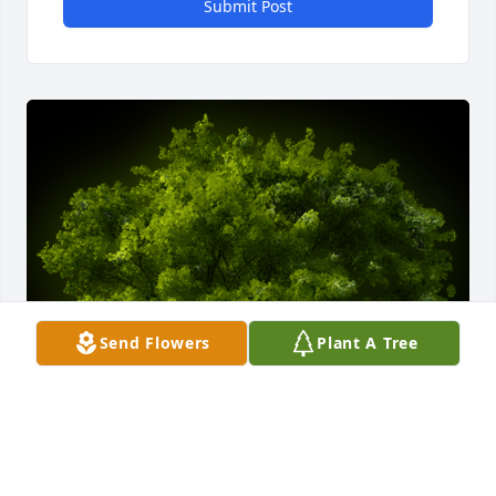
Submit Post
Send Flowers
Plant A Tree
A Memorial tree was ordered in memory of Tracy 