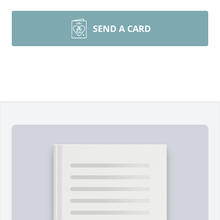
SEND A CARD