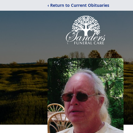
‹ Return to Current Obituaries