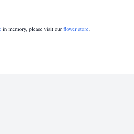
e
in memory, please visit our
flower store
.