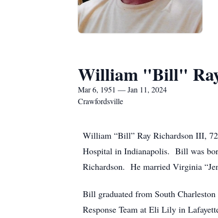
William "Bill" Ra
Mar 6, 1951 — Jan 11, 2024
Crawfordsville
William “Bill” Ray Richardson III, 72
Hospital in Indianapolis. Bill was bo
Richardson. He married Virginia “Je
Bill graduated from South Charleston
Response Team at Eli Lily in Lafayette