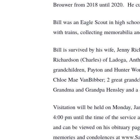
Brouwer from 2018 until 2020. He cur
Bill was an Eagle Scout in high schoo
with trains, collecting memorabilia an
Bill is survived by his wife, Jenny Ri
Richardson (Charles) of Ladoga, Anth
grandchildren, Payton and Hunter Wo
Chloe Mae VanBibber; 2 great grandch
Grandma and Grandpa Hensley and a 
Visitation will be held on Monday, Ja
4:00 pm until the time of the service 
and can be viewed on his obituary pag
memories and condolences at www.Sa