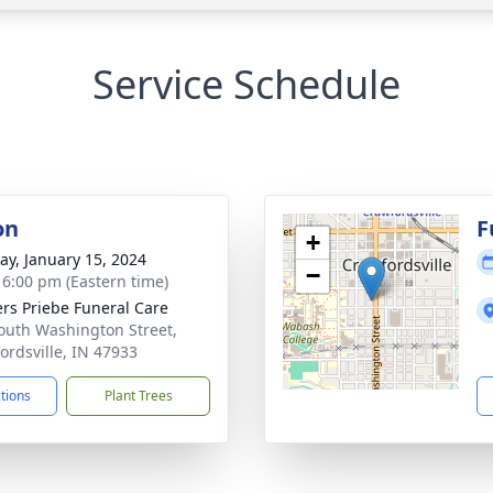
Service Schedule
on
F
+
y, January 15, 2024
−
- 6:00 pm (Eastern time)
rs Priebe Funeral Care
outh Washington Street,
ordsville, IN 47933
ctions
Plant Trees