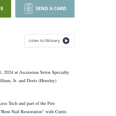
EE
SEND A CARD
Listen to Obituary
11, 2024 at Ascension Seton Specialty
lliam, Jr. and Doris (Hensley)
ess Tech and part of the Fire
 “Bent Nail Restoration” with Curtis