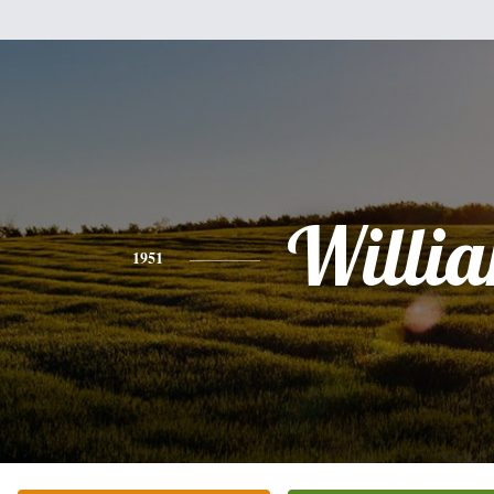
Willi
1951