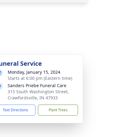
uneral Service
Monday, January 15, 2024
Starts at 6:00 pm (Eastern time)
Sanders Priebe Funeral Care
315 South Washington Street,
Crawfordsville, IN 47933
Text Directions
Plant Trees