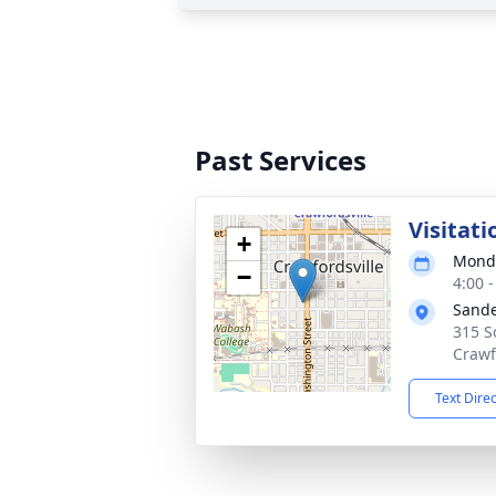
Past Services
Visitati
+
Monda
−
4:00 
Sande
315 S
Crawf
Text Dire