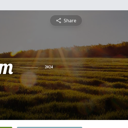
Share
am
2024