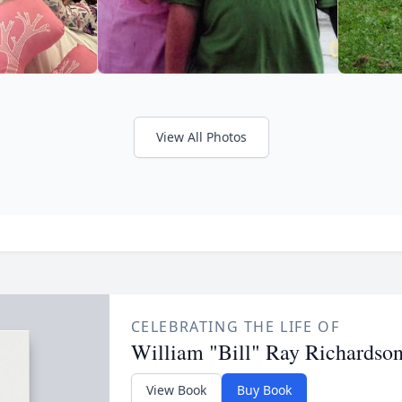
View All Photos
CELEBRATING THE LIFE OF
William "Bill" Ray Richardson
View Book
Buy Book