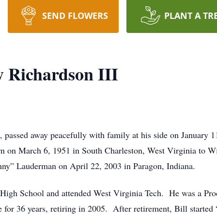
SEND FLOWERS
PLANT A TR
y Richardson III
, passed away peacefully with family at his side on January 
rn on March 6, 1951 in South Charleston, West Virginia to Wi
nny” Lauderman on April 22, 2003 in Paragon, Indiana.
 High School and attended West Virginia Tech. He was a Proc
 for 36 years, retiring in 2005. After retirement, Bill started