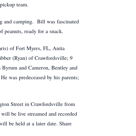
 pickup team.
ng and camping. Bill was fascinated
f peanuts, ready for a snack.
hris) of Fort Myers, FL, Anita
ber (Ryan) of Crawfordsville; 9
ah Byrum and Cameron, Bentley and
 He was predeceased by his parents;
gton Street in Crawfordsville from
e will be live streamed and recorded
l be held at a later date. Share