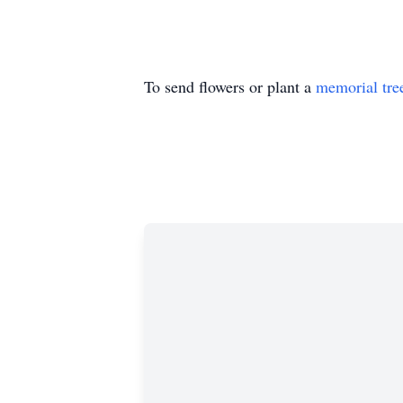
To send flowers or plant a
memorial tre