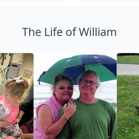
The Life of William