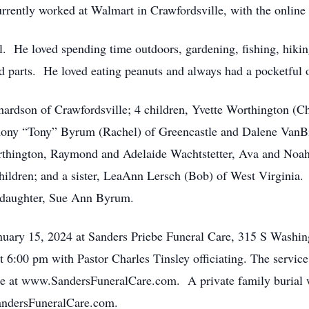
rently worked at Walmart in Crawfordsville, with the online
l. He loved spending time outdoors, gardening, fishing, hiki
d parts. He loved eating peanuts and always had a pocketful o
chardson of Crawfordsville; 4 children, Yvette Worthington (C
ony “Tony” Byrum (Rachel) of Greencastle and Dalene VanBib
rthington, Raymond and Adelaide Wachtstetter, Ava and No
ildren; and a sister, LeaAnn Lersch (Bob) of West Virginia.
daughter, Sue Ann Byrum.
nuary 15, 2024 at Sanders Priebe Funeral Care, 315 S Washin
at 6:00 pm with Pastor Charles Tinsley officiating. The servic
e at www.SandersFuneralCare.com. A private family burial wil
ndersFuneralCare.com.